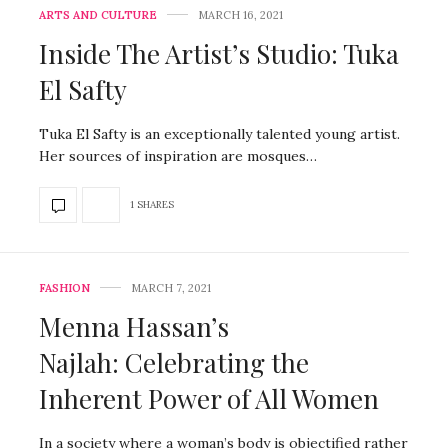
ARTS AND CULTURE
MARCH 16, 2021
Inside The Artist’s Studio: Tuka
El Safty
Tuka El Safty is an exceptionally talented young artist.
Her sources of inspiration are mosques…
1 SHARES
FASHION
MARCH 7, 2021
Menna Hassan’s
Najlah: Celebrating the
Inherent Power of All Women
In a society where a woman’s body is objectified rather