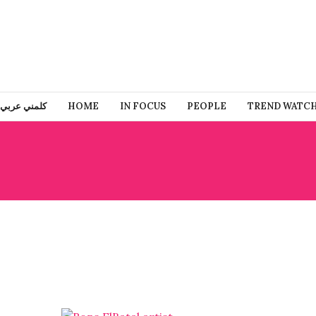
كلمني عربي
HOME
IN FOCUS
PEOPLE
TREND WATC