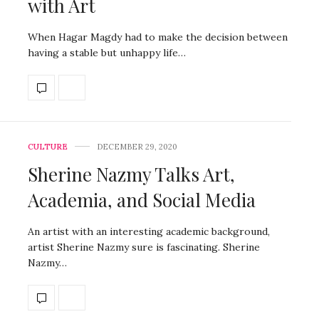
with Art
When Hagar Magdy had to make the decision between
having a stable but unhappy life…
CULTURE
DECEMBER 29, 2020
Sherine Nazmy Talks Art,
Academia, and Social Media
An artist with an interesting academic background,
artist Sherine Nazmy sure is fascinating. Sherine
Nazmy…