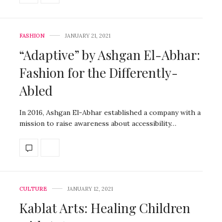
FASHION
JANUARY 21, 2021
“Adaptive” by Ashgan El-Abhar:
Fashion for the Differently-
Abled
In 2016, Ashgan El-Abhar established a company with a
mission to raise awareness about accessibility…
CULTURE
JANUARY 12, 2021
Kablat Arts: Healing Children