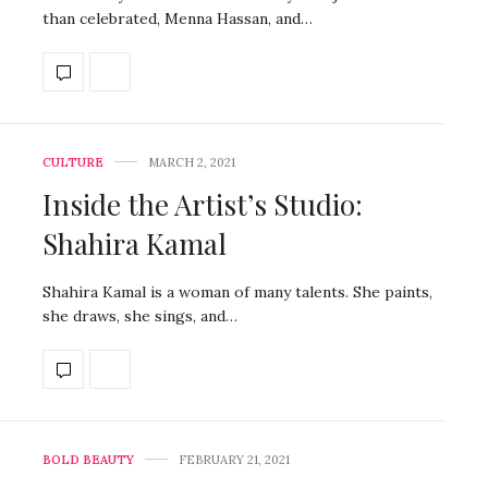
than celebrated, Menna Hassan, and…
CULTURE
MARCH 2, 2021
Inside the Artist’s Studio:
Shahira Kamal
Shahira Kamal is a woman of many talents. She paints,
she draws, she sings, and…
BOLD BEAUTY
FEBRUARY 21, 2021