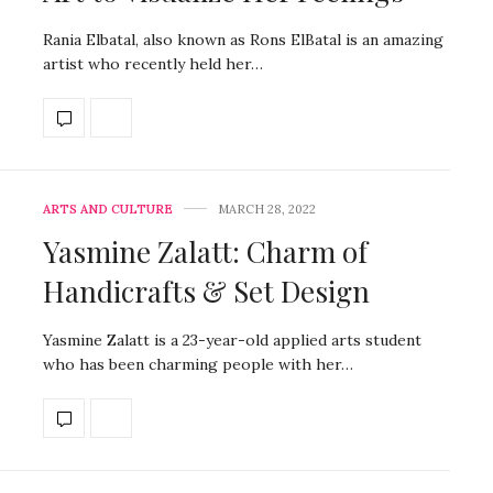
Rania Elbatal, also known as Rons ElBatal is an amazing
artist who recently held her…
ARTS AND CULTURE
MARCH 28, 2022
Yasmine Zalatt: Charm of
Handicrafts & Set Design
Yasmine Zalatt is a 23-year-old applied arts student
who has been charming people with her…