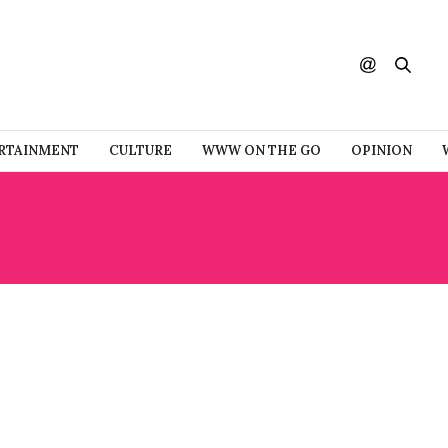
RTAINMENT
CULTURE
WWW ON THE GO
OPINION