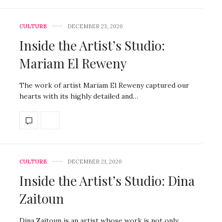
CULTURE
DECEMBER 23, 2020
Inside the Artist’s Studio:
Mariam El Reweny
The work of artist Mariam El Reweny captured our
hearts with its highly detailed and…
CULTURE
DECEMBER 21, 2020
Inside the Artist’s Studio: Dina
Zaitoun
Dina Zaitoun is an artist whose work is not only