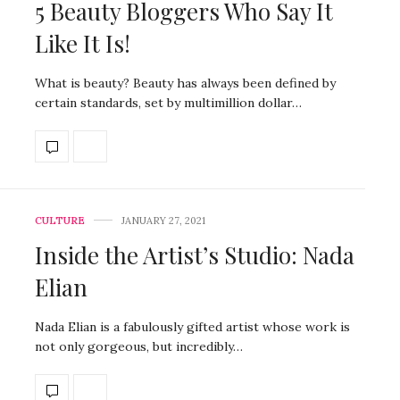
5 Beauty Bloggers Who Say It
Like It Is!
What is beauty? Beauty has always been defined by
certain standards, set by multimillion dollar…
CULTURE
JANUARY 27, 2021
Inside the Artist’s Studio: Nada
Elian
Nada Elian is a fabulously gifted artist whose work is
not only gorgeous, but incredibly…