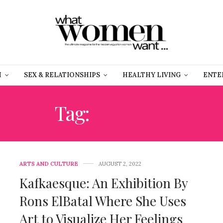
H
SEX & RELATIONSHIPS
HEALTHY LIVING
ENTE
Tag:
COLORS
ARTS AND CULTURE
AUGUST 2, 2022
Kafkaesque: An Exhibition By
Rons ElBatal Where She Uses
Art to Visualize Her Feelings