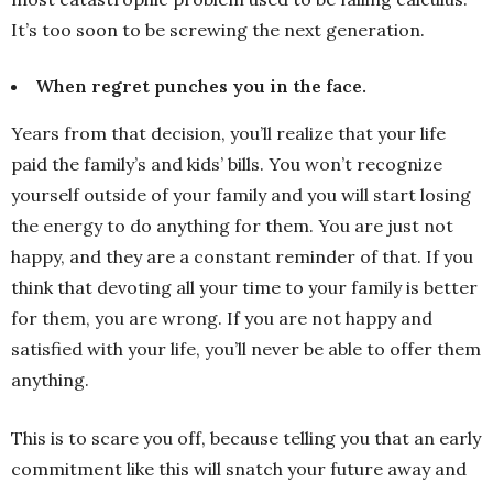
It’s too soon to be screwing the next generation.
When regret punches you in the face.
Years from that decision, you’ll realize that your life
paid the family’s and kids’ bills. You won’t recognize
yourself outside of your family and you will start losing
the energy to do anything for them. You are just not
happy, and they are a constant reminder of that. If you
think that devoting all your time to your family is better
for them, you are wrong. If you are not happy and
satisfied with your life, you’ll never be able to offer them
anything.
This is to scare you off, because telling you that an early
commitment like this will snatch your future away and