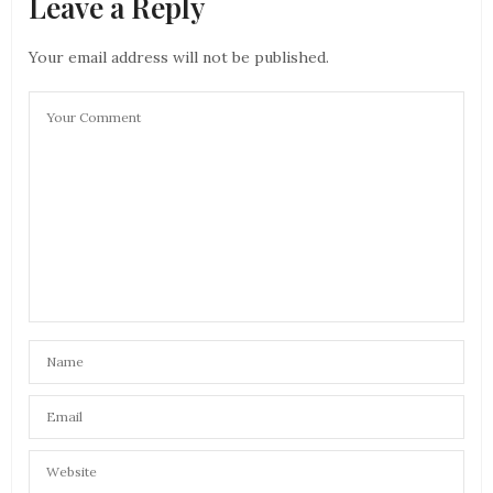
Leave a Reply
Your email address will not be published.