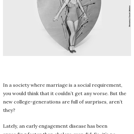
In a society where marriage is a social requirement,
you would think that it couldn’t get any worse. But the
new college-generations are full of surprises, aren’t
they?
Lately, an early engagement disease has been