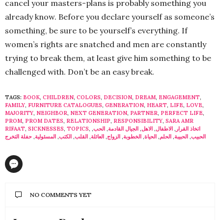
cancel your masters-plans is probably something you
already know. Before you declare yourself as someone’s
something, be sure to be yourself’s everything. If
women’s rights are snatched and men are constantly
trying to break them, at least give him something to be
challenged with. Don’t be an easy break.
TAGS:
BOOK
,
CHILDREN
,
COLORS
,
DECISION
,
DREAM
,
ENGAGEMENT
,
FAMILY
,
FURNITURE CATALOGUES
,
GENERATION
,
HEART
,
LIFE
,
LOVE
,
MAJORITY
,
NEIGHBOR
,
NEXT GENERATION
,
PARTNER
,
PERFECT LIFE
,
PROM
,
PROM DATES
,
RELATIONSHIP
,
RESPONSIBILITY
,
SARA AMR
RIFAAT
,
SICKNESSES
,
TOPICS
,
,
الحب
,
الجيال القادمة
,
الاهل
,
الاطفال
,
اتخاذ القرار
حفلة التخرج
,
المسئولية
,
الكتب
,
القلب
,
العائلة
,
الزواج
,
الخطوبة
,
الحياة
,
الحلم
,
الحبيبة
,
الحبيب
NO COMMENTS YET