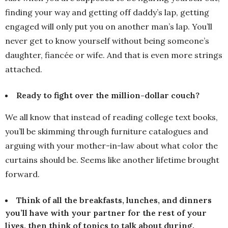
finding your way and getting off daddy’s lap, getting
engaged will only put you on another man’s lap. You’ll
never get to know yourself without being someone’s
daughter, fiancée or wife. And that is even more strings
attached.
Ready to fight over the million-dollar couch?
We all know that instead of reading college text books,
you’ll be skimming through furniture catalogues and
arguing with your mother-in-law about what color the
curtains should be. Seems like another lifetime brought
forward.
Think of all the breakfasts, lunches, and dinners
you’ll have with your partner for the rest of your
lives, then think of topics to talk about during.