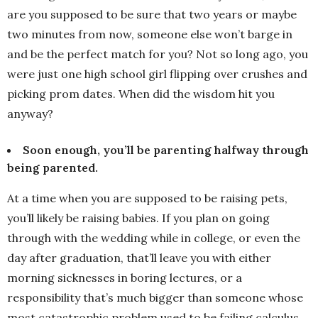
are you supposed to be sure that two years or maybe
two minutes from now, someone else won’t barge in
and be the perfect match for you? Not so long ago, you
were just one high school girl flipping over crushes and
picking prom dates. When did the wisdom hit you
anyway?
Soon enough, you’ll be parenting halfway through
being parented.
At a time when you are supposed to be raising pets,
you’ll likely be raising babies. If you plan on going
through with the wedding while in college, or even the
day after graduation, that’ll leave you with either
morning sicknesses in boring lectures, or a
responsibility that’s much bigger than someone whose
most catastrophic problem used to be failing calculus.