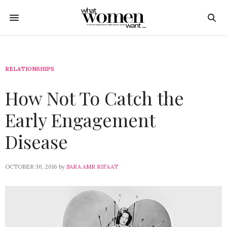
RELATIONSHIPS
How Not To Catch the
Early Engagement
Disease
OCTOBER 30, 2016
by
SARA AMR RIFAAT