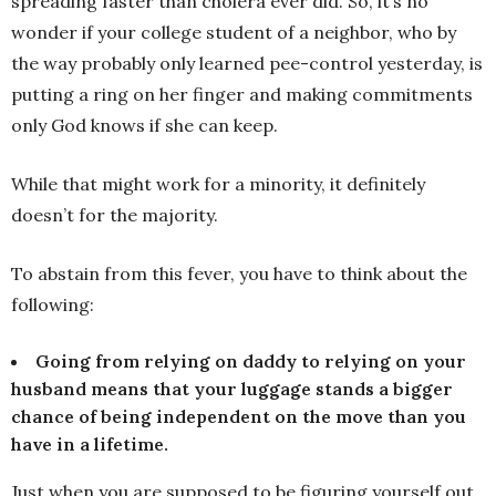
spreading faster than cholera ever did. So, it’s no
wonder if your college student of a neighbor, who by
the way probably only learned pee-control yesterday, is
putting a ring on her finger and making commitments
only God knows if she can keep.
While that might work for a minority, it definitely
doesn’t for the majority.
To abstain from this fever, you have to think about the
following:
Going from relying on daddy to relying on your
husband means that your luggage stands a bigger
chance of being independent on the move than you
have in a lifetime.
Just when you are supposed to be figuring yourself out,