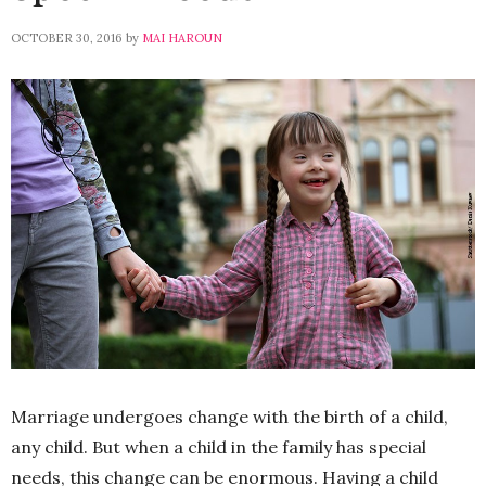
OCTOBER 30, 2016
by
MAI HAROUN
Marriage undergoes change with the birth of a child,
any child. But when a child in the family has special
needs, this change can be enormous. Having a child