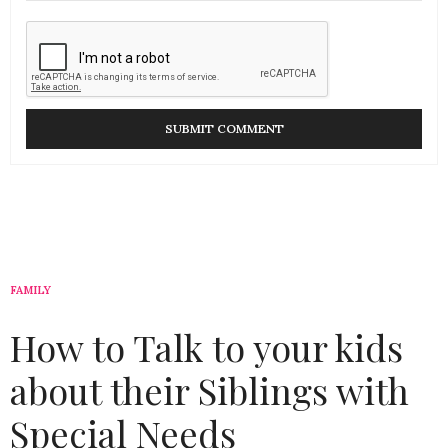
FAMILY
How to Talk to your kids
about their Siblings with
Special Needs