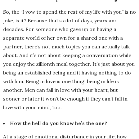
So, the “I vow to spend the rest of my life with you” is no
joke, is it? Because that’s a lot of days, years and
decades. For someone who gave up on having a
separate world of her own for a shared one with a
partner, there’s not much topics you can actually talk
about. And it’s not about keeping a conversation while
you enjoy the zillionth meal together. It’s just about you
being an established being and it having nothing to do
with him. Being in love is one thing, being in life is
another. Men can fall in love with your heart, but
sooner or later it won’t be enough if they can’t fall in
love with your mind, too.
How the hell do you know he’s the one?
At a stage of emotional disturbance in your life, how