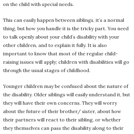
on the child with special needs.
This can easily happen between siblings, it’s a normal
thing, but how you handle it is the tricky part. You need
to talk openly about your child’s disability with your
other children, and to explain it fully. It is also
important to know that most of the regular child-
raising issues will apply; children with disabilities will go
through the usual stages of childhood.
Younger children may be confused about the nature of
the disability. Older siblings will easily understand it, but
they will have their own concerns. They will worry
about the future of their brother/ sister, about how
their partners will react to their sibling, or whether
they themselves can pass the disability along to their