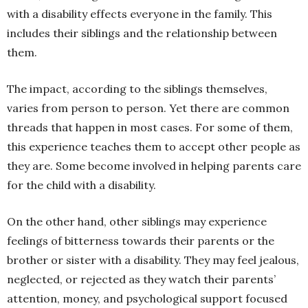
with a disability effects everyone in the family. This
includes their siblings and the relationship between
them.
The impact, according to the siblings themselves,
varies from person to person. Yet there are common
threads that happen in most cases. For some of them,
this experience teaches them to accept other people as
they are. Some become involved in helping parents care
for the child with a disability.
On the other hand, other siblings may experience
feelings of bitterness towards their parents or the
brother or sister with a disability. They may feel jealous,
neglected, or rejected as they watch their parents’
attention, money, and psychological support focused