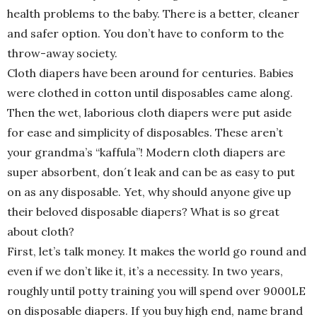
health problems to the baby. There is a better, cleaner
and safer option. You don’t have to conform to the
throw-away society.
Cloth diapers have been around for centuries. Babies
were clothed in cotton until disposables came along.
Then the wet, laborious cloth diapers were put aside
for ease and simplicity of disposables. These aren’t
your grandma’s “kaffula”! Modern cloth diapers are
super absorbent, don´t leak and can be as easy to put
on as any disposable. Yet, why should anyone give up
their beloved disposable diapers? What is so great
about cloth?
First, let’s talk money. It makes the world go round and
even if we don’t like it, it’s a necessity. In two years,
roughly until potty training you will spend over 9000LE
on disposable diapers. If you buy high end, name brand