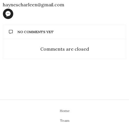
haynescharleen@gmail.com
NO COMMENTS YET
Comments are closed
ENTERTAINMENT
Hany Adel – Alive and
Kicking!