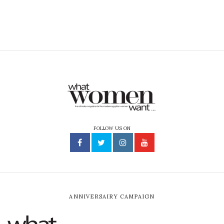
and perform it. He is now working on a series called El
Kabreet El Ahmar with Khairy Beshara where he plays a
character unlike anything he has done before. We had a
quick chat with him about his music, acting career, and
Social Media.
What are you planning on doing in terms of
balancing your music and acting careers?
Music is what made me fall in love with cinema. My
ultimate dream was to write movie soundtracks. It
started out with short films, then feature films with
friends of mine. Then Khairy Beshara asked me to
appear in one of his films as a singer and that was the