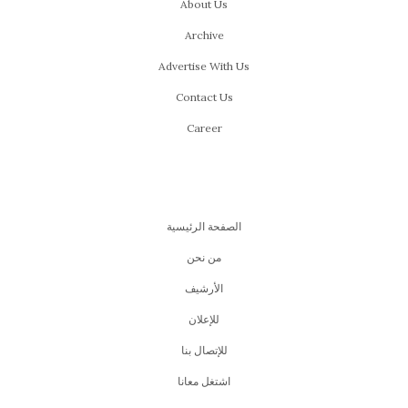
SEPTEMBER 17, 2015
by
YARA ALSAYES
Hany Adel’s star is rising in the entertainment business,
much to his fans’ joy. Up until now he has managed to
keep a perfect balance between his music and acting
careers. While his roles and the projects he is offered
are multiplying, he still finds time to write new music