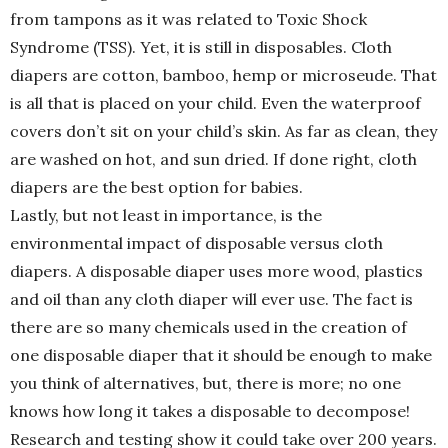
from tampons as it was related to Toxic Shock
Syndrome (TSS). Yet, it is still in disposables. Cloth
diapers are cotton, bamboo, hemp or microseude. That
is all that is placed on your child. Even the waterproof
covers don’t sit on your child’s skin. As far as clean, they
are washed on hot, and sun dried. If done right, cloth
diapers are the best option for babies.
Lastly, but not least in importance, is the
environmental impact of disposable versus cloth
diapers. A disposable diaper uses more wood, plastics
and oil than any cloth diaper will ever use. The fact is
there are so many chemicals used in the creation of
one disposable diaper that it should be enough to make
you think of alternatives, but, there is more; no one
knows how long it takes a disposable to decompose!
Research and testing show it could take over 200 years.