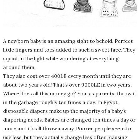
A newborn baby is an amazing sight to behold. Perfect
little fingers and toes added to such a sweet face. They
squint in the light while wondering at everything
around them.
They also cost over 400LE every month until they are
about two years old! That’s over 9000LE in two years.
Where does all this money go? You, as parents, throw it
in the garbage roughly ten times a day. In Egypt,
disposable diapers make up the majority of a baby’s
diapering needs. Babies are changed ten times a day or
more and it’s all thrown away. Poorer people seem to
use less, but they actually change less often, causing