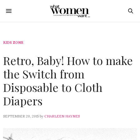
KIDS ZONE
Retro, Baby! How to make
the Switch from
Disposable to Cloth
Diapers
SEPTEMBER 20, 2015
by
CHARLEEN HAYNES