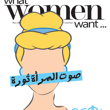
very first time. I was scared at first, but with
experience and my friends’ help I managed to do both
acting and music and separate the two.
INFORMATION IS NO LONGER TAKEN FROM BOOKS, IT
IS TAKEN OFF TIMELINES AND NEWSFEEDS AND
PEOPLE TAKE OTHERS’ PERSONAL VIEWS AS A GIVEN
ALTHOUGH THEY COULD BE RIGHT OR WRONG
You’ve done some pretty diverse work. Which do you
prefer: independent films or major popular series?
Of course I love cinema more, but I also love working
with cinema directors on TV series. They take such