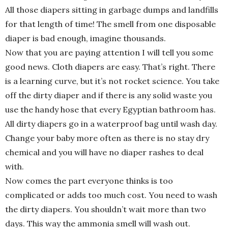
All those diapers sitting in garbage dumps and landfills
for that length of time! The smell from one disposable
diaper is bad enough, imagine thousands.
Now that you are paying attention I will tell you some
good news. Cloth diapers are easy. That’s right. There
is a learning curve, but it’s not rocket science. You take
off the dirty diaper and if there is any solid waste you
use the handy hose that every Egyptian bathroom has.
All dirty diapers go in a waterproof bag until wash day.
Change your baby more often as there is no stay dry
chemical and you will have no diaper rashes to deal
with.
Now comes the part everyone thinks is too
complicated or adds too much cost. You need to wash
the dirty diapers. You shouldn’t wait more than two
days. This way the ammonia smell will wash out.