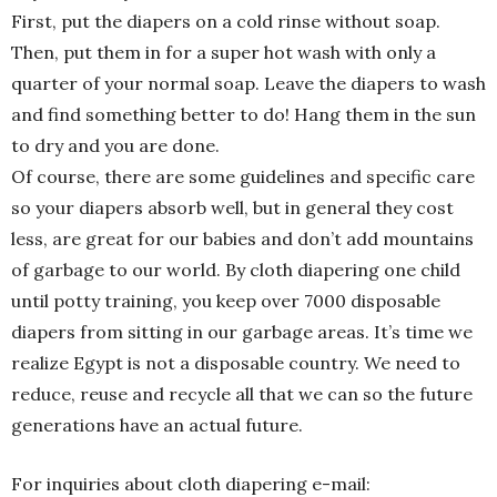
First, put the diapers on a cold rinse without soap.
Then, put them in for a super hot wash with only a
quarter of your normal soap. Leave the diapers to wash
and find something better to do! Hang them in the sun
to dry and you are done.
Of course, there are some guidelines and specific care
so your diapers absorb well, but in general they cost
less, are great for our babies and don’t add mountains
of garbage to our world. By cloth diapering one child
until potty training, you keep over 7000 disposable
diapers from sitting in our garbage areas. It’s time we
realize Egypt is not a disposable country. We need to
reduce, reuse and recycle all that we can so the future
generations have an actual future.
For inquiries about cloth diapering e-mail: