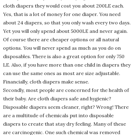
cloth diapers they would cost you about 200LE each.
Yes, that is a lot of money for one diaper. You need
about 24 diapers, so that you only wash every two days.
Yet you will only spend about 5000LE and never again.
Of course there are cheaper options or all natural
options. You will never spend as much as you do on
disposables. There is also a great option for only 750
LE. Also, if you have more than one child in diapers they
can use the same ones as most are size adjustable.
Financially, cloth diapers make sense.
Secondly, most people are concerned for the health of
their baby. Are cloth diapers safe and hygienic?
Disposable diapers seem cleaner, right? Wrong! There
are a multitude of chemicals put into disposable
diapers to create that stay dry feeling. Many of these
are carcinogenic. One such chemical was removed