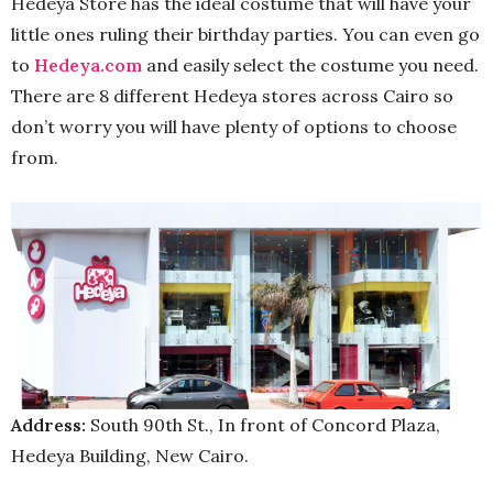
Hedeya Store has the ideal costume that will have your
little ones ruling their birthday parties. You can even go
to
Hedeya.com
and easily select the costume you need.
There are 8 different Hedeya stores across Cairo so
don’t worry you will have plenty of options to choose
from.
Address:
South 90th St., In front of Concord Plaza,
Hedeya Building, New Cairo.