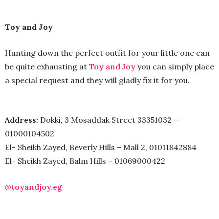
Toy and Joy
Hunting down the perfect outfit for your little one can
be quite exhausting at
Toy and Joy
you can simply place
a special request and they will gladly fix it for you.
Address:
Dokki, 3 Mosaddak Street 33351032 –
01000104502
El- Sheikh Zayed, Beverly Hills – Mall 2, 01011842884
El- Sheikh Zayed, Balm Hills – 01069000422
@toyandjoy.eg