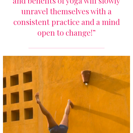
and benefits of yoga will slowly
unravel themselves with a
consistent practice and a mind
open to change!”