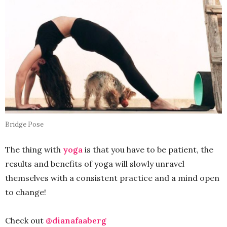
Bridge Pose
The thing with
yoga
is that you have to be patient, the
results and benefits of yoga will slowly unravel
themselves with a consistent practice and a mind open
to change!
Check out
@dianafaaberg