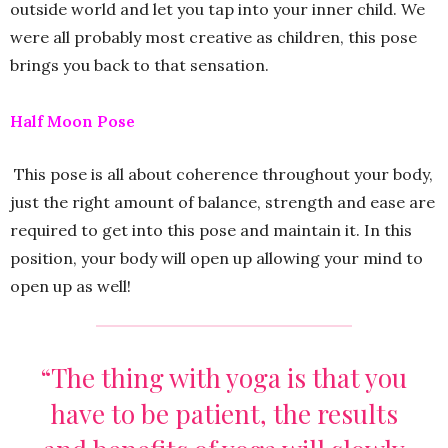
outside world and let you tap into your inner child. We
were all probably most creative as children, this pose
brings you back to that sensation.
Half Moon Pose
This pose is all about coherence throughout your body,
just the right amount of balance, strength and ease are
required to get into this pose and maintain it. In this
position, your body will open up allowing your mind to
open up as well!
“The thing with yoga is that you
have to be patient, the results