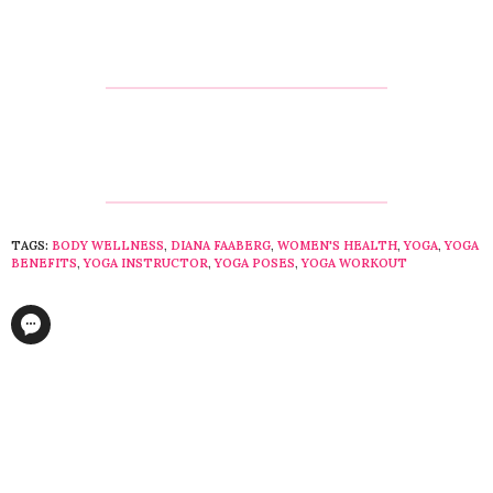
TAGS:
BODY WELLNESS
,
DIANA FAABERG
,
WOMEN'S HEALTH
,
YOGA
,
YOGA
BENEFITS
,
YOGA INSTRUCTOR
,
YOGA POSES
,
YOGA WORKOUT