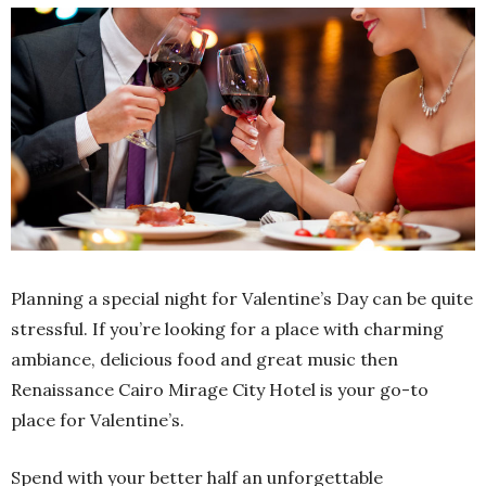
Planning a special night for Valentine’s Day can be quite
stressful. If you’re looking for a place with charming
ambiance, delicious food and great music then
Renaissance Cairo Mirage City Hotel is your go-to
place for Valentine’s.
Spend with your better half an unforgettable