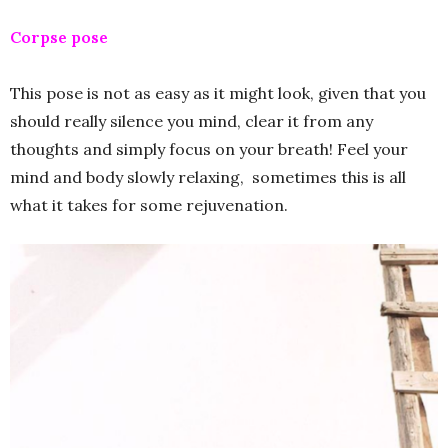
Corpse pose
This pose is not as easy as it might look, given that you
should really silence you mind, clear it from any
thoughts and simply focus on your breath! Feel your
mind and body slowly relaxing, sometimes this is all
what it takes for some rejuvenation.