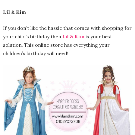
Lil & Kim
If you don’t like the hassle that comes with shopping for
your child’s birthday then
Lil & Kim
is your best
solution. This online store has everything your
children’s birthday will need!