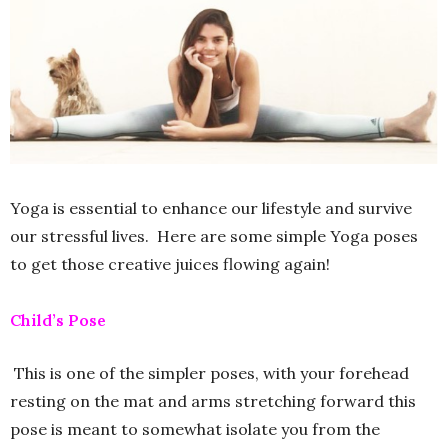
Yoga is essential to enhance our lifestyle and survive
our stressful lives. Here are some simple Yoga poses
to get those creative juices flowing again!
Child’s Pose
This is one of the simpler poses, with your forehead
resting on the mat and arms stretching forward this
pose is meant to somewhat isolate you from the