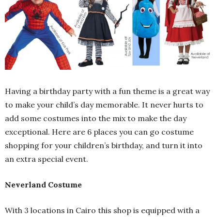
Having a birthday party with a fun theme is a great way
to make your child’s day memorable. It never hurts to
add some costumes into the mix to make the day
exceptional. Here are 6 places you can go costume
shopping for your children’s birthday, and turn it into
an extra special event.
Neverland Costume
With 3 locations in Cairo this shop is equipped with a