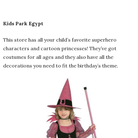
Kids Park Egypt
This store has all your child’s favorite superhero
characters and cartoon princesses! They’ve got
costumes for all ages and they also have all the
decorations you need to fit the birthday’s theme.