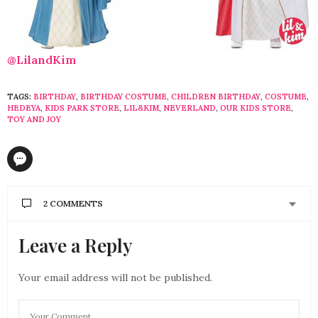
@LilandKim
TAGS:
BIRTHDAY
,
BIRTHDAY COSTUME
,
CHILDREN BIRTHDAY
,
COSTUME
,
HEDEYA
,
KIDS PARK STORE
,
LIL&KIM
,
NEVERLAND
,
OUR KIDS STORE
,
TOY AND JOY
2 COMMENTS
Leave a Reply
IVAJESUS
SAYS:
Nice article. thanks for the information. I was
searching where to get costume dress for my
Your email address will not be published.
children. This will help me a lot.
MAY 11, 2018 AT 5:26 AM