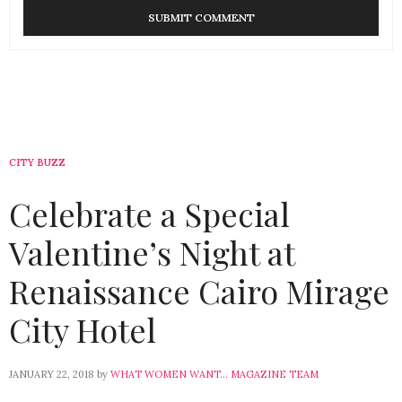
CITY BUZZ
Celebrate a Special
Valentine’s Night at
Renaissance Cairo Mirage
City Hotel
JANUARY 22, 2018
by
WHAT WOMEN WANT... MAGAZINE TEAM