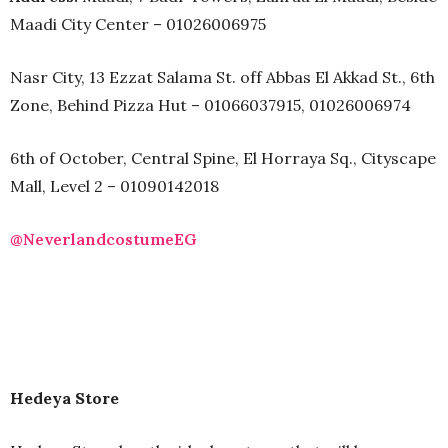
Maadi City Center – 01026006975
Nasr City, 13 Ezzat Salama St. off Abbas El Akkad St., 6th
Zone, Behind Pizza Hut – 01066037915, 01026006974
6th of October, Central Spine, El Horraya Sq., Cityscape
Mall, Level 2 – 01090142018
@NeverlandcostumeEG
Hedeya Store