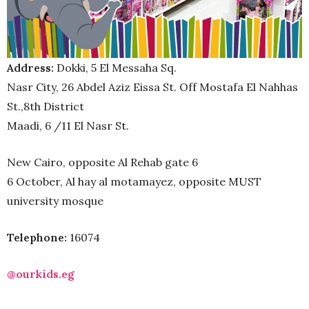
Address:
Dokki, 5 El Messaha Sq.
Nasr City, 26 Abdel Aziz Eissa St. Off Mostafa El Nahhas
St.,
8th District
Maadi, 6 /11 El Nasr St.
New Cairo, opposite Al Rehab gate 6
6 October, Al hay al motamayez, opposite MUST
university mosque
Telephone:
16074
@ourkids.eg