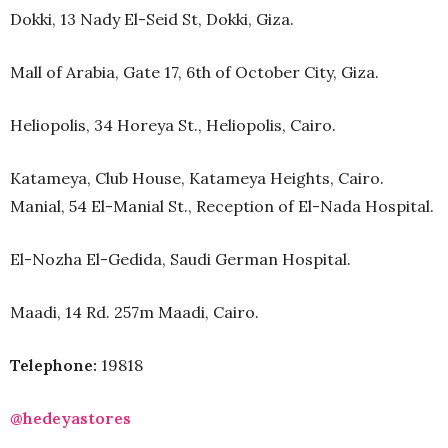
Dokki, 13 Nady El-Seid St, Dokki, Giza.
Mall of Arabia, Gate 17, 6th of October City, Giza.
Heliopolis, 34 Horeya St., Heliopolis, Cairo.
Katameya, Club House, Katameya Heights, Cairo.
Manial, 54 El-Manial St., Reception of El-Nada Hospital.
El-Nozha El-Gedida, Saudi German Hospital.
Maadi, 14 Rd. 257m Maadi, Cairo.
Telephone:
19818
@hedeyastores