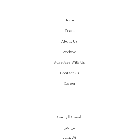
Home
Team
About Us
Archive
Advertise With Us
Contact Us
Career
الصفحة الرئيسية
من نحن
اﻷرشيف