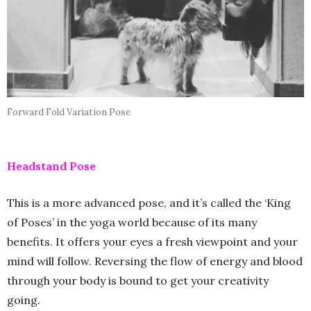
Forward Fold Variation Pose
Headstand Pose
This is a more advanced pose, and it’s called the ‘King
of Poses’ in the yoga world because of its many
benefits. It offers your eyes a fresh viewpoint and your
mind will follow. Reversing the flow of energy and blood
through your body is bound to get your creativity
going.