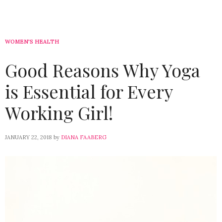
WOMEN'S HEALTH
Good Reasons Why Yoga
is Essential for Every
Working Girl!
JANUARY 22, 2018
by
DIANA FAABERG