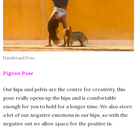
Handstand Pose
Pigeon Pose
Our hips and pelvis are the center for creativity, this
pose really opens up the hips and is comfortable
enough for you to hold for a longer time. We also store
a lot of our negative emotions in our hips, so with the
negative out we allow space for the positive in.