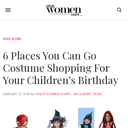
KIDS ZONE
6 Places You Can Go
Costume Shopping For
Your Children’s Birthday
JANUARY 23, 2018
by
WHAT WOMEN WANT... MAGAZINE TEAM