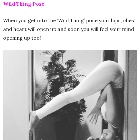
Wild Thing Pose
When you get into the ‘Wild Thing’ pose your hips, chest
and heart will open up and soon you will feel your mind
opening up too!