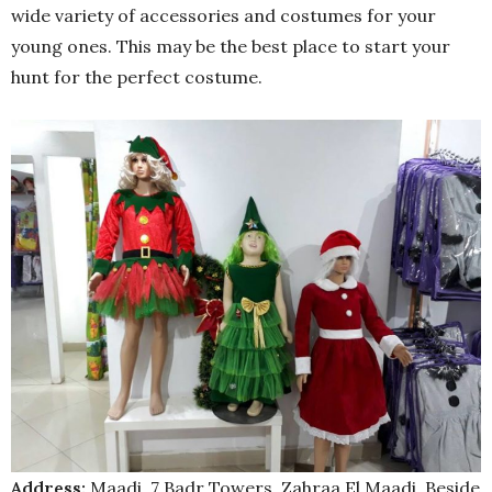
wide variety of accessories and costumes for your
young ones. This may be the best place to start your
hunt for the perfect costume.
Address:
Maadi, 7 Badr Towers, Zahraa El Maadi, Beside