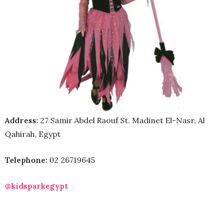
Address:
27 Samir Abdel Raouf St. Madinet El-Nasr, Al
Qahirah, Egypt
Telephone:
02 26719645
@kidsparkegypt