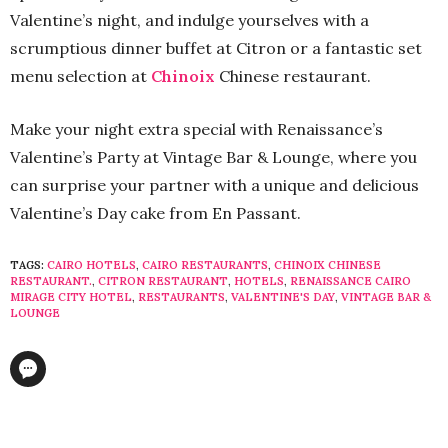
Valentine’s night, and indulge yourselves with a
scrumptious dinner buffet at Citron or a fantastic set
menu selection at
Chinoix
Chinese restaurant.
Make your night extra special with Renaissance’s
Valentine’s Party at Vintage Bar & Lounge, where you
can surprise your partner with a unique and delicious
Valentine’s Day cake from En Passant.
TAGS:
CAIRO HOTELS
,
CAIRO RESTAURANTS
,
CHINOIX CHINESE
RESTAURANT.
,
CITRON RESTAURANT
,
HOTELS
,
RENAISSANCE CAIRO
MIRAGE CITY HOTEL
,
RESTAURANTS
,
VALENTINE'S DAY
,
VINTAGE BAR &
LOUNGE