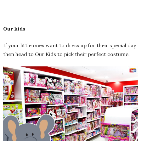
Our kids
If your little ones want to dress up for their special day
then head to Our Kids to pick their perfect costume.