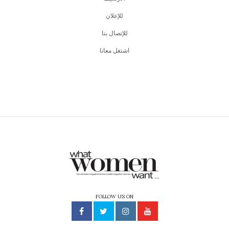
للإعلان
للإتصال بنا
اشتغل معانا
FOLLOW US ON