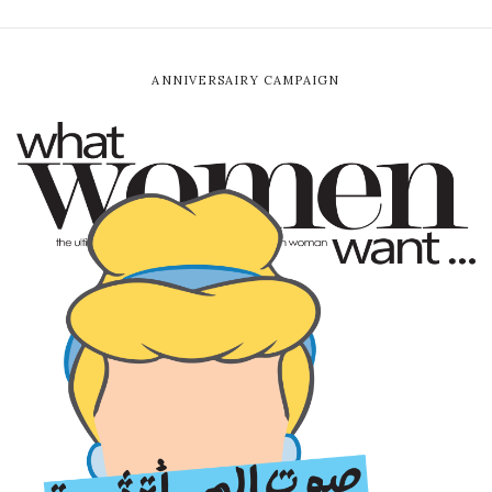
ANNIVERSAIRY CAMPAIGN