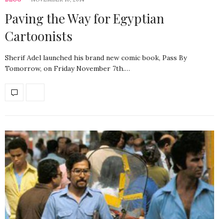
Paving the Way for Egyptian
Cartoonists
Sherif Adel launched his brand new comic book, Pass By
Tomorrow, on Friday November 7th.…