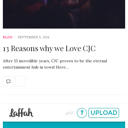
BLOG
SEPTEMBER 9, 2014
13 Reasons why we Love CJC
After 13 incredible years, CJC proves to be the eternal
entertainment hub in town! Here…