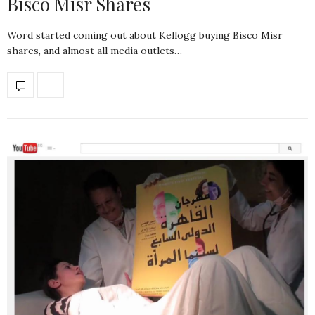
Bisco Misr Shares
Word started coming out about Kellogg buying Bisco Misr
shares, and almost all media outlets…