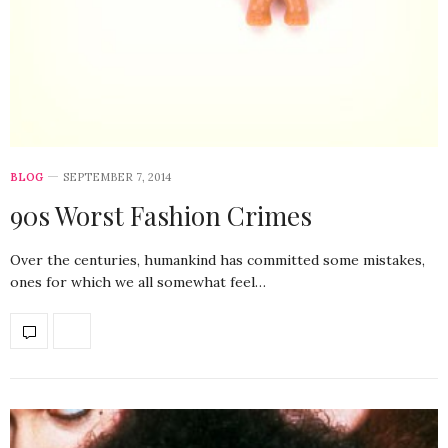
BLOG
SEPTEMBER 7, 2014
90s Worst Fashion Crimes
Over the centuries, humankind has committed some mistakes,
ones for which we all somewhat feel…