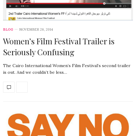
BLOG
NOVEMBER 26, 2014
Women’s Film Festival Trailer is
Seriously Confusing
The Cairo International Women’s Film Festival’s second trailer
is out. And we couldn’t be less…