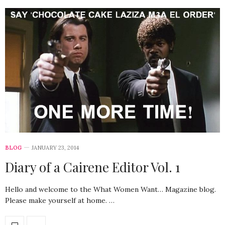
BLOG
JANUARY 23, 2014
Diary of a Cairene Editor Vol. 1
Hello and welcome to the What Women Want… Magazine blog.
Please make yourself at home. …