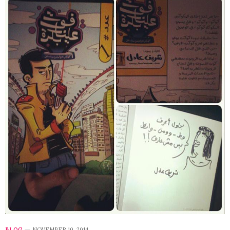
BLOG
NOVEMBER 10, 2014