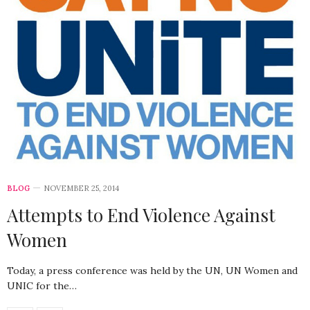
BLOG
NOVEMBER 25, 2014
Attempts to End Violence Against
Women
Today, a press conference was held by the UN, UN Women and
UNIC for the…