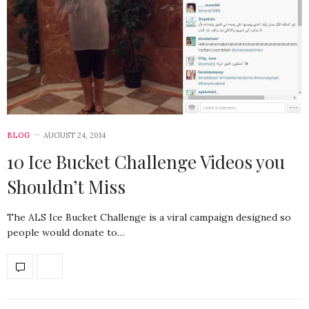
BLOG
AUGUST 24, 2014
10 Ice Bucket Challenge Videos you
Shouldn’t Miss
The ALS Ice Bucket Challenge is a viral campaign designed so
people would donate to…