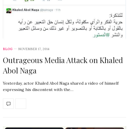
BLOG
NOVEMBER 17, 2014
Outrageous Media Attack on Khaled
Abol Naga
Yesterday, actor Khaled Abol Naga shared a video of himself
expressing his discontent with the…