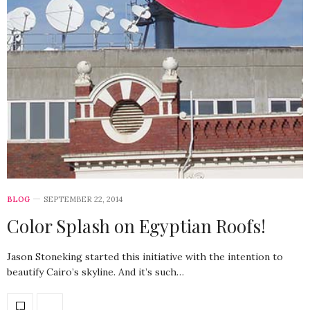
BLOG
SEPTEMBER 22, 2014
Color Splash on Egyptian Roofs!
Jason Stoneking started this initiative with the intention to
beautify Cairo’s skyline. And it’s such…