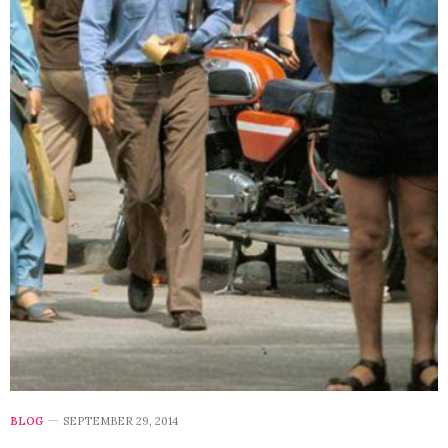
BLOG
SEPTEMBER 29, 2014