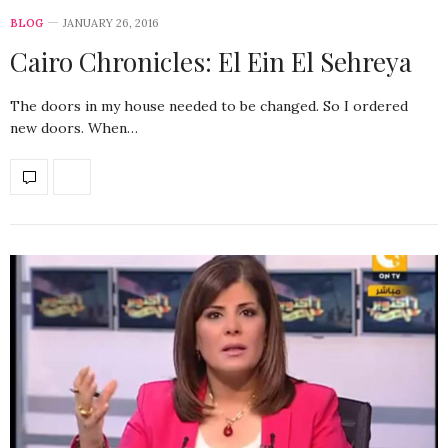
BLOG
JANUARY 26, 2016
Cairo Chronicles: El Ein El Sehreya
The doors in my house needed to be changed. So I ordered
new doors. When…