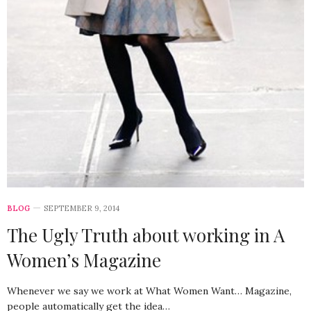
BLOG
SEPTEMBER 9, 2014
The Ugly Truth about working in A
Women’s Magazine
Whenever we say we work at What Women Want… Magazine,
people automatically get the idea…