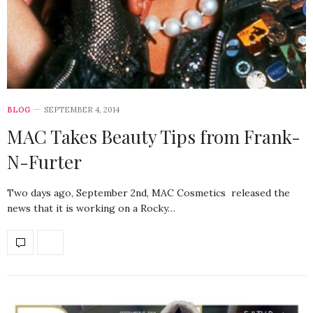
BLOG
SEPTEMBER 4, 2014
MAC Takes Beauty Tips from Frank-
N-Furter
Two days ago, September 2nd, MAC Cosmetics released the
news that it is working on a Rocky…