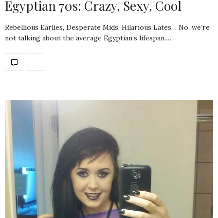
Egyptian 70s: Crazy, Sexy, Cool
Rebellious Earlies, Desperate Mids, Hilarious Lates… No, we’re
not talking about the average Egyptian’s lifespan.…