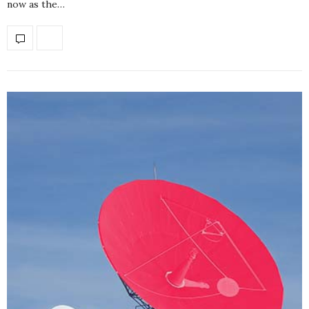
now as the…