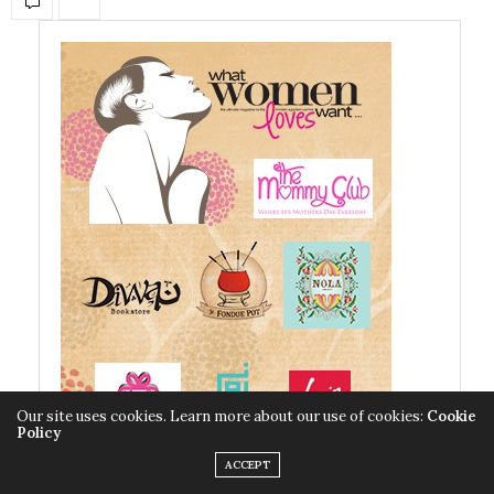
Our site uses cookies. Learn more about our use of cookies:
Cookie
Policy
ACCEPT