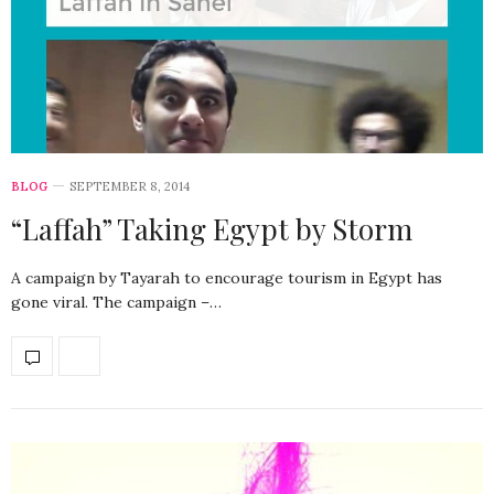
BLOG
SEPTEMBER 8, 2014
“Laffah” Taking Egypt by Storm
A campaign by Tayarah to encourage tourism in Egypt has
gone viral. The campaign –…