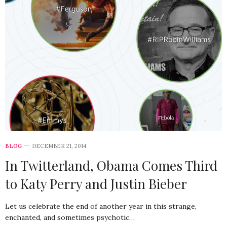
BLOG
DECEMBER 21, 2014
In Twitterland, Obama Comes Third
to Katy Perry and Justin Bieber
Let us celebrate the end of another year in this strange,
enchanted, and sometimes psychotic…