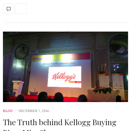
BLOG
DECEMBER 7, 2014
The Truth behind Kellogg Buying