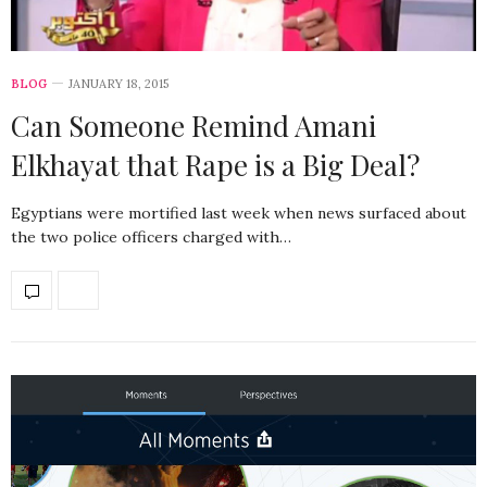
BLOG
JANUARY 18, 2015
Can Someone Remind Amani
Elkhayat that Rape is a Big Deal?
Egyptians were mortified last week when news surfaced about
the two police officers charged with…