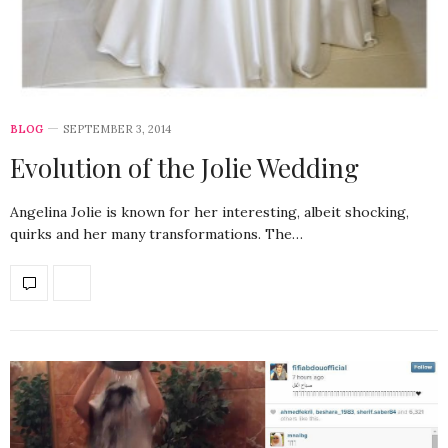
BLOG
SEPTEMBER 3, 2014
Evolution of the Jolie Wedding
Angelina Jolie is known for her interesting, albeit shocking,
quirks and her many transformations. The…