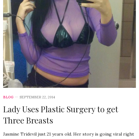
BLOG
SEPTEMBER 22, 2014
Lady Uses Plastic Surgery to get
Three Breasts
Jasmine Tridevil just 21 years old. Her story is going viral right