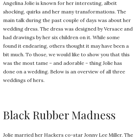
Angelina Jolie is known for her interesting, albeit
shocking, quirks and her many transformations. The
main talk during the past couple of days was about her
wedding dress. The dress was designed by Versace and
had drawings by her six children on it. While some
found it endearing, others thought it may have been a
bit much. To those, we would like to show you that this
was the most tame – and adorable – thing Jolie has
done on a wedding. Below is an overview of all three
weddings of hers.
Black Rubber Madness
Jolie married her Hackers co-star Jonny Lee Miller. The