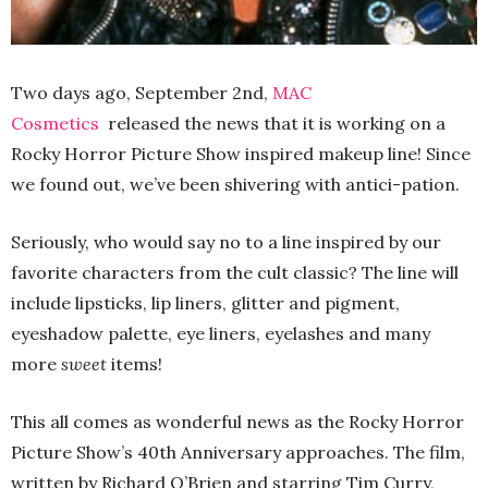
Two days ago, September 2nd,
MAC
Cosmetics
released the news that it is working on a
Rocky Horror Picture Show inspired makeup line! Since
we found out, we’ve been shivering with antici-pation.
Seriously, who would say no to a line inspired by our
favorite characters from the cult classic? The line will
include lipsticks, lip liners, glitter and pigment,
eyeshadow palette, eye liners, eyelashes and many
more
sweet
items!
This all comes as wonderful news as the Rocky Horror
Picture Show’s 40th Anniversary approaches. The film,
written by Richard O’Brien and starring Tim Curry,