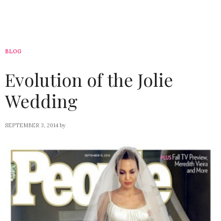
BLOG
Evolution of the Jolie
Wedding
SEPTEMBER 3, 2014
by