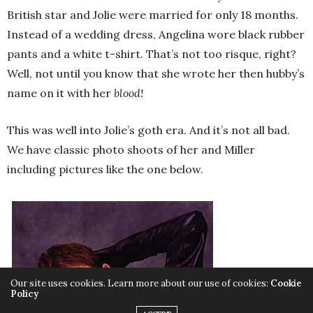
British star and Jolie were married for only 18 months.
Instead of a wedding dress, Angelina wore black rubber
pants and a white t-shirt. That’s not too risque, right?
Well, not until you know that she wrote her then hubby’s
name on it with her
blood!
This was well into Jolie’s goth era. And it’s not all bad.
We have classic photo shoots of her and Miller
including pictures like the one below.
Our site uses cookies. Learn more about our use of cookies:
Cookie
Policy