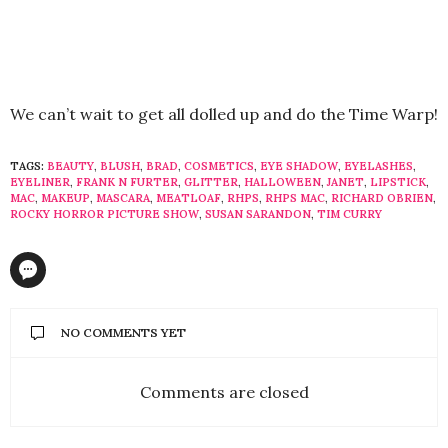
We can’t wait to get all dolled up and do the Time Warp!
TAGS:
BEAUTY
,
BLUSH
,
BRAD
,
COSMETICS
,
EYE SHADOW
,
EYELASHES
,
EYELINER
,
FRANK N FURTER
,
GLITTER
,
HALLOWEEN
,
JANET
,
LIPSTICK
,
MAC
,
MAKEUP
,
MASCARA
,
MEATLOAF
,
RHPS
,
RHPS MAC
,
RICHARD OBRIEN
,
ROCKY HORROR PICTURE SHOW
,
SUSAN SARANDON
,
TIM CURRY
NO COMMENTS YET
Comments are closed