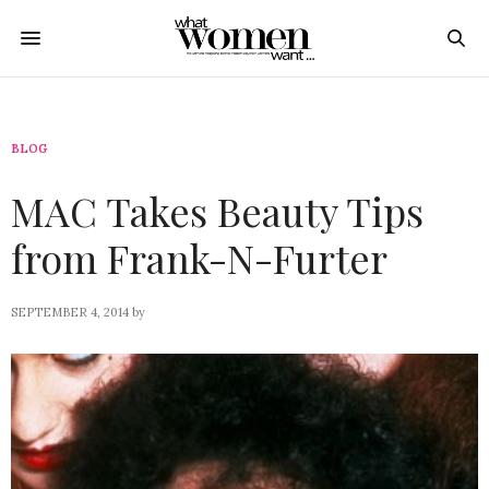
BLOG
MAC Takes Beauty Tips
from Frank-N-Furter
SEPTEMBER 4, 2014
by