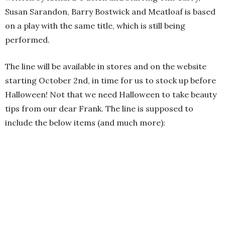
Susan Sarandon, Barry Bostwick and Meatloaf is based
on a play with the same title, which is still being
performed.
The line will be available in stores and on the website
starting October 2nd, in time for us to stock up before
Halloween! Not that we need Halloween to take beauty
tips from our dear Frank. The line is supposed to
include the below items (and much more):