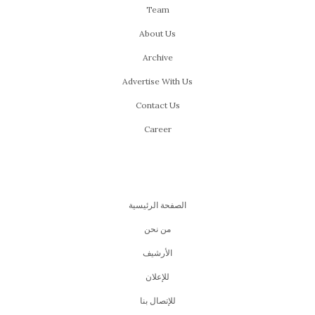
Team
About Us
Archive
Advertise With Us
Contact Us
Career
الصفحة الرئيسية
من نحن
اﻷرشيف
للإعلان
للإتصال بنا