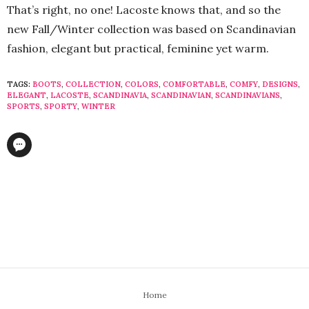
That’s right, no one! Lacoste knows that, and so the
new Fall/Winter collection was based on Scandinavian
fashion, elegant but practical, feminine yet warm.
TAGS:
BOOTS
,
COLLECTION
,
COLORS
,
COMFORTABLE
,
COMFY
,
DESIGNS
,
ELEGANT
,
LACOSTE
,
SCANDINAVIA
,
SCANDINAVIAN
,
SCANDINAVIANS
,
SPORTS
,
SPORTY
,
WINTER
Home