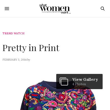
TREND WATCH
Pretty in Print
FEBRUARY 3, 2014
by
View Gallery
4 Photos