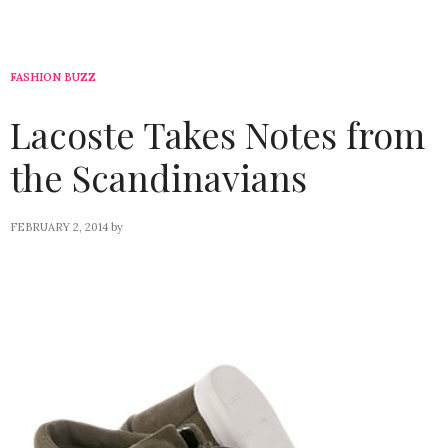
FASHION BUZZ
Lacoste Takes Notes from
the Scandinavians
FEBRUARY 2, 2014
by