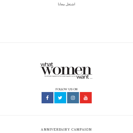
اشتغل معانا
FOLLOW US ON
ANNIVERSAIRY CAMPAIGN