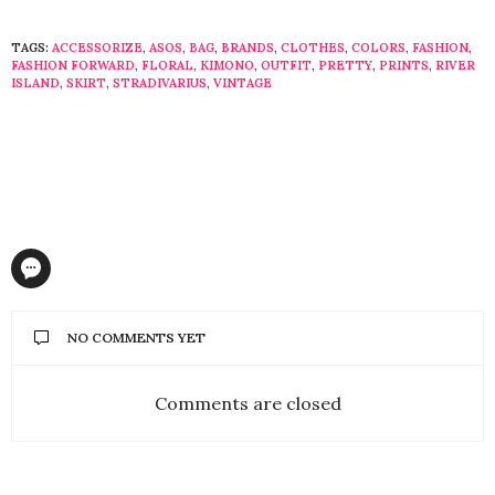
TAGS:
ACCESSORIZE
,
ASOS
,
BAG
,
BRANDS
,
CLOTHES
,
COLORS
,
FASHION
,
FASHION FORWARD
,
FLORAL
,
KIMONO
,
OUTFIT
,
PRETTY
,
PRINTS
,
RIVER
ISLAND
,
SKIRT
,
STRADIVARIUS
,
VINTAGE
NO COMMENTS YET
Comments are closed