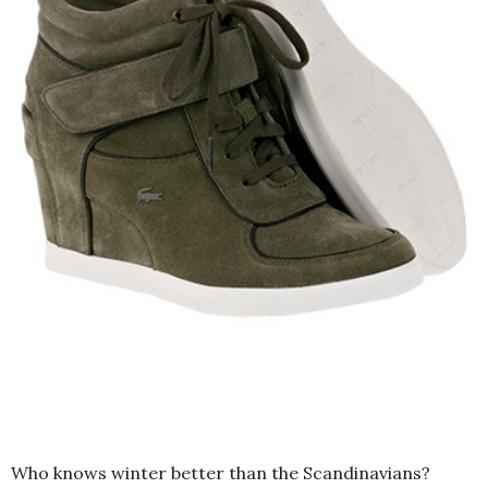
Who knows winter better than the Scandinavians?