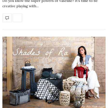
Do you know the super powers of Vaseline? It’s time to be
creative playing with…