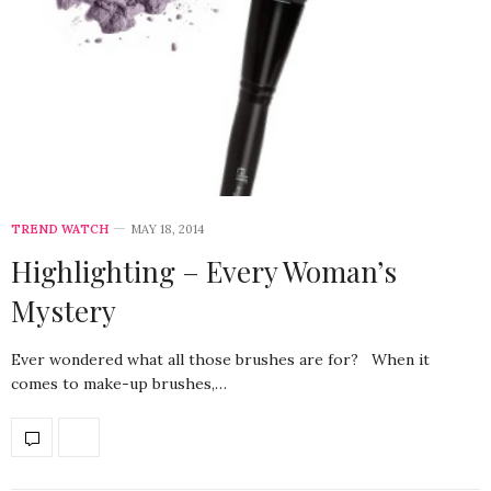
TREND WATCH
MAY 18, 2014
Highlighting – Every Woman’s
Mystery
Ever wondered what all those brushes are for? When it
comes to make-up brushes,…