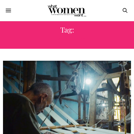
Tag:
PRODUCTS