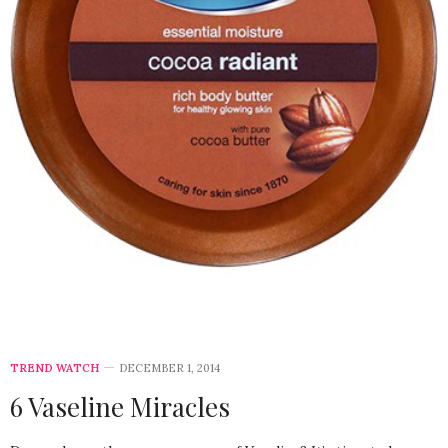
TREND WATCH
DECEMBER 1, 2014
6 Vaseline Miracles