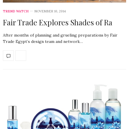
TREND WATCH
NOVEMBER 10, 2014
Fair Trade Explores Shades of Ra
After months of planning and grueling preparations by Fair
Trade Egypt’s design team and network…