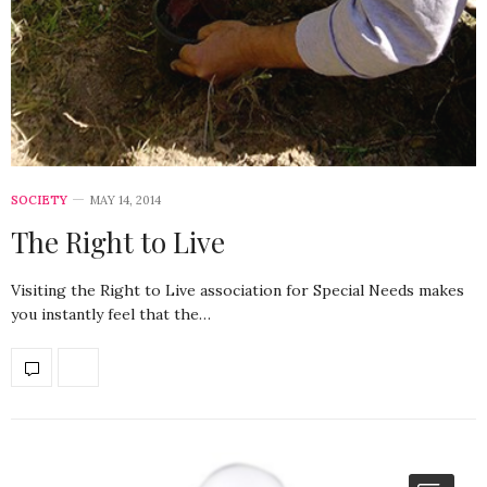
SOCIETY
MAY 14, 2014
The Right to Live
Visiting the Right to Live association for Special Needs makes
you instantly feel that the…