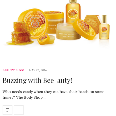
BEAUTY BUZZ
MAY 22, 2014
Buzzing with Bee-auty!
Who needs candy when they can have their hands on some
honey? The Body Shop…