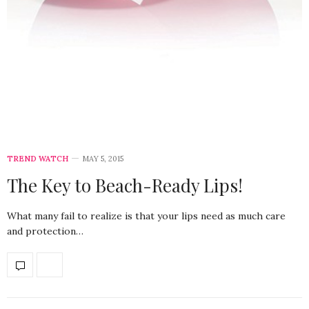
TREND WATCH
MAY 5, 2015
The Key to Beach-Ready Lips!
What many fail to realize is that your lips need as much care
and protection…