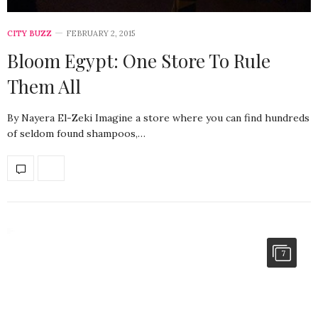
CITY BUZZ
FEBRUARY 2, 2015
Bloom Egypt: One Store To Rule
Them All
By Nayera El-Zeki Imagine a store where you can find hundreds
of seldom found shampoos,…
7