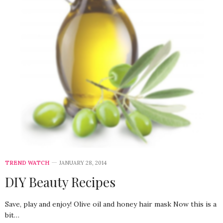
TREND WATCH
JANUARY 28, 2014
DIY Beauty Recipes
Save, play and enjoy! Olive oil and honey hair mask Now this is a
bit…