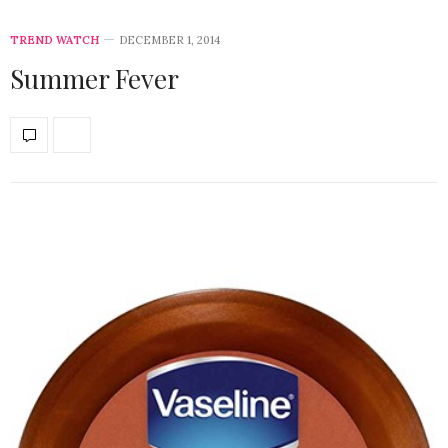
TREND WATCH
DECEMBER 1, 2014
Summer Fever