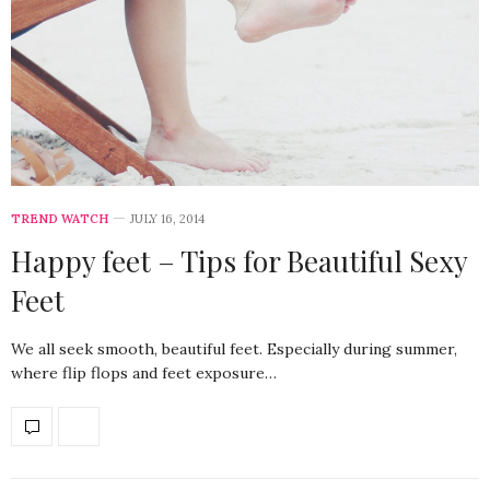
TREND WATCH
JULY 16, 2014
Happy feet – Tips for Beautiful Sexy
Feet
We all seek smooth, beautiful feet. Especially during summer,
where flip flops and feet exposure…