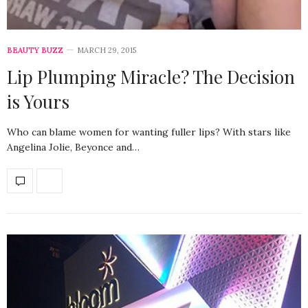
BEAUTY BUZZ
MARCH 29, 2015
Lip Plumping Miracle? The Decision
is Yours
Who can blame women for wanting fuller lips? With stars like
Angelina Jolie, Beyonce and…