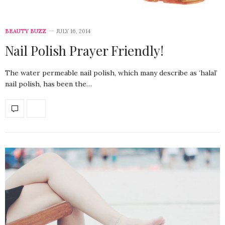
BEAUTY BUZZ
JULY 16, 2014
Nail Polish Prayer Friendly!
The water permeable nail polish, which many describe as ‘halal’
nail polish, has been the…