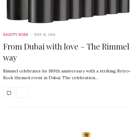
BEAUTY BUZZ
JULY 10, 2014
From Dubai with love – The Rimmel
way
Rimmel celebrates its 180th anniversary with a striking Retro-
Rock themed event in Dubai. The celebration…