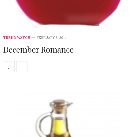
TREND WATCH
FEBRUARY 3, 2014
December Romance