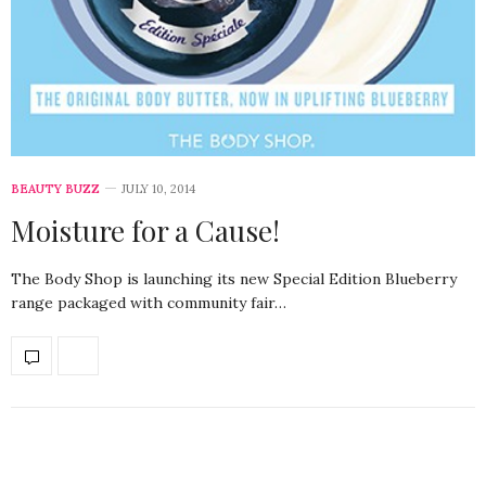
BEAUTY BUZZ
JULY 10, 2014
Moisture for a Cause!
The Body Shop is launching its new Special Edition Blueberry
range packaged with community fair…