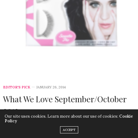
EDITOR'S PICK
JANUARY 26, 2014
What We Love September/October
2013
Our site uses cookies. Learn more about our use of cookies:
Cookie
Policy
ACCEPT