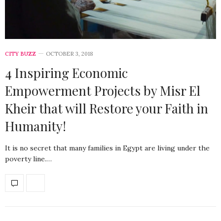
CITY BUZZ
OCTOBER 3, 2018
4 Inspiring Economic
Empowerment Projects by Misr El
Kheir that will Restore your Faith in
Humanity!
It is no secret that many families in Egypt are living under the
poverty line.…