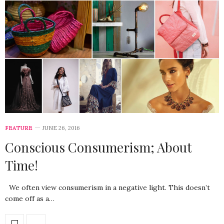
FEATURE
JUNE 26, 2016
Conscious Consumerism; About
Time!
We often view consumerism in a negative light. This doesn’t
come off as a…