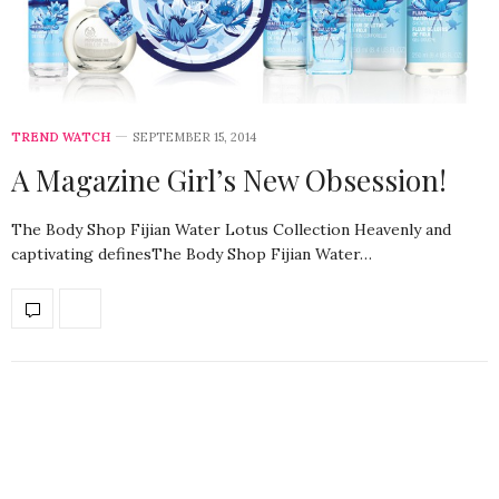
TREND WATCH
SEPTEMBER 15, 2014
A Magazine Girl’s New Obsession!
The Body Shop Fijian Water Lotus Collection Heavenly and
captivating definesThe Body Shop Fijian Water…