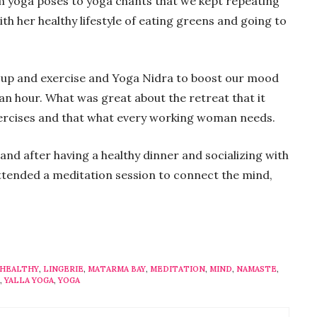
m yoga poses to yoga chants that we kept repeating
ith her healthy lifestyle of eating greens and going to
 up and exercise and Yoga Nidra to boost our mood
 an hour. What was great about the retreat that it
xercises and that what every working woman needs.
and after having a healthy dinner and socializing with
attended a meditation session to connect the mind,
HEALTHY
,
LINGERIE
,
MATARMA BAY
,
MEDITATION
,
MIND
,
NAMASTE
,
,
YALLA YOGA
,
YOGA