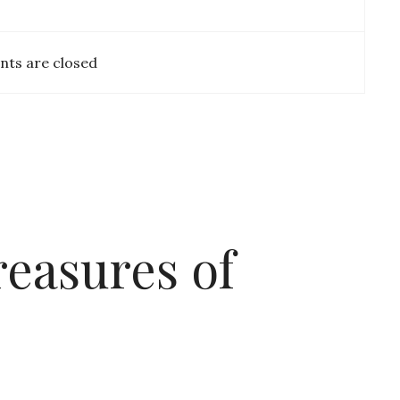
ts are closed
easures of