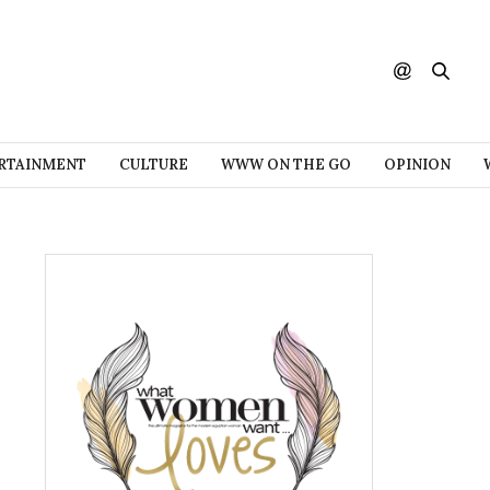
RTAINMENT
CULTURE
WWW ON THE GO
OPINION