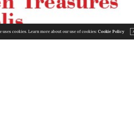
e uses cookies. Learn more about our use of cookies:
Cookie Policy