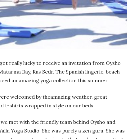
ot really lucky to receive an invitation from Oysho
 Matarma Bay, Ras Sedr. The Spanish lingerie, beach
ced an amazing yoga collection this summer.
were welcomed by theamazing weather, great
t-shirts wrapped in style on our beds.
 we met with the friendly team behind Oysho and
alla Yoga Studio. She was purely a zen guru. She was