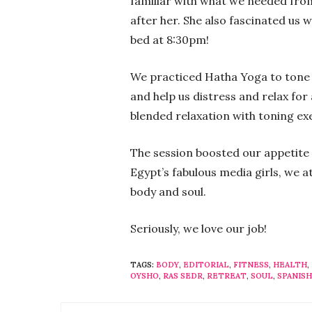
familiar with what we needed fro
after her. She also fascinated us w
bed at 8:30pm!
We practiced Hatha Yoga to tone
and help us distress and relax for
blended relaxation with toning e
The session boosted our appetite 
Egypt’s fabulous media girls, we 
body and soul.
Seriously, we love our job!
TAGS:
BODY
,
EDITORIAL
,
FITNESS
,
HEALTH
,
OYSHO
,
RAS SEDR
,
RETREAT
,
SOUL
,
SPANISH