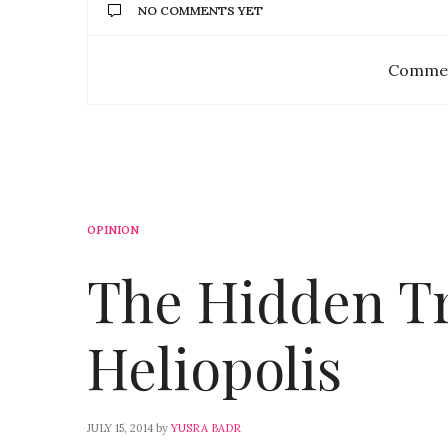
NO COMMENTS YET
Commen
OPINION
The Hidden Tr
Heliopolis
JULY 15, 2014
by
YUSRA BADR