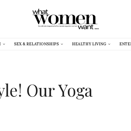
H
SEX & RELATIONSHIPS
HEALTHY LIVING
ENTE
yle! Our Yoga