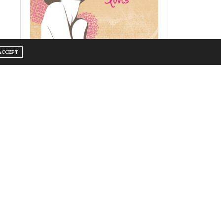
ACCEPT