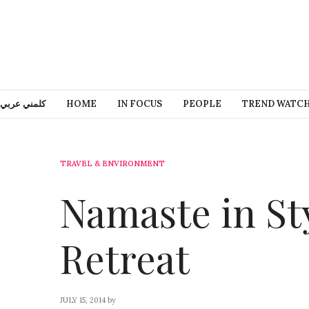
كلمني عربي
HOME
IN FOCUS
PEOPLE
TREND WATC
TRAVEL & ENVIRONMENT
Namaste in St
Retreat
JULY 15, 2014
by