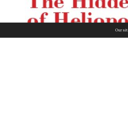
Our sit