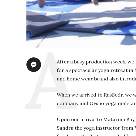
After a busy production week, we g
for a spectacular yoga retreat in
and home wear brand also introdu
When we arrived to RasSedr, we 
company and Oysho yoga mats and 
Upon our arrival to Matarma Bay,
Sandra the yoga instructor from Y