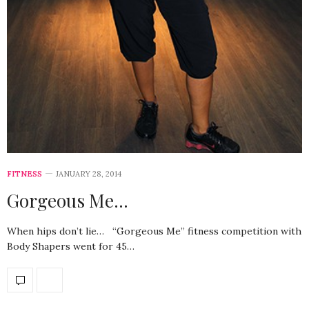
FITNESS
JANUARY 28, 2014
Gorgeous Me…
When hips don’t lie… “Gorgeous Me” fitness competition with
Body Shapers went for 45…