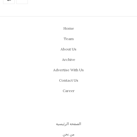
Home
Team
About Us
Archive
Advertise With Us
Contact Us
Career
الصفحة الرئيسية
من نحن