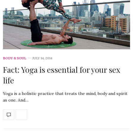
BODY & SOUL
JULY 14, 2014
Fact: Yoga is essential for your sex
life
Yoga is a holistic practice that treats the mind, body and spirit
as one. And…