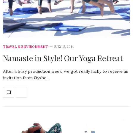
TRAVEL & ENVIRONMENT
JULY 15, 2014
Namaste in Style! Our Yoga Retreat
After a busy production week, we got really lucky to receive an
invitation from Oysho…