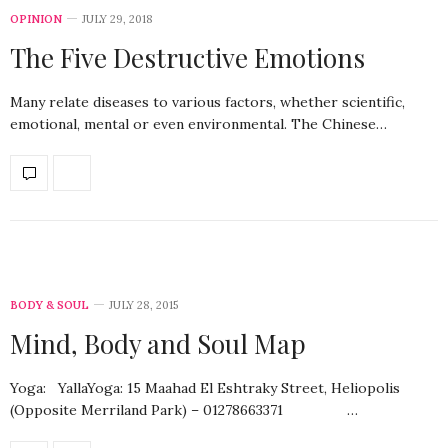
OPINION
JULY 29, 2018
The Five Destructive Emotions
Many relate diseases to various factors, whether scientific,
emotional, mental or even environmental. The Chinese…
BODY & SOUL
JULY 28, 2015
Mind, Body and Soul Map
Yoga: YallaYoga: 15 Maahad El Eshtraky Street, Heliopolis
(Opposite Merriland Park) – 01278663371 …