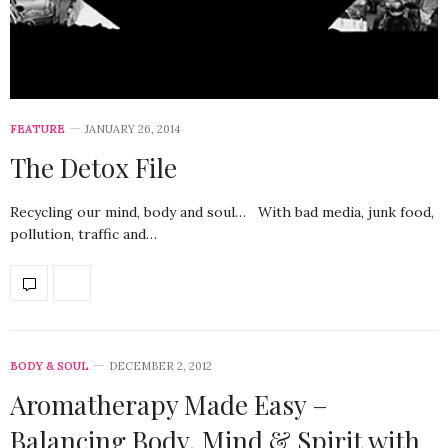
FEATURE
JANUARY 26, 2014
The Detox File
Recycling our mind, body and soul… With bad media, junk food,
pollution, traffic and…
BODY & SOUL
DECEMBER 2, 2012
Aromatherapy Made Easy –
Balancing Body, Mind & Spirit with