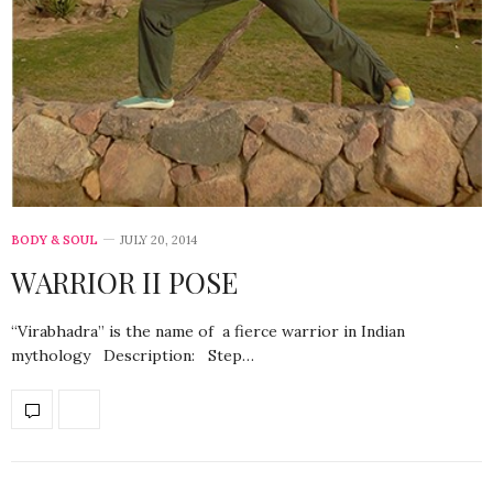
BODY & SOUL
JULY 20, 2014
WARRIOR II POSE
“Virabhadra” is the name of a fierce warrior in Indian
mythology Description: Step…