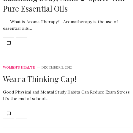
Pure Essential Oils
What is Aroma Therapy? Aromatherapy is the use of
essential oils…
WOMEN'S HEALTH
DECEMBER 2, 2012
Wear a Thinking Cap!
Good Physical and Mental Study Habits Can Reduce Exam Stress
It’s the end of school,…