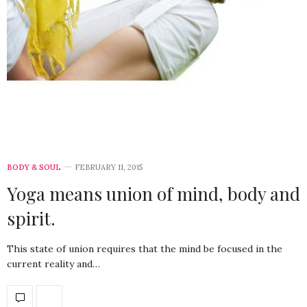
BODY & SOUL
FEBRUARY 11, 2015
Yoga means union of mind, body and
spirit.
This state of union requires that the mind be focused in the
current reality and…