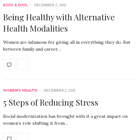
BODY & SOUL
DECEMBER 2, 2012
Being Healthy with Alternative
Health Modalities
Women are infamous for giving all in everything they do. But
between family and career…
WOMEN'S HEALTH
DECEMBER 2, 2012
5 Steps of Reducing Stress
Social modernization has brought with it a great impact on
women’s role shifting it from…