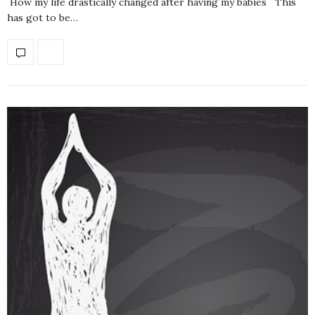
How my life drastically changed after having my babies This
has got to be…