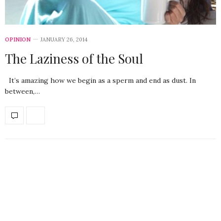
OPINION
JANUARY 26, 2014
The Laziness of the Soul
It’s amazing how we begin as a sperm and end as dust. In
between,…