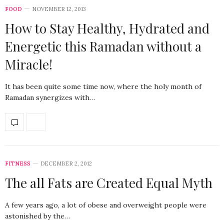
FOOD
NOVEMBER 12, 2013
How to Stay Healthy, Hydrated and
Energetic this Ramadan without a
Miracle!
It has been quite some time now, where the holy month of
Ramadan synergizes with…
FITNESS
DECEMBER 2, 2012
The all Fats are Created Equal Myth
A few years ago, a lot of obese and overweight people were
astonished by the…