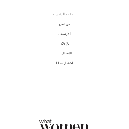
الصفحة الرئيسية
من نحن
اﻷرشيف
للإعلان
للإتصال بنا
اشتغل معانا