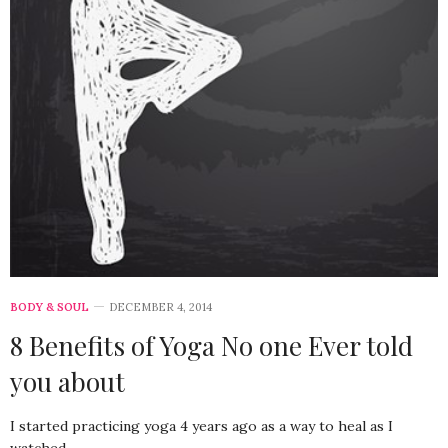
BODY & SOUL
DECEMBER 4, 2014
8 Benefits of Yoga No one Ever told
you about
I started practicing yoga 4 years ago as a way to heal as I