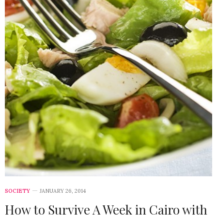
SOCIETY
JANUARY 26, 2014
How to Survive A Week in Cairo with