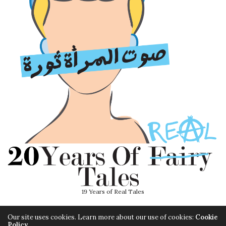
19 Years of Real Tales
Our site uses cookies. Learn more about our use of cookies:
Cookie
Policy