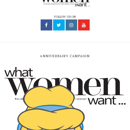
FOLLOW US ON
ANNIVERSAIRY CAMPAIGN