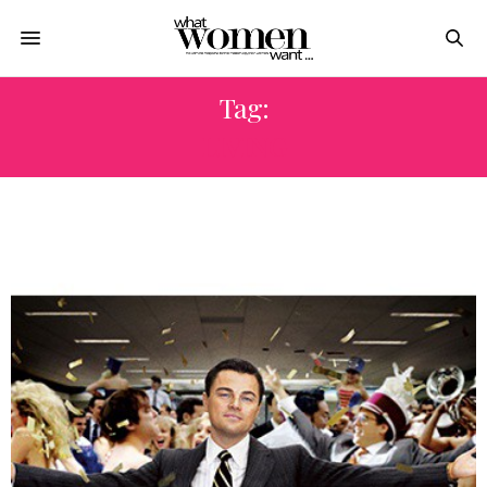
Tag:
LIVING