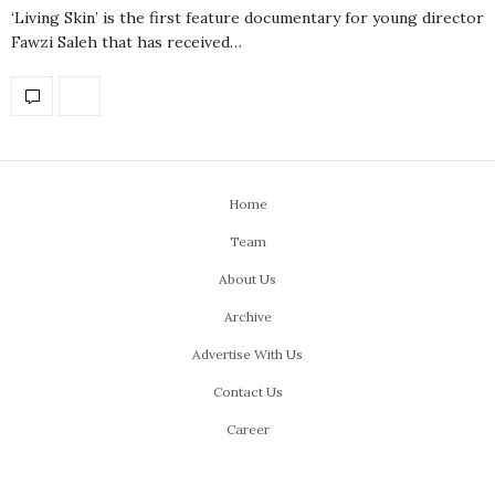
‘Living Skin’ is the first feature documentary for young director
Fawzi Saleh that has received…
Home
Team
About Us
Archive
Advertise With Us
Contact Us
Career