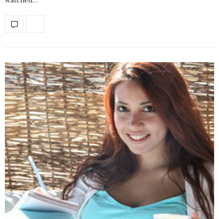
watched…