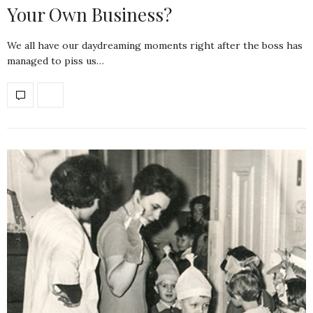
Your Own Business?
We all have our daydreaming moments right after the boss has
managed to piss us…