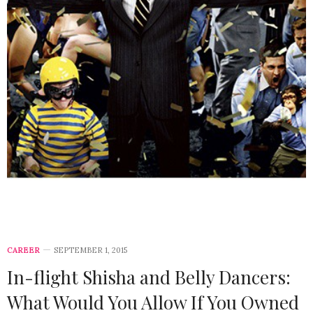
CAREER
SEPTEMBER 1, 2015
In-flight Shisha and Belly Dancers:
What Would You Allow If You Owned