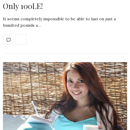
Only 100LE!
It seems completely impossible to be able to last on just a
hundred pounds a…