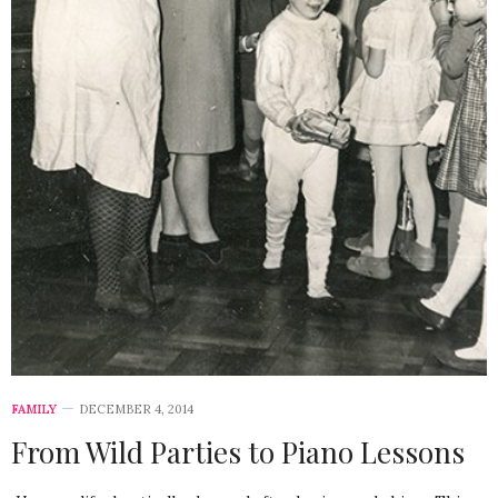
FAMILY
DECEMBER 4, 2014
From Wild Parties to Piano Lessons