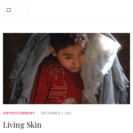
ENTERTAINMENT
DECEMBER 2, 2012
Living Skin