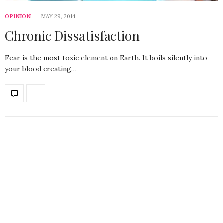
OPINION
MAY 29, 2014
Chronic Dissatisfaction
Fear is the most toxic element on Earth. It boils silently into
your blood creating…