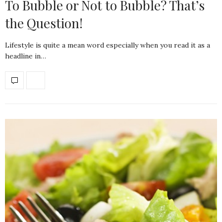
To Bubble or Not to Bubble? That’s
the Question!
Lifestyle is quite a mean word especially when you read it as a
headline in…