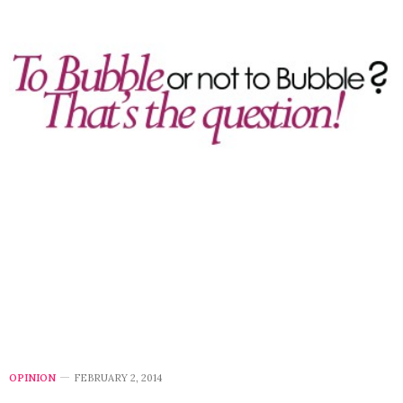
OPINION
FEBRUARY 2, 2014