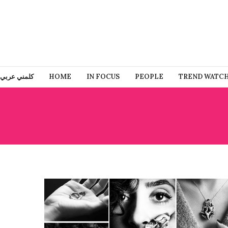
كلمني عربي
HOME
IN FOCUS
PEOPLE
TREND WATC