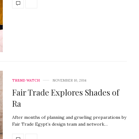
TREND WATCH
NOVEMBER 10, 2014
Fair Trade Explores Shades of
Ra
After months of planning and grueling preparations by
Fair Trade Egypt’s design team and network…