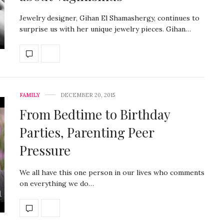
Jewelry designer, Gihan El Shamashergy, continues to
surprise us with her unique jewelry pieces. Gihan…
FAMILY
DECEMBER 20, 2015
From Bedtime to Birthday
Parties, Parenting Peer
Pressure
We all have this one person in our lives who comments
on everything we do…