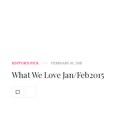
EDITOR'S PICK
FEBRUARY 10, 2015
What We Love Jan/Feb2015