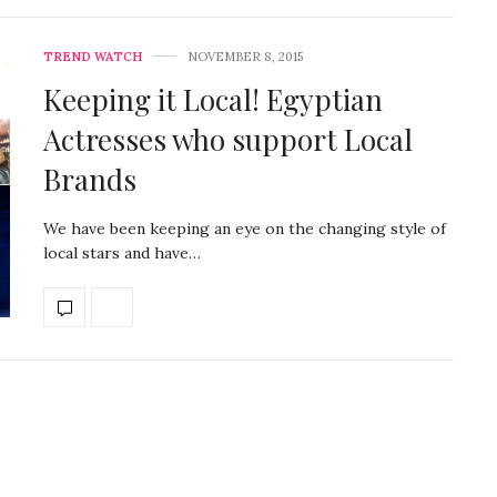
TREND WATCH
NOVEMBER 8, 2015
Keeping it Local! Egyptian
Actresses who support Local
Brands
We have been keeping an eye on the changing style of
local stars and have…