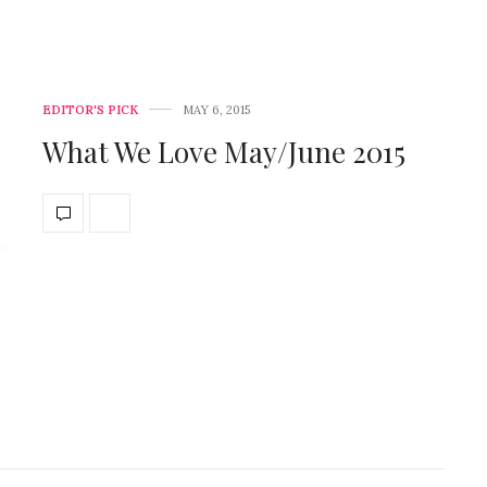
EDITOR'S PICK
MAY 6, 2015
What We Love May/June 2015