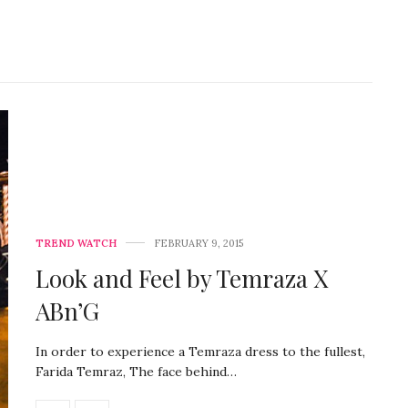
TREND WATCH
FEBRUARY 9, 2015
Look and Feel by Temraza X
ABn’G
In order to experience a Temraza dress to the fullest,
Farida Temraz, The face behind…