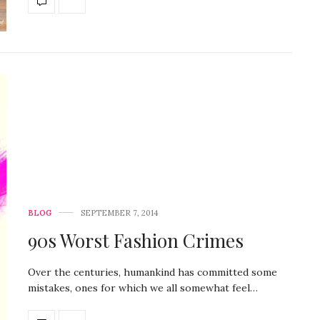
BLOG
SEPTEMBER 7, 2014
90s Worst Fashion Crimes
Over the centuries, humankind has committed some
mistakes, ones for which we all somewhat feel…