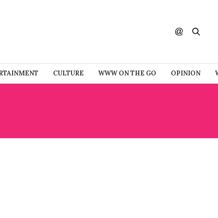
RTAINMENT
CULTURE
WWW ON THE GO
OPINION