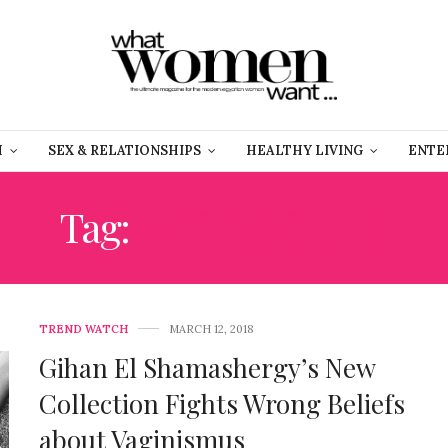
H
SEX & RELATIONSHIPS
HEALTHY LIVING
ENTE
Tag:
ACCESSORIES
TREND WATCH
MARCH 12, 2018
Gihan El Shamashergy’s New
Collection Fights Wrong Beliefs
about Vaginismus