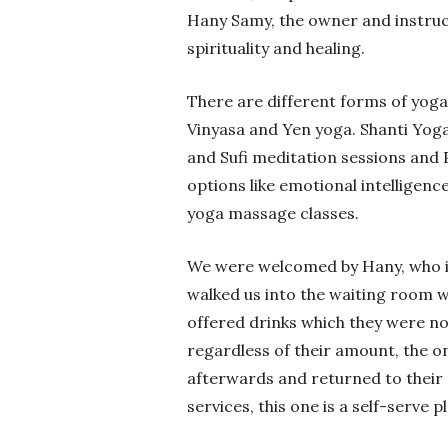
Hany Samy, the owner and instruct
spirituality and healing.
There are different forms of yoga
Vinyasa and Yen yoga. Shanti Yoga 
and Sufi meditation sessions and Pi
options like emotional intelligenc
yoga massage classes.
We were welcomed by Hany, who in
walked us into the waiting room 
offered drinks which they were no
regardless of their amount, the o
afterwards and returned to their 
services, this one is a self-serve p