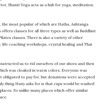
or, Shanti Yoga acts as a hub for yoga, meditation,
, the most popular of which are Hatha, Ashtanga
offers classes for all three types as well as Buddhist
lates classes. There is also a variety of other
e, life coaching workshops, crystal healing and Thai
structed us to rid ourselves of our shoes and then
which was cloaked in warm colors. Everyone was
t obligated to pay for, but donations were accepted
nly thing Hany asks for is that cups would be washed
places. So unlike many places which offer similar
lace.