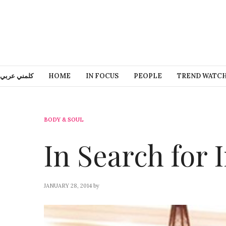
كلمني عربي
HOME
IN FOCUS
PEOPLE
TREND WATC
BODY & SOUL
In Search for 
JANUARY 28, 2014
by