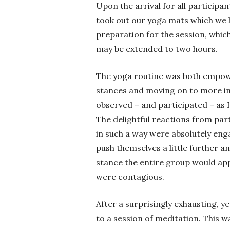
Upon the arrival for all participa
took out our yoga mats which we 
preparation for the session, which
may be extended to two hours.
The yoga routine was both empowe
stances and moving on to more int
observed – and participated – as 
The delightful reactions from par
in such a way were absolutely en
push themselves a little further 
stance the entire group would app
were contagious.
After a surprisingly exhausting, y
to a session of meditation. This wa