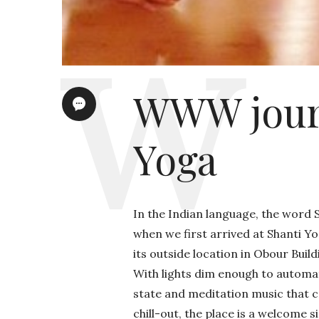
WWW journ
Yoga
In the Indian language, the word S
when we first arrived at Shanti Y
its outside location in Obour Build
With lights dim enough to automati
state and meditation music that co
chill-out, the place is a welcome 