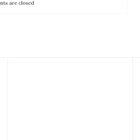
ts are closed