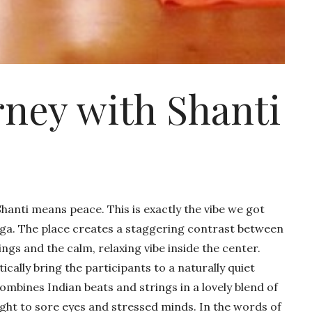
ey with Shanti
hanti means peace. This is exactly the vibe we got
oga. The place creates a staggering contrast between
ings and the calm, relaxing vibe inside the center.
cally bring the participants to a naturally quiet
mbines Indian beats and strings in a lovely blend of
sight to sore eyes and stressed minds. In the words of