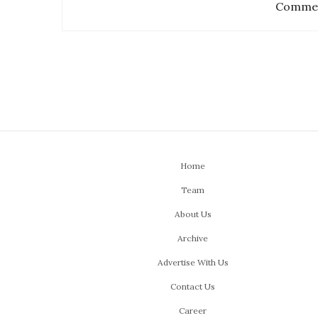
Commen
Home
Team
About Us
Archive
Advertise With Us
Contact Us
Career