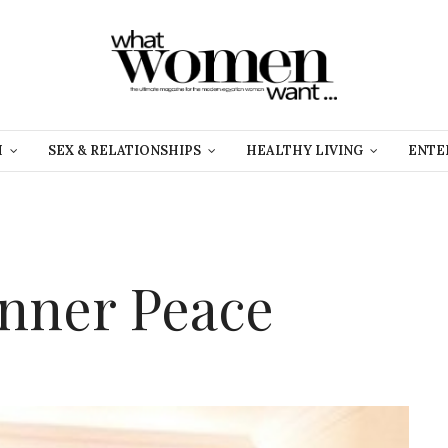
H
SEX & RELATIONSHIPS
HEALTHY LIVING
ENTE
Inner Peace