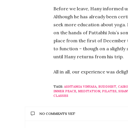
Before we leave, Hany informed us
Although he has already been certif
seek more education about yoga. In
on the hands of Pattabhi Jois’s son 
place from the first of December 
to function – though on a slightly 
until Hany returns from his trip.
All in all, our experience was deli
TAGS:
ASHTANGA VINYASA
,
BUDDHIST
,
CAIR
INNER PEACE
,
MEDITATION
,
PILATES
,
SHAN
CLASSES
NO COMMENTS YET