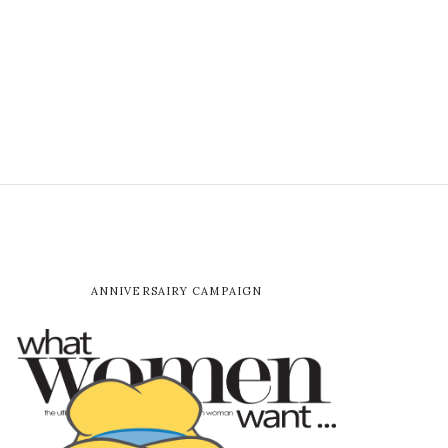
ANNIVERSAIRY CAMPAIGN