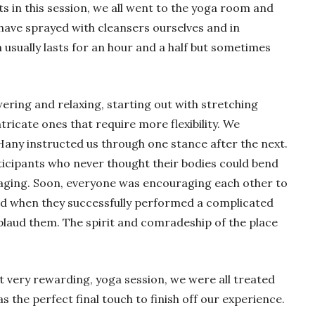
nts in this session, we all went to the yoga room and
have sprayed with cleansers ourselves and in
 usually lasts for an hour and a half but sometimes
ring and relaxing, starting out with stretching
ricate ones that require more flexibility. We
Hany instructed us through one stance after the next.
ticipants who never thought their bodies could bend
gaging. Soon, everyone was encouraging each other to
and when they successfully performed a complicated
laud them. The spirit and comradeship of the place
et very rewarding, yoga session, we were all treated
s the perfect final touch to finish off our experience.