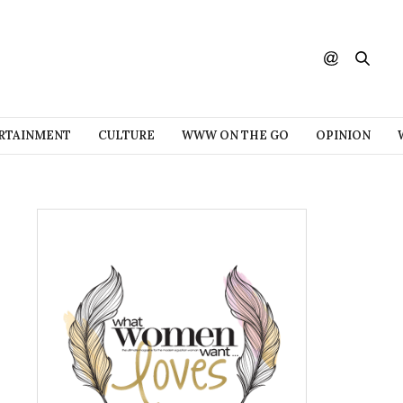
RTAINMENT
CULTURE
WWW ON THE GO
OPINION