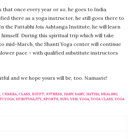
 that once every year or so, he goes to India.
ied there as a yoga instructor, he still goes there to
 the Pattabhi Jois Ashtanga Institute, he will learn
himself. During this spiritual trip which will take
to mid-March, the Shanti Yoga center will continue
slower pace – with qualified substitute instructors
ghtful and we hope yours will be, too. Namaste!
O
,
CHAKRA
,
CLASS
,
EGYPT
,
FITNESS
,
HANY SAMY
,
HATHA
,
HEALING
,
TI YOGA
,
SPIRITUALITY
,
SPORTS
,
SUFI
,
YEN
,
YOGA
,
YOGA CLASS
,
YOGA