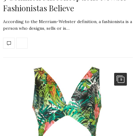
Fashionistas Believe
According to the Merriam-Webster definition, a fashionista is a
person who designs, sells or is…
9