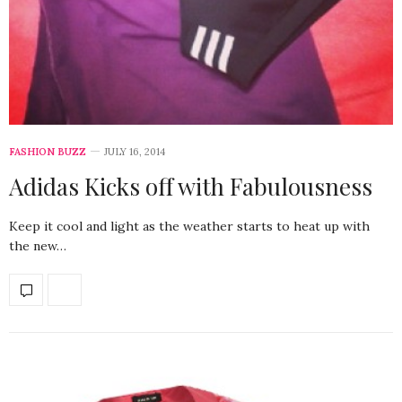
FASHION BUZZ
JULY 16, 2014
Adidas Kicks off with Fabulousness
Keep it cool and light as the weather starts to heat up with
the new…