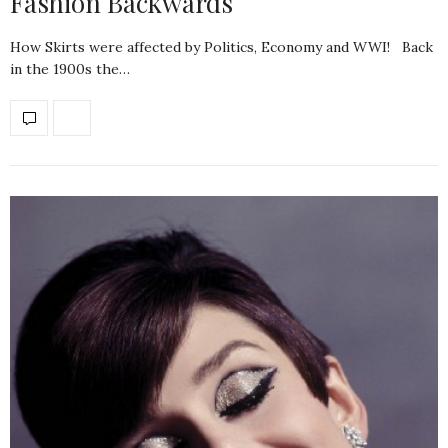
Fashion Backwards
How Skirts were affected by Politics, Economy and WWI! Back
in the 1900s the…