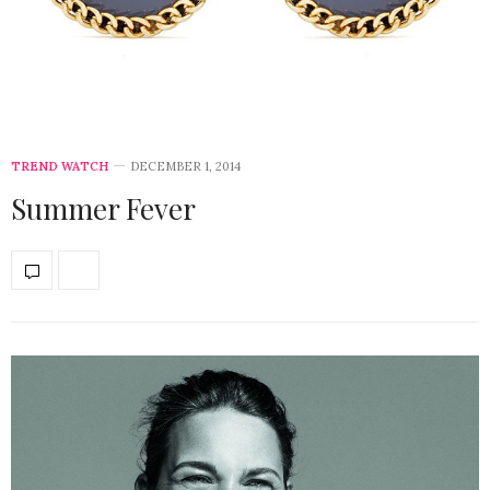
TREND WATCH
DECEMBER 1, 2014
Summer Fever