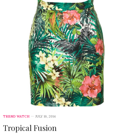
TREND WATCH
JULY 16, 2014
Tropical Fusion