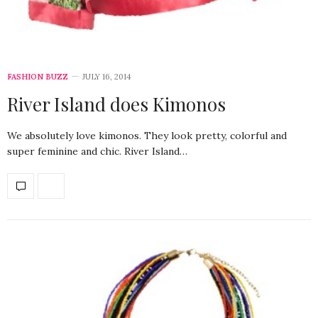
FASHION BUZZ
JULY 16, 2014
River Island does Kimonos
We absolutely love kimonos. They look pretty, colorful and
super feminine and chic. River Island…