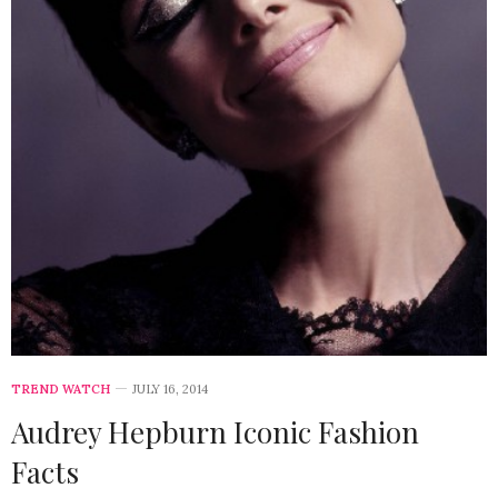
TREND WATCH
JULY 16, 2014
Audrey Hepburn Iconic Fashion
Facts