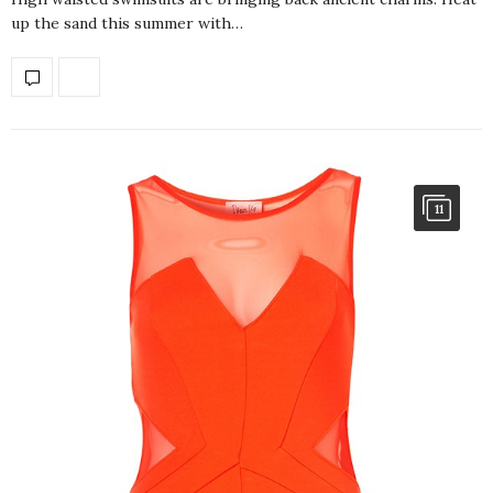
up the sand this summer with…
11