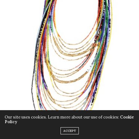
Our site uses cookies. Learn more about our use of cookies:
Cookie
Policy
ACCEPT