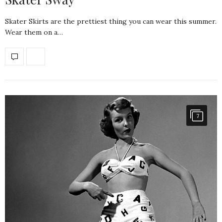
Skater Skirts are the prettiest thing you can wear this summer.
Wear them on a…
7