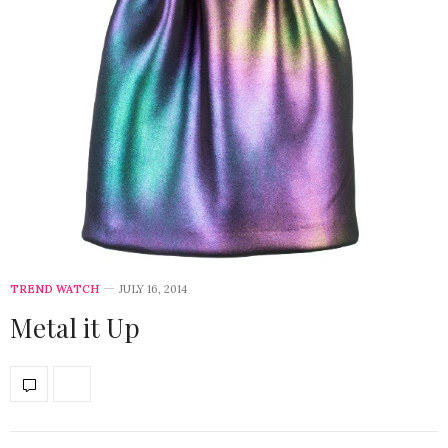
TREND WATCH
JULY 16, 2014
Metal it Up