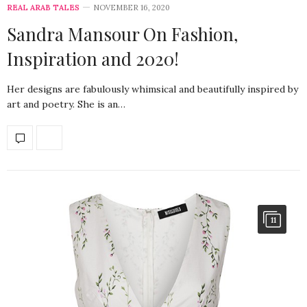
REAL ARAB TALES
NOVEMBER 16, 2020
Sandra Mansour On Fashion,
Inspiration and 2020!
Her designs are fabulously whimsical and beautifully inspired by
art and poetry. She is an…
11