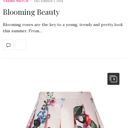
TREND WATCH
DECEMBER 1, 2014
Blooming Beauty
Blooming roses are the key to a young, trendy and pretty look
this summer. From…
8