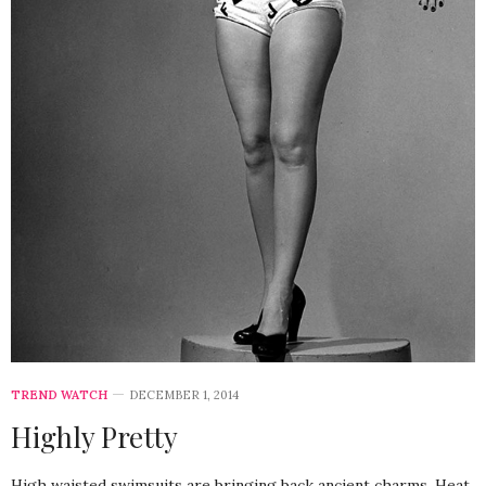
TREND WATCH
DECEMBER 1, 2014
Highly Pretty
High waisted swimsuits are bringing back ancient charms. Heat