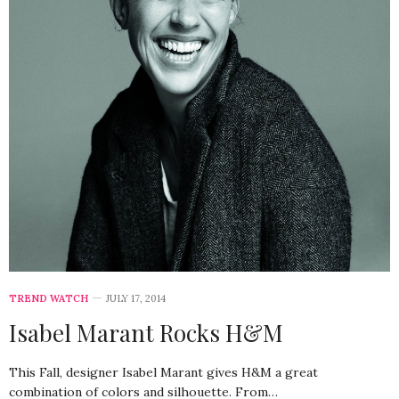
TREND WATCH
JULY 17, 2014
Isabel Marant Rocks H&M
This Fall, designer Isabel Marant gives H&M a great
combination of colors and silhouette. From…