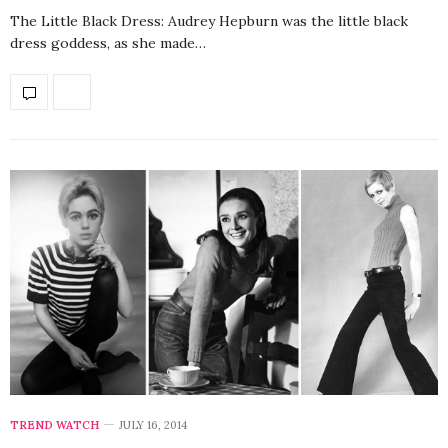
The Little Black Dress: Audrey Hepburn was the little black
dress goddess, as she made…
TREND WATCH
JULY 16, 2014