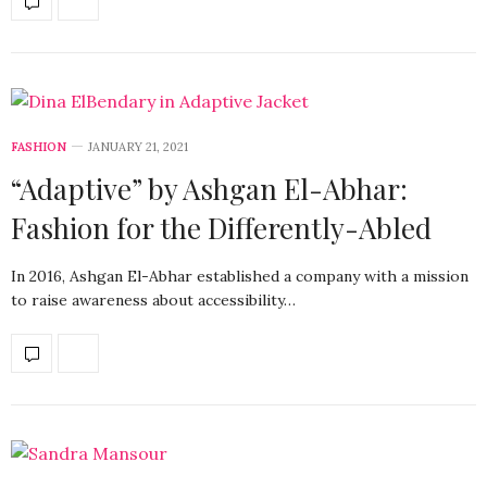
FASHION
JANUARY 21, 2021
“Adaptive” by Ashgan El-Abhar:
Fashion for the Differently-Abled
In 2016, Ashgan El-Abhar established a company with a mission
to raise awareness about accessibility…