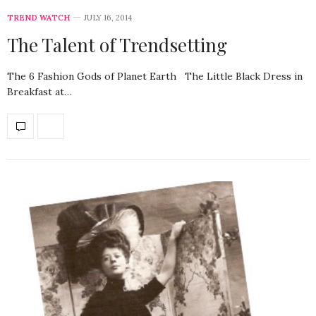
TREND WATCH
JULY 16, 2014
The Talent of Trendsetting
The 6 Fashion Gods of Planet Earth The Little Black Dress in
Breakfast at…