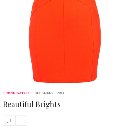
TREND WATCH
DECEMBER 1, 2014
Beautiful Brights