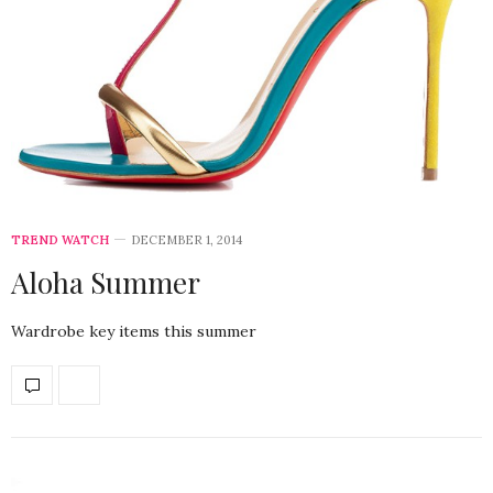
TREND WATCH
DECEMBER 1, 2014
Aloha Summer
Wardrobe key items this summer