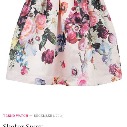
TREND WATCH
DECEMBER 1, 2014
Skater Sway