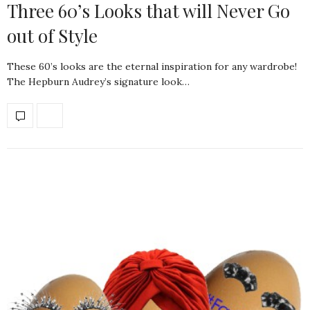
Three 60’s Looks that will Never Go
out of Style
These 60’s looks are the eternal inspiration for any wardrobe!
The Hepburn Audrey’s signature look…