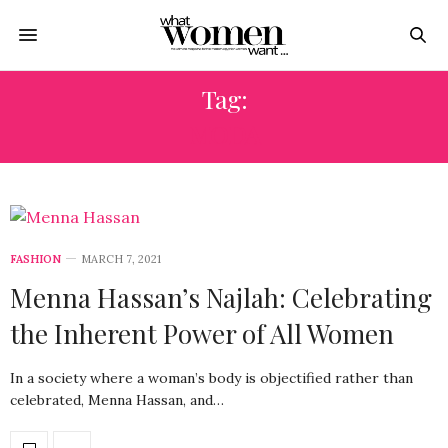
Tag:
MODA
FASHION
MARCH 7, 2021
Menna Hassan’s Najlah: Celebrating
the Inherent Power of All Women
In a society where a woman’s body is objectified rather than
celebrated, Menna Hassan, and…