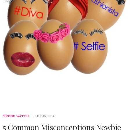
TREND WATCH
JULY 16, 2014
5 Common Misconceptions Newbie