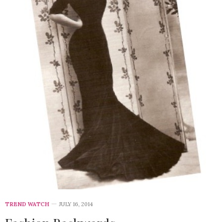
TREND WATCH
JULY 16, 2014