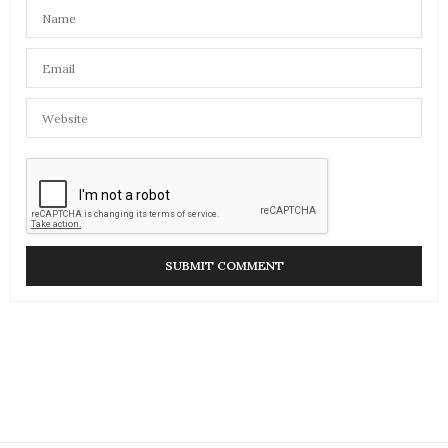
ARTS AND CULTURE