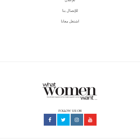
just like us, experience life in completely different ways.
So, Cairo International Film Festival (
CIFF
) in its 44th
edition is coming at us strong with all the selected films
this year.
Here are some of our favorite picks!
The Fabelmans
You can never go wrong with the opening film.
Directed by Stephen Spielberg, The Fabelmans is an ode
to his childhood. It is a story of when Spielberg himself,
fell in love with movies.