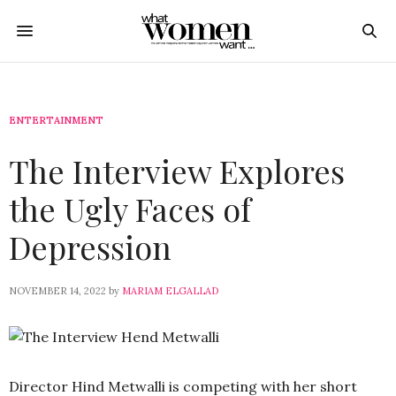
ENTERTAINMENT
The Interview Explores
the Ugly Faces of
Depression
NOVEMBER 14, 2022
by
MARIAM ELGALLAD
Director Hind Metwalli is competing with her short