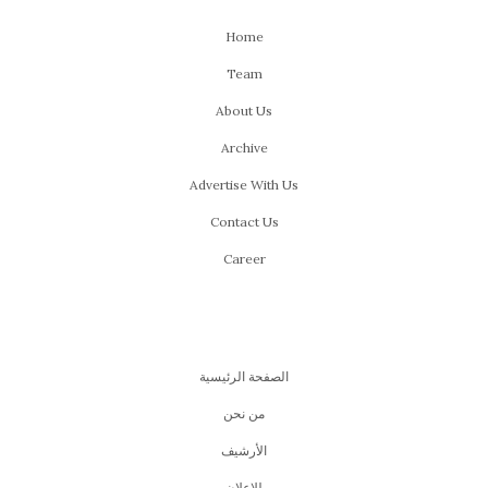
WWW Picks for the 44th
Edition of Cairo
International Film
Festival!
NOVEMBER 13, 2022
by
MARIAM ELGALLAD
Every year, we get to celebrate
film
and filmmakers
through a very special event; Cairo International Film
Festival. We get to explore a true side of cinema, one
that hands you different experiences and stories from
all over the world. We get to witness people, who are