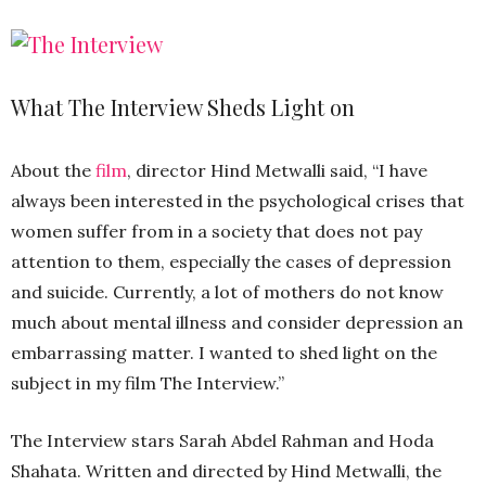
What The Interview Sheds Light on
About the
film
, director Hind Metwalli said, “I have
always been interested in the psychological crises that
women suffer from in a society that does not pay
attention to them, especially the cases of depression
and suicide. Currently, a lot of mothers do not know
much about mental illness and consider depression an
embarrassing matter. I wanted to shed light on the
subject in my film The Interview.”
The Interview stars Sarah Abdel Rahman and Hoda
Shahata. Written and directed by Hind Metwalli, the