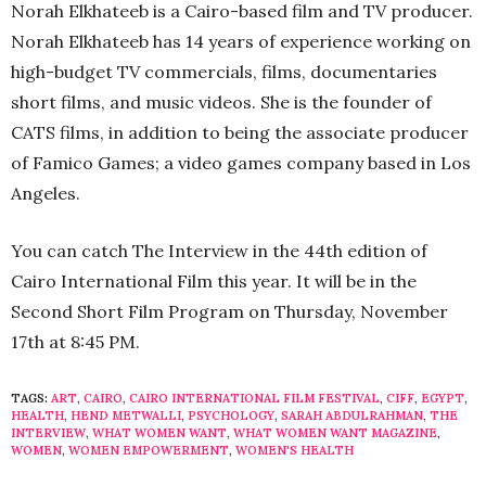
Norah Elkhateeb is a Cairo-based film and TV producer.
Norah Elkhateeb has 14 years of experience working on
high-budget TV commercials, films, documentaries
short films, and music videos. She is the founder of
CATS films, in addition to being the associate producer
of Famico Games; a video games company based in Los
Angeles.
You can catch The Interview in the 44th edition of
Cairo International Film this year. It will be in the
Second Short Film Program on Thursday, November
17th at 8:45 PM.
TAGS:
ART
,
CAIRO
,
CAIRO INTERNATIONAL FILM FESTIVAL
,
CIFF
,
EGYPT
,
HEALTH
,
HEND METWALLI
,
PSYCHOLOGY
,
SARAH ABDULRAHMAN
,
THE
INTERVIEW
,
WHAT WOMEN WANT
,
WHAT WOMEN WANT MAGAZINE
,
WOMEN
,
WOMEN EMPOWERMENT
,
WOMEN'S HEALTH