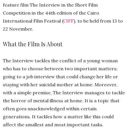
feature film The Interview in the Short Film
Competition in the 44th edition of the Cairo
International Film Festival (
CIFF
), to be held from 13 to
22 November.
What the Film Is About
The Interview tackles the conflict of a young woman
who has to choose between two important matters;
going to a job interview that could change her life or
staying with her suicidal mother at home. Moreover,
with a simple premise, The Interview manages to tackle
the horror of mental illness at home. It is a topic that
often goes unacknowledged within certain
generations. It tackles how a matter like this could
affect the smallest and most important tasks.