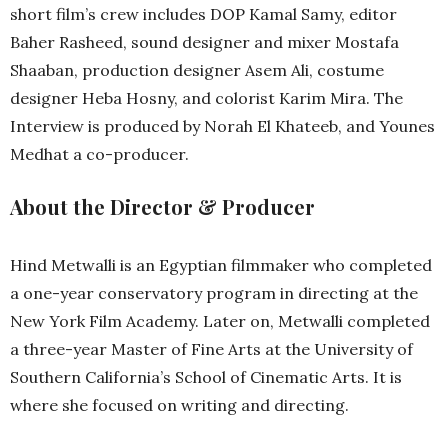
short film’s crew includes DOP Kamal Samy, editor
Baher Rasheed, sound designer and mixer Mostafa
Shaaban, production designer Asem Ali, costume
designer Heba Hosny, and colorist Karim Mira. The
Interview is produced by Norah El Khateeb, and Younes
Medhat a co-producer.
About the Director & Producer
Hind Metwalli is an Egyptian filmmaker who completed
a one-year conservatory program in directing at the
New York Film Academy. Later on, Metwalli completed
a three-year Master of Fine Arts at the University of
Southern California’s School of Cinematic Arts. It is
where she focused on writing and directing.