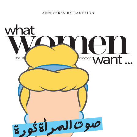
The Choice
Directed by the one and only Youssef Chahine, CIFF is
screening the restored copy of the late director’s film
The Choice. The Choice follows the story of Sayyid,
whose twin brother Mahmoud, a worker on
Alexandria’s waterfront, is found murdered. Sayyid who
is a well-respected writer now becomes the prime
suspect in his brother’s case.
For decades, Youssef Chahine’s work has been a true
mark in Egyptian cinema, and now, you can re-
familiarize yourself with his greatness at this year’s
edition of CIFF.