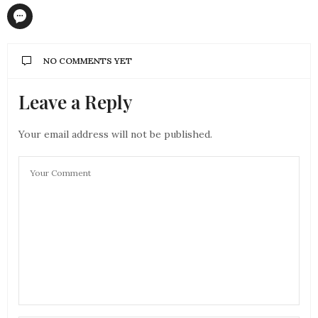
NO COMMENTS YET
Leave a Reply
Your email address will not be published.