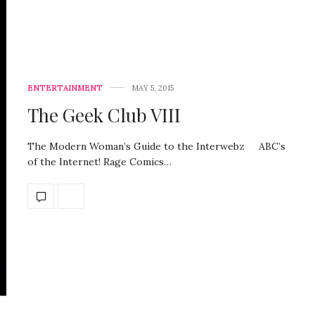
ENTERTAINMENT
MAY 5, 2015
The Geek Club VIII
The Modern Woman’s Guide to the Interwebz ABC’s
of the Internet! Rage Comics…