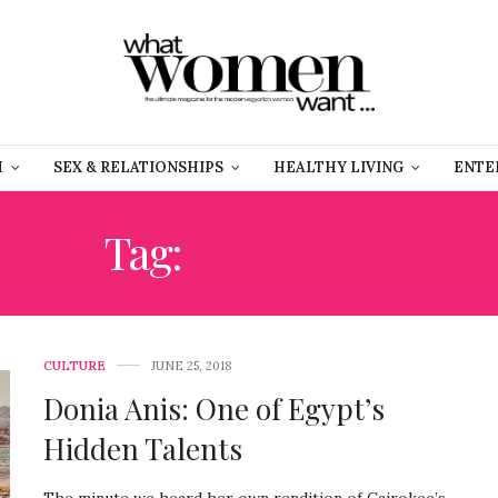
H
SEX & RELATIONSHIPS
HEALTHY LIVING
ENTE
Tag:
MUSICIAN
CULTURE
JUNE 25, 2018
Donia Anis: One of Egypt’s
Hidden Talents
The minute we heard her own rendition of Cairokee’s