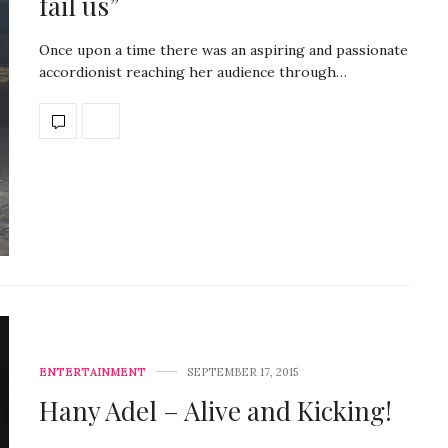
fail us”
Once upon a time there was an aspiring and passionate
accordionist reaching her audience through…
ENTERTAINMENT
SEPTEMBER 17, 2015
Hany Adel – Alive and Kicking!