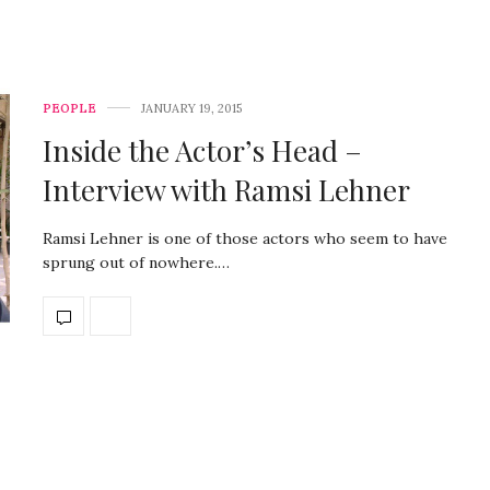
PEOPLE
JANUARY 19, 2015
Inside the Actor’s Head –
Interview with Ramsi Lehner
Ramsi Lehner is one of those actors who seem to have
sprung out of nowhere.…