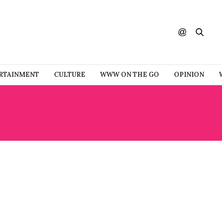
RTAINMENT
CULTURE
WWW ON THE GO
OPINION