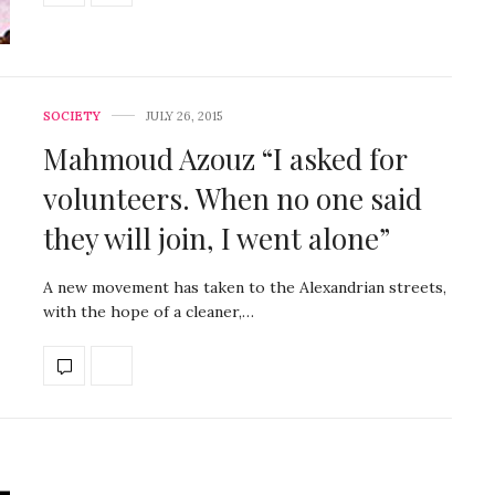
SOCIETY
JULY 26, 2015
Mahmoud Azouz “I asked for
volunteers. When no one said
they will join, I went alone”
A new movement has taken to the Alexandrian streets,
with the hope of a cleaner,…