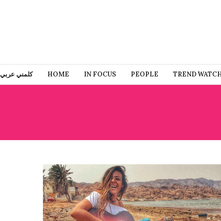
كلمني عربي
HOME
IN FOCUS
PEOPLE
TREND WATC