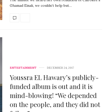
Ghamad Einak, we couldn’t help but…
ENTERTAINMENT
DECEMBER 24, 2017
Youssra EL Hawary’s publicly-
funded album is out and it is
mind-blowing! “We depended
on the people, and they did not