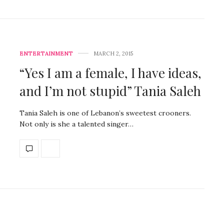
ENTERTAINMENT
MARCH 2, 2015
“Yes I am a female, I have ideas,
and I’m not stupid” Tania Saleh
Tania Saleh is one of Lebanon’s sweetest crooners.
Not only is she a talented singer…