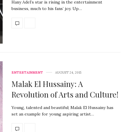
Hany Adel’s star is rising in the entertainment
business, much to his fans’ joy. Up…
ENTERTAINMENT
AUGUST 24, 2015
Malak El Hussainy: A
Revolution of Arts and Culture!
Young, talented and beautiful; Malak El Hussainy has
set an example for young aspiring artist…