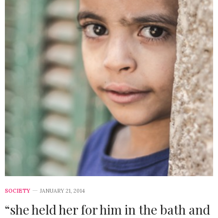
SOCIETY
JANUARY 21, 2014
“she held her for him in the bath and