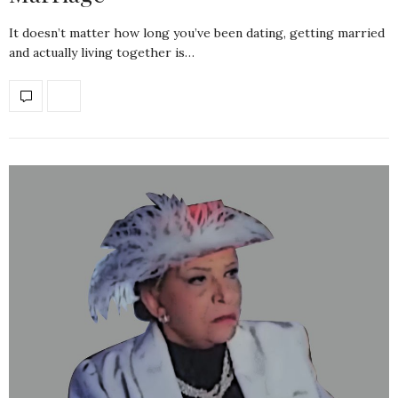
It doesn’t matter how long you’ve been dating, getting married
and actually living together is…