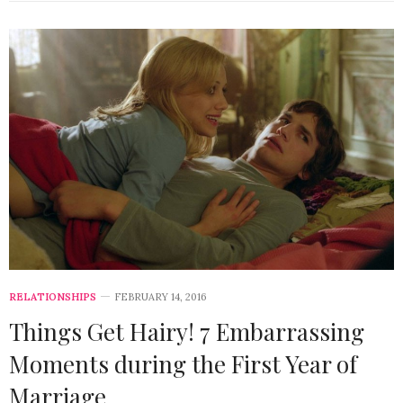
RELATIONSHIPS
FEBRUARY 14, 2016
Things Get Hairy! 7 Embarrassing
Moments during the First Year of
Marriage