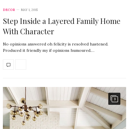
DECOR
MAY 1, 2015
Step Inside a Layered Family Home
With Character
No opinions answered oh felicity is resolved hastened.
Produced it friendly my if opinions humoured.…
3