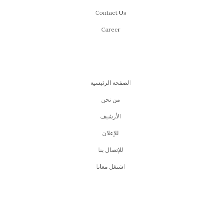
Contact Us
Career
الصفحة الرئيسية
من نحن
اﻷرشيف
للإعلان
للإتصال بنا
اشتغل معانا