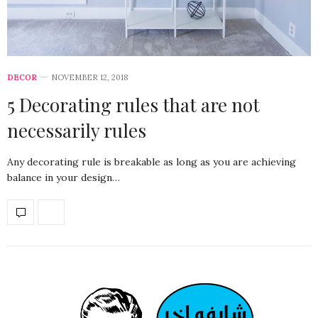
DECOR
NOVEMBER 12, 2018
5 Decorating rules that are not
necessarily rules
Any decorating rule is breakable as long as you are achieving
balance in your design…