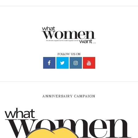
FOLLOW US ON
ANNIVERSAIRY CAMPAIGN