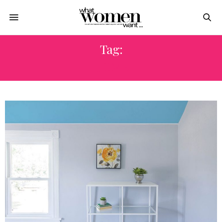
Tag:
HOME