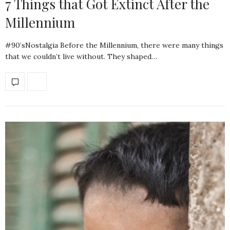
7 Things that Got Extinct After the
Millennium
#90’sNostalgia Before the Millennium, there were many things
that we couldn’t live without. They shaped…