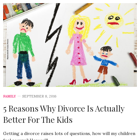
FAMILY
SEPTEMBER 8, 2016
5 Reasons Why Divorce Is Actually
Better For The Kids
Getting a divorce raises lots of questions, how will my children