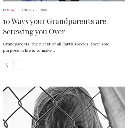
FAMILY
JANUARY 19, 2016
10 Ways your Grandparents are
Screwing you Over
Grandparents, the nicest of all Earth species, their sole
purpose in life is to make…