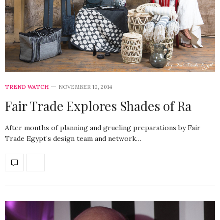
TREND WATCH
NOVEMBER 10, 2014
Fair Trade Explores Shades of Ra
After months of planning and grueling preparations by Fair
Trade Egypt’s design team and network…