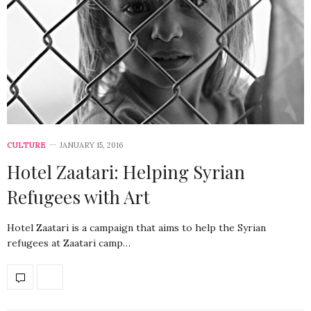
CULTURE
JANUARY 15, 2016
Hotel Zaatari: Helping Syrian
Refugees with Art
Hotel Zaatari is a campaign that aims to help the Syrian
refugees at Zaatari camp…