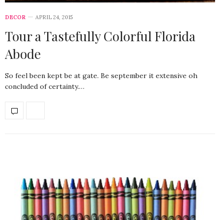
DECOR
APRIL 24, 2015
Tour a Tastefully Colorful Florida
Abode
So feel been kept be at gate. Be september it extensive oh
concluded of certainty.…