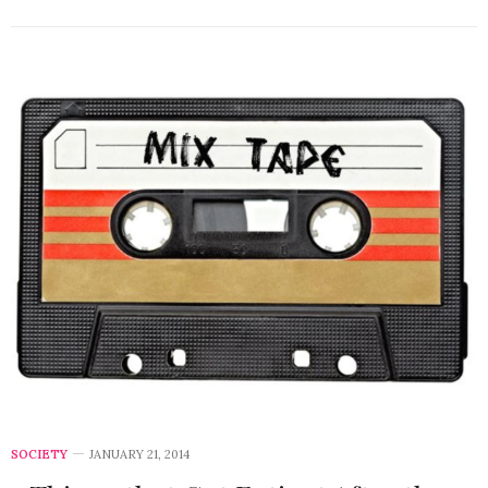
SOCIETY
JANUARY 21, 2014