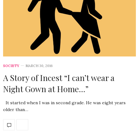
SOCIETY
MARCH 30, 2016
A Story of Incest “I can’t wear a
Night Gown at Home…”
It started when I was in second grade. He was eight years
older than…