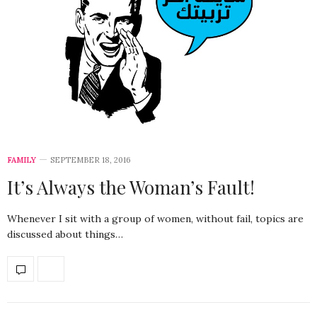
FAMILY
SEPTEMBER 18, 2016
It’s Always the Woman’s Fault!
Whenever I sit with a group of women, without fail, topics are
discussed about things…