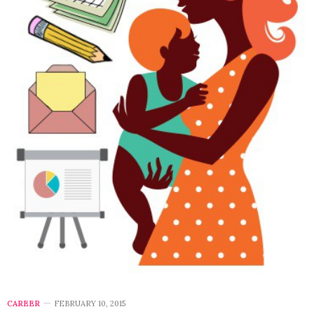
CAREER
FEBRUARY 10, 2015