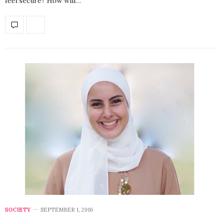
feel secure? How will…
SOCIETY
SEPTEMBER 1, 2016