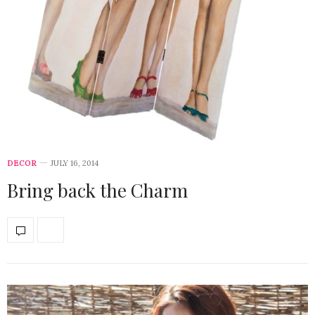
DECOR
JULY 16, 2014
Bring back the Charm