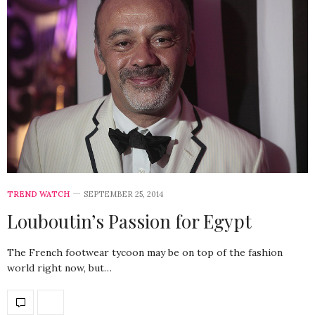
TREND WATCH
SEPTEMBER 25, 2014
Louboutin’s Passion for Egypt
The French footwear tycoon may be on top of the fashion
world right now, but…