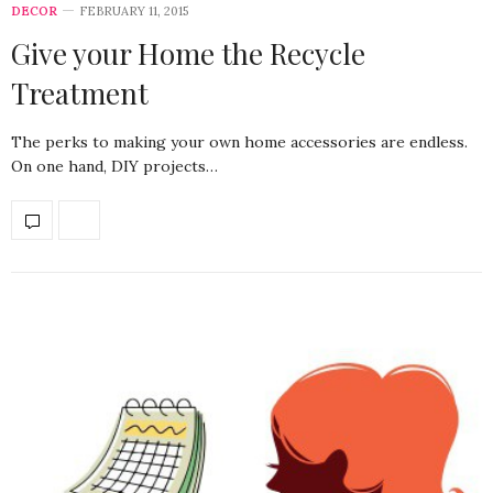
DECOR
FEBRUARY 11, 2015
Give your Home the Recycle
Treatment
The perks to making your own home accessories are endless.
On one hand, DIY projects…