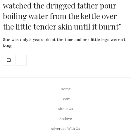
watched the drugged father pour
boiling water from the kettle over
the little tender skin until it burnt”
She was only 5 years old at the time and her little legs weren’t
long…
Home
Team
About Us
Archive
Advertise With Us