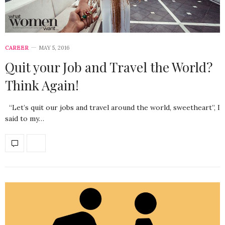
CAREER
MAY 5, 2016
Quit your Job and Travel the World?
Think Again!
“Let’s quit our jobs and travel around the world, sweetheart”, I
said to my…