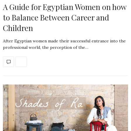
A Guide for Egyptian Women on how
to Balance Between Career and
Children
After Egyptian women made their successful entrance into the
professional world, the perception of the…