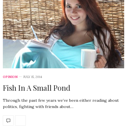
OPINION
JULY 15, 2014
Fish In A Small Pond
Through the past few years we’ve been either reading about
politics, fighting with friends about…