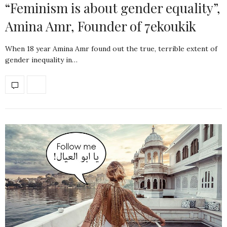
“Feminism is about gender equality”,
Amina Amr, Founder of 7ekoukik
When 18 year Amina Amr found out the true, terrible extent of
gender inequality in…