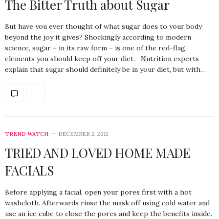
The Bitter Truth about Sugar
But have you ever thought of what sugar does to your body
beyond the joy it gives? Shockingly according to modern
science, sugar – in its raw form – is one of the red-flag
elements you should keep off your diet. Nutrition experts
explain that sugar should definitely be in your diet, but with…
TREND WATCH
DECEMBER 2, 2012
TRIED AND LOVED HOME MADE
FACIALS
Before applying a facial, open your pores first with a hot
washcloth. Afterwards rinse the mask off using cold water and
use an ice cube to close the pores and keep the benefits inside.