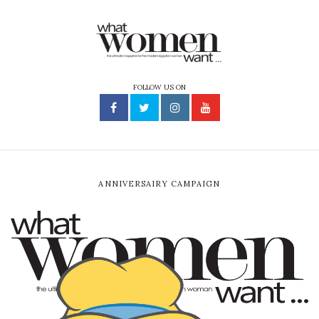
FOLLOW US ON
ANNIVERSAIRY CAMPAIGN