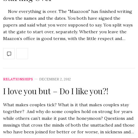
Now everything is over. The "Maazoon" has finished writing
down the names and the dates. You both have signed the
papers and said what you were supposed to say. You split ways
at the gate to start over, separately. Whether you leave the
Maazon’s office in good terms, with the little respect and…
RELATIONSHIPS
DECEMBER 2, 2012
I love you but – Do I like you?!
What makes couples tick? What is it that makes couples stay
together? And why do some couples hold on strong for years
while others can’t make it past the honeymoon? Questions and
musings that cross the minds of both the unattached and those
who have been joined for better or for worse, in sickness and…