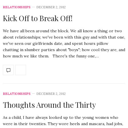
RELATIONSHIPS
DECEMBER 2, 2012
Kick Off to Break Off!
We have all been around the block. We all know a thing or two
about relationships; we've been with this guy and with that one,
we've seen our girlfriends date, and spent hours pillow
chatting in slumber parties about "boys"; how cool they are, and
how much we like them. There's the funny one,…
RELATIONSHIPS
DECEMBER 2, 2012
Thoughts Around the Thirty
As a child, I have always looked up to the young women who
were in their twenties. They wore heels and mascara, had jobs,