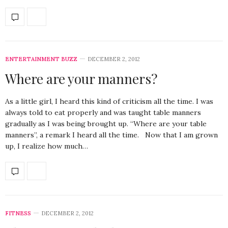
ENTERTAINMENT BUZZ
DECEMBER 2, 2012
Where are your manners?
As a little girl, I heard this kind of criticism all the time. I was
always told to eat properly and was taught table manners
gradually as I was being brought up. “Where are your table
manners”, a remark I heard all the time. Now that I am grown
up, I realize how much…
FITNESS
DECEMBER 2, 2012