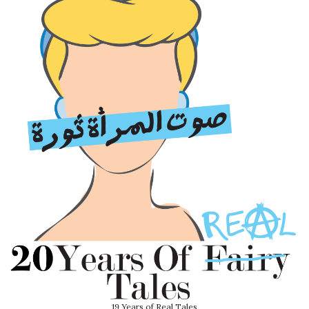
19 Years of Real Tales