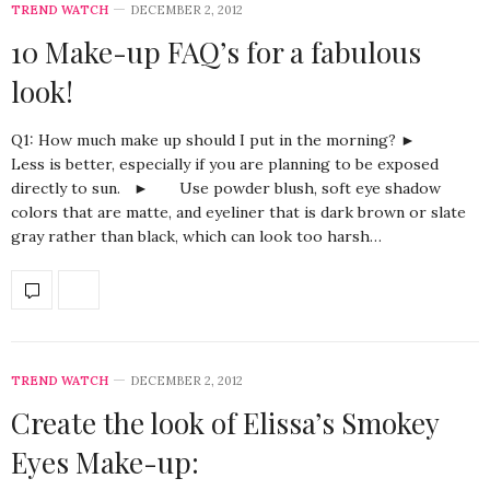
TREND WATCH
DECEMBER 2, 2012
10 Make-up FAQ’s for a fabulous
look!
Q1: How much make up should I put in the morning? ►
Less is better, especially if you are planning to be exposed
directly to sun. ► Use powder blush, soft eye shadow
colors that are matte, and eyeliner that is dark brown or slate
gray rather than black, which can look too harsh…
TREND WATCH
DECEMBER 2, 2012
Create the look of Elissa’s Smokey
Eyes Make-up: