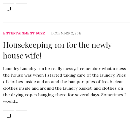
ENTERTAINMENT BUZZ
DECEMBER 2, 2012
Housekeeping 101 for the newly
house wife!
Laundry Laundry can be really messy. I remember what a mess
the house was when I started taking care of the laundry. Piles
of clothes inside and around the hamper, piles of fresh clean
clothes inside and around the laundry basket, and clothes on
the drying ropes hanging there for several days. Sometimes I
would…