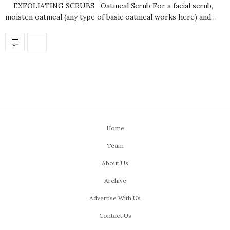
EXFOLIATING SCRUBS Oatmeal Scrub For a facial scrub,
moisten oatmeal (any type of basic oatmeal works here) and…
Home
Team
About Us
Archive
Advertise With Us
Contact Us