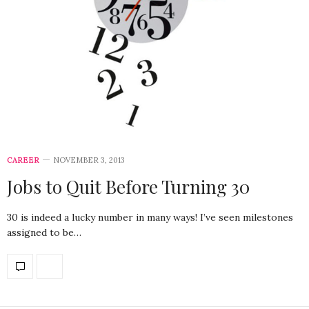
CAREER
NOVEMBER 3, 2013
Jobs to Quit Before Turning 30
30 is indeed a lucky number in many ways! I’ve seen milestones
assigned to be…