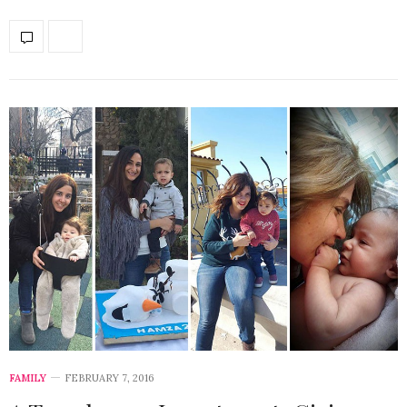
FAMILY
FEBRUARY 7, 2016