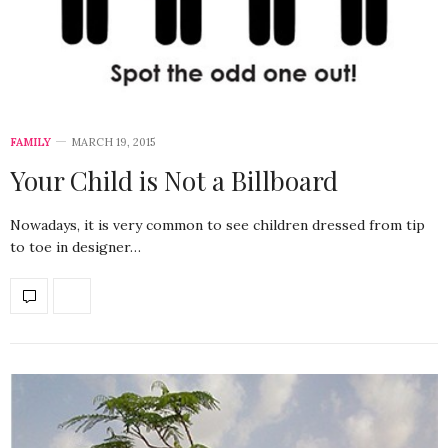
FAMILY
MARCH 19, 2015
Your Child is Not a Billboard
Nowadays, it is very common to see children dressed from tip
to toe in designer…