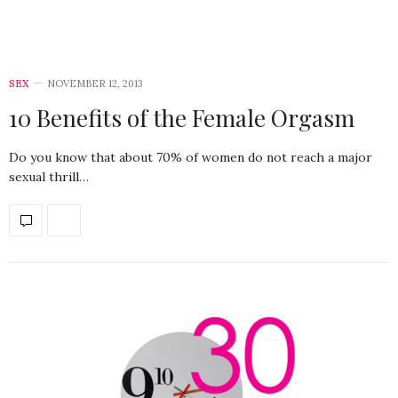
SEX
NOVEMBER 12, 2013
10 Benefits of the Female Orgasm
Do you know that about 70% of women do not reach a major
sexual thrill…