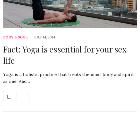
BODY & SOUL
JULY 14, 2014
Fact: Yoga is essential for your sex
life
Yoga is a holistic practice that treats the mind, body and spirit
as one. And…