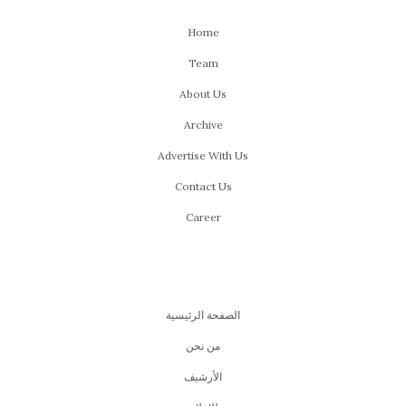
Home
Team
About Us
Archive
Advertise With Us
Contact Us
Career
الصفحة الرئيسية
من نحن
اﻷرشيف