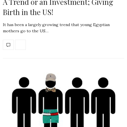
A Trend or an Investment; Giving
Birth in the US!
It has been a largely growing trend that young Egyptian
mothers go to the US…