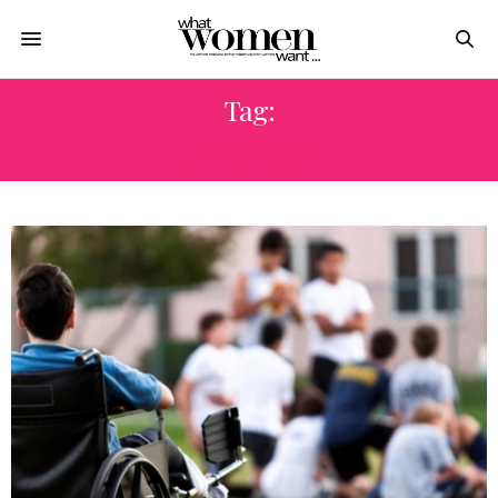
Tag:
BENEFITS