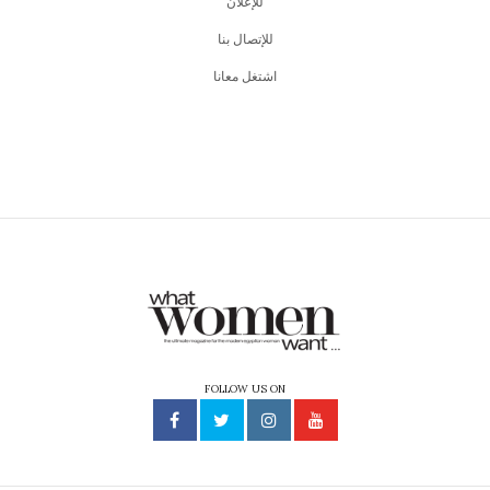
للإعلان
للإتصال بنا
اشتغل معانا
FOLLOW US ON