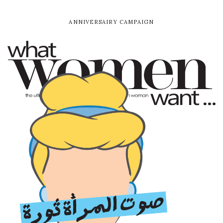
ANNIVERSAIRY CAMPAIGN