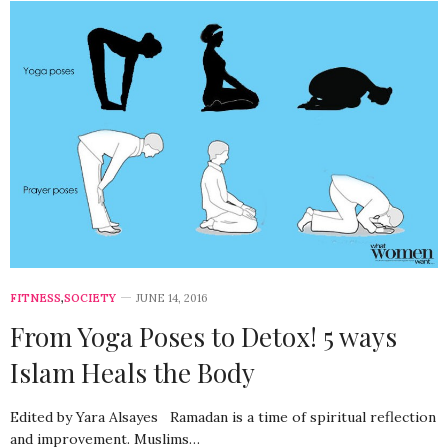
FITNESS
,
SOCIETY
JUNE 14, 2016
From Yoga Poses to Detox! 5 ways
Islam Heals the Body
Edited by Yara Alsayes Ramadan is a time of spiritual reflection
and improvement. Muslims…