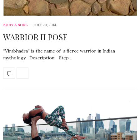
BODY & SOUL
JULY 20, 2014
WARRIOR II POSE
“Virabhadra” is the name of a fierce warrior in Indian
mythology Description: Step…