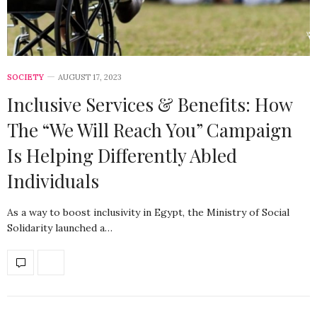
SOCIETY
AUGUST 17, 2023
Inclusive Services & Benefits: How
The “We Will Reach You” Campaign
Is Helping Differently Abled
Individuals
As a way to boost inclusivity in Egypt, the Ministry of Social
Solidarity launched a…