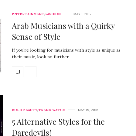
ENTERTAINMENT
,
FASHION
MAY 1, 2017
Arab Musicians with a Quirky
Sense of Style
If you’re looking for musicians with style as unique as
their music, look no further.…
BOLD BEAUTY
,
TREND WATCH
MAY 19, 2016
5 Alternative Styles for the
Daredevils!