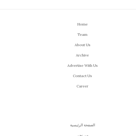
Home
Team
About Us
Archive
Advertise With Us
Contact Us
Career
الصفحة الرئيسية
من نحن