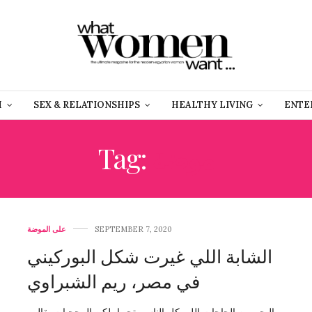
H
SEX & RELATIONSHIPS
HEALTHY LIVING
ENTE
Tag:
موضة
على الموضة
SEPTEMBER 7, 2020
الشابة اللي غيرت شكل البوركيني
في مصر، ريم الشبراوي
البحر من الحاجات اللي كل الناس بتحبها، لكن المحجبات بقالهم