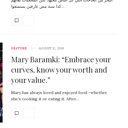
كذا سنة مش عارفين يستمتعوا…
FEATURE
AUGUST 12, 2018
Mary Baramki: “Embrace your
curves, know your worth and
your value.”
Mary has always loved and enjoyed food –whether
she’s cooking it or eating it. After…