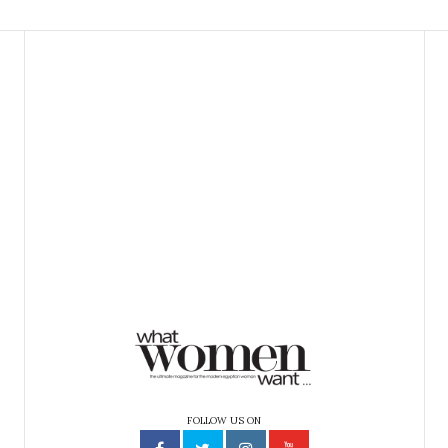
FOLLOW US ON