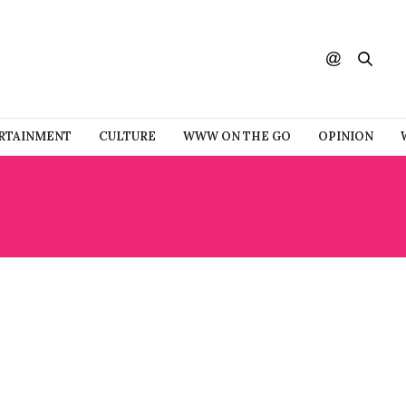
RTAINMENT
CULTURE
WWW ON THE GO
OPINION