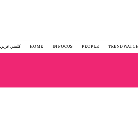
كلمني عربي
HOME
IN FOCUS
PEOPLE
TREND WATC