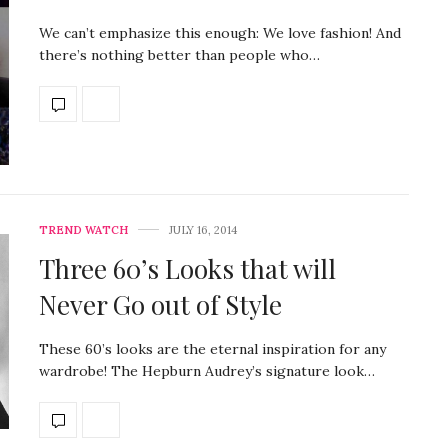
We can’t emphasize this enough: We love fashion! And
there’s nothing better than people who…
TREND WATCH
JULY 16, 2014
Three 60’s Looks that will
Never Go out of Style
These 60’s looks are the eternal inspiration for any
wardrobe! The Hepburn Audrey’s signature look…