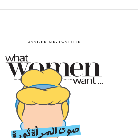
ANNIVERSAIRY CAMPAIGN