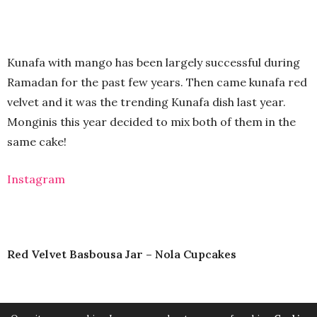
Kunafa with mango has been largely successful during
Ramadan for the past few years. Then came kunafa red
velvet and it was the trending Kunafa dish last year.
Monginis this year decided to mix both of them in the
same cake!
Instagram
Red Velvet Basbousa Jar – Nola Cupcakes