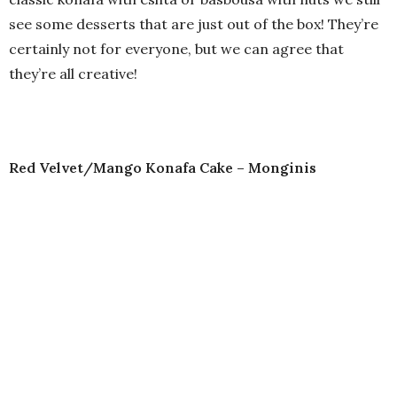
see some desserts that are just out of the box! They’re
certainly not for everyone, but we can agree that
they’re all creative!
Red Velvet/Mango Konafa Cake – Monginis