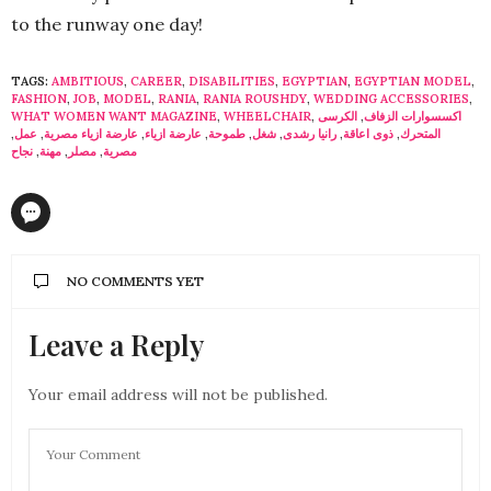
to the runway one day!
TAGS:
AMBITIOUS
,
CAREER
,
DISABILITIES
,
EGYPTIAN
,
EGYPTIAN MODEL
,
FASHION
,
JOB
,
MODEL
,
RANIA
,
RANIA ROUSHDY
,
WEDDING ACCESSORIES
,
WHAT WOMEN WANT MAGAZINE
,
WHEELCHAIR
,
الكرسى
,
اكسسوارات الزفاف
,
عمل
,
عارضة ازياء مصرية
,
عارضة ازياء
,
طموحة
,
شغل
,
رانيا رشدى
,
ذوى اعاقة
,
المتحرك
نجاح
,
مهنة
,
مصلر
,
مصرية
NO COMMENTS YET
Leave a Reply
Your email address will not be published.