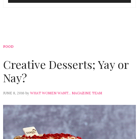
FOOD
Creative Desserts; Yay or
Nay?
JUNE 8, 2016
by
WHAT WOMEN WANT... MAGAZINE TEAM