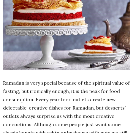
Ramadan is very special because of the spiritual value of
fasting, but ironically enough, it is the peak for food
consumption. Every year food outlets create new
delectable, creative dishes for Ramadan, but desserts’
outlets always surprise us with the most creative
concoctions. Although some people just want some
classic konafa with eshta or basbousa with nuts we still