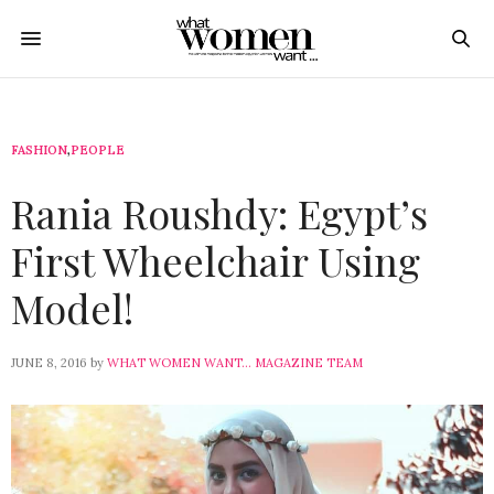
FASHION
,
PEOPLE
Rania Roushdy: Egypt’s
First Wheelchair Using
Model!
JUNE 8, 2016
by
WHAT WOMEN WANT... MAGAZINE TEAM