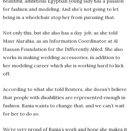
beautiful, ambitious Egyptian young lady has a passion
for fashion and modeling. And she’s not going to let
being in a wheelchair stop her from pursuing that.
Not only this, but she also has a day job, as she told
Masr Alarabia, as an Information Coordinator at Al
Hassan Foundation for the Differently Abled. She also
works in making wedding accessories, in addition to
her modeling career which she is working hard to kick
off.
According to what she told Reuters, she doesn’t believe
that people with disabilities are represented enough in
fashion. Rania wants to change that, and we can’t wait
for her to do so.
We’re very proud of Rania’s work and hope she makes it