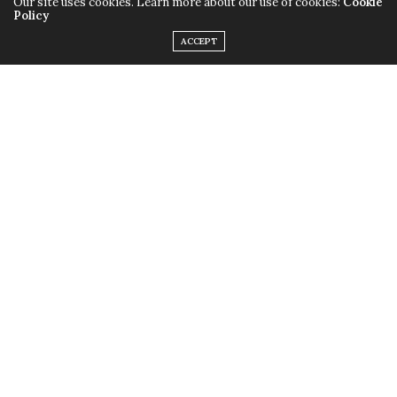
Our site uses cookies. Learn more about our use of cookies:
Cookie
Policy
ACCEPT
Nola has a new menu just for their Ramadan desserts!
Their already yummy cupcakes come with an oriental
twist such as dates, mistika, kunafa. They also have their
new jars that come in red velvet basbousa, konafa with
nutella and twix along with a few more. Do we dare?
Instagram