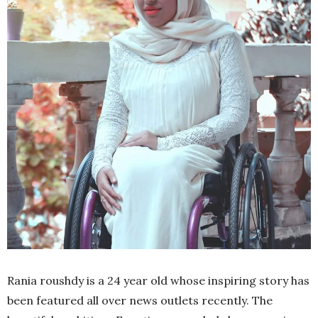
Rania roushdy is a 24 year old whose inspiring story has
been featured all over news outlets recently. The