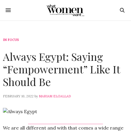
IN FOCUS
Always Egypt: Saying
“Fempowerment” Like It
Should Be
FEBRUARY 10, 2022
by
MARIAM ELGALLAD
We are all different and with that comes a wide range