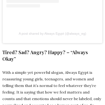
A post shared by Always Egypt (@always_eg)
Tired? Sad? Angry? Happy? – “Always
Okay”
With a simple yet powerful slogan, Always Egypt is
reassuring young girls, teenagers, and women and
telling them that it’s normal to feel whatever they’re
feeling. It is saying that how we feel matters and
counts and that emotions should never be labeled, only