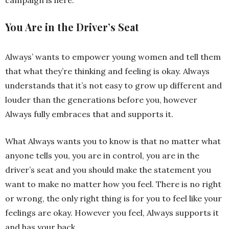
You Are in the Driver’s Seat
Always’ wants to empower young women and tell them
that what they’re thinking and feeling is okay. Always
understands that it’s not easy to grow up different and
louder than the generations before you, however
Always fully embraces that and supports it.
What Always wants you to know is that no matter what
anyone tells you, you are in control, you are in the
driver’s seat and you should make the statement you
want to make no matter how you feel. There is no right
or wrong, the only right thing is for you to feel like your
feelings are okay. However you feel, Always supports it
and has your back.