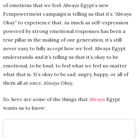
of emotions that we feel. Always Egypt’s new
Fempowerment campaign is telling us that it’s “Always
Okay” to experience that. As much as self-expression
powered by strong emotional responses has been a
true pillar in the making of our generation, it’s still
never easy to fully accept how we feel. Always Egypt
understands and it’s telling us that it’s okay to be
emotional, to be loud, to feel what we feel no matter
what that is. It’s okay to be sad, angry, happy, or all of
them all at once.
Always Okay.
So, here are some of the things that
Always
Egypt
wants us to know: