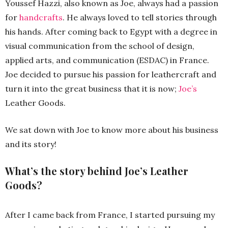
Youssef Hazzi, also known as Joe, always had a passion
for
handcrafts
. He always loved to tell stories through
his hands. After coming back to Egypt with a degree in
visual communication from the school of design,
applied arts, and communication (ESDAC) in France.
Joe decided to pursue his passion for leathercraft and
turn it into the great business that it is now;
Joe’s
Leather Goods.
We sat down with Joe to know more about his business
and its story!
What’s the story behind Joe’s Leather
Goods?
After I came back from France, I started pursuing my