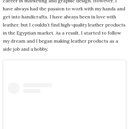
career in marketing and graphic design. However, I
have always had the passion to work with my hands and
get into handicrafts. I have always been in love with
leather, but I couldn’t find high-quality leather products
in the Egyptian market. As a result, I started to follow
my dream and I began making leather products as a
side job and a hobby.