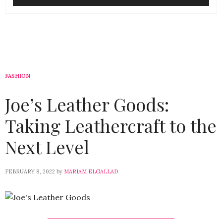
FASHION
Joe’s Leather Goods:
Taking Leathercraft to the
Next Level
FEBRUARY 8, 2022
by
MARIAM ELGALLAD