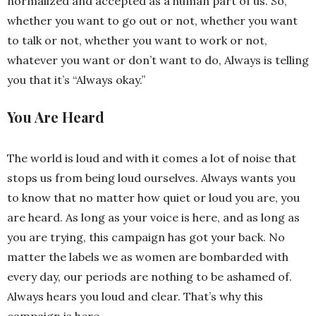
normalized and accepted as a human part of us. So,
whether you want to go out or not, whether you want
to talk or not, whether you want to work or not,
whatever you want or don’t want to do, Always is telling
you that it’s “Always okay.”
You Are Heard
The world is loud and with it comes a lot of noise that
stops us from being loud ourselves. Always wants you
to know that no matter how quiet or loud you are, you
are heard. As long as your voice is here, and as long as
you are trying, this campaign has got your back. No
matter the labels we as women are bombarded with
every day, our periods are nothing to be ashamed of.
Always hears you loud and clear. That’s why this
campaign is here.