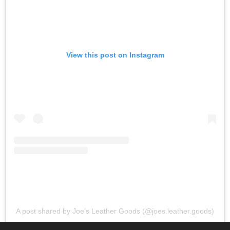
View this post on Instagram
A post shared by Joe’s Leather Goods (@joes.leather.goods)