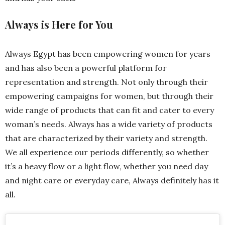
Always is Here for You
Always Egypt has been empowering women for years
and has also been a powerful platform for
representation and strength. Not only through their
empowering campaigns for women, but through their
wide range of products that can fit and cater to every
woman’s needs. Always has a wide variety of products
that are characterized by their variety and strength.
We all experience our periods differently, so whether
it’s a heavy flow or a light flow, whether you need day
and night care or everyday care, Always definitely has it
all.