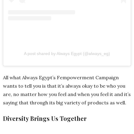
A post shared by Always Egypt (@always_eg)
All what Always Egypt’s Fempowerment Campaign
wants to tell you is that it’s always okay to be who you
are, no matter how you feel and when you feel it and it’s
saying that through its big variety of products as well.
Diversity Brings Us Together