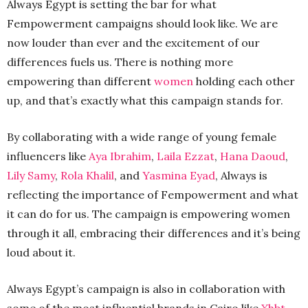
Always Egypt is setting the bar for what
Fempowerment campaigns should look like. We are
now louder than ever and the excitement of our
differences fuels us. There is nothing more
empowering than different
women
holding each other
up, and that’s exactly what this campaign stands for.
By collaborating with a wide range of young female
influencers like
Aya Ibrahim
,
Laila Ezzat
,
Hana Daoud
,
Lily Samy
,
Rola Khalil
, and
Yasmina Eyad
, Always is
reflecting the importance of Fempowerment and what
it can do for us. The campaign is empowering women
through it all, embracing their differences and it’s being
loud about it.
Always Egypt’s campaign is also in collaboration with