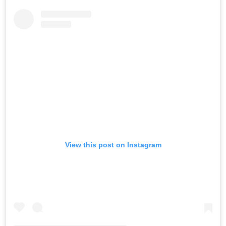
View this post on Instagram