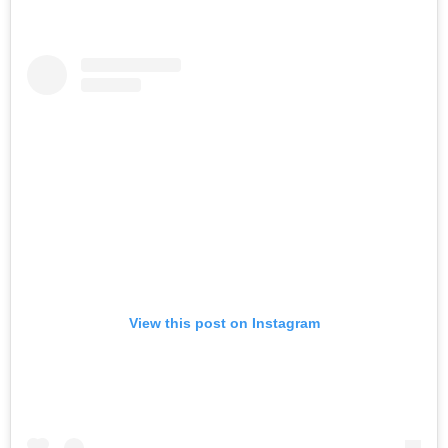
View this post on Instagram