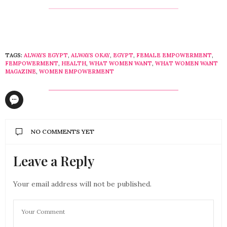
TAGS:
ALWAYS EGYPT
,
ALWAYS OKAY
,
EGYPT
,
FEMALE EMPOWERMENT
,
FEMPOWERMENT
,
HEALTH
,
WHAT WOMEN WANT
,
WHAT WOMEN WANT
MAGAZINE
,
WOMEN EMPOWERMENT
NO COMMENTS YET
Leave a Reply
Your email address will not be published.