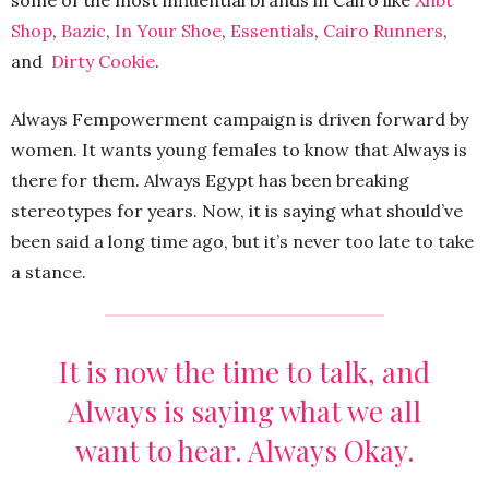
some of the most influential brands in Cairo like
Xhbt
Shop
,
Bazic
,
In Your Shoe
,
Essentials
,
Cairo Runners
,
and
Dirty Cookie
.
Always Fempowerment campaign is driven forward by
women. It wants young females to know that Always is
there for them. Always Egypt has been breaking
stereotypes for years. Now, it is saying what should’ve
been said a long time ago, but it’s never too late to take
a stance.
It is now the time to talk, and
Always is saying what we all
want to hear. Always Okay.