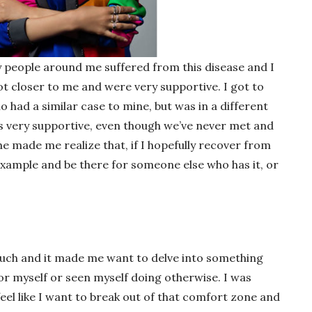
ny people around me suffered from this disease and I
got closer to me and were very supportive. I got to
had a similar case to mine, but was in a different
is very supportive, even though we’ve never met and
he made me realize that, if I hopefully recover from
 example and be there for someone else who has it, or
uch and it made me want to delve into something
for myself or seen myself doing otherwise. I was
feel like I want to break out of that comfort zone and