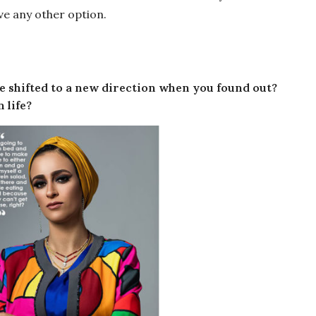
have any other option.
ife shifted to a new direction when you found out?
 life?