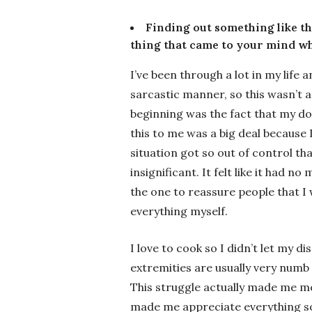
Finding out something like th
thing that came to your mind wh
I’ve been through a lot in my life 
sarcastic manner, so this wasn’t a
beginning was the fact that my do
this to me was a big deal because I 
situation got so out of control th
insignificant. It felt like it had 
the one to reassure people that I 
everything myself.
I love to cook so I didn’t let my
extremities are usually very numb al
This struggle actually made me mo
made me appreciate everything so m