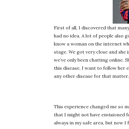
First of all, I discovered that ma
had no idea. A lot of people also 
know a woman on the internet who 
stage. We got very close and she 
we’ve only been chatting online. S
this disease, I want to follow her
any other disease for that matter.
This experience changed me so m
that I might not have envisioned 
always in my safe area, but now I 