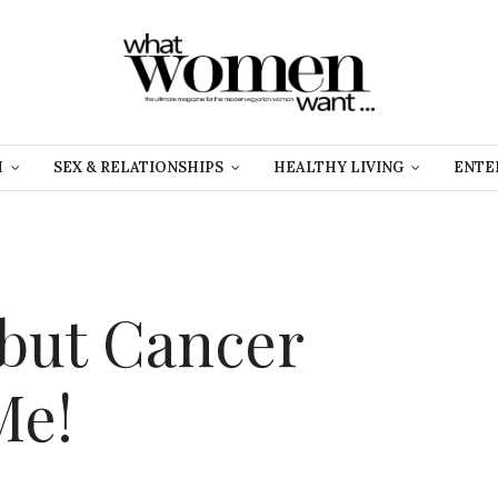
H
SEX & RELATIONSHIPS
HEALTHY LIVING
ENTE
 but Cancer
Me!