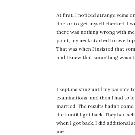
At first, I noticed strange veins o
doctor to get myself checked. I we
there was nothing wrong with me a
point, my neck started to swell up
That was when I insisted that som
and I knew that something wasn’t 
I kept insisting until my parents 
examinations, and then I had to 
married. The results hadn’t come 
dark until I got back. They had s
when I got back, I did additional
me.