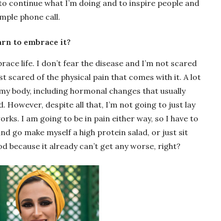
 to continue what I’m doing and to inspire people and
mple phone call.
earn to embrace it?
race life. I don’t fear the disease and I’m not scared
t scared of the physical pain that comes with it. A lot
 my body, including hormonal changes that usually
 However, despite all that, I’m not going to just lay
works. I am going to be in pain either way, so I have to
d go make myself a high protein salad, or just sit
od because it already can’t get any worse, right?