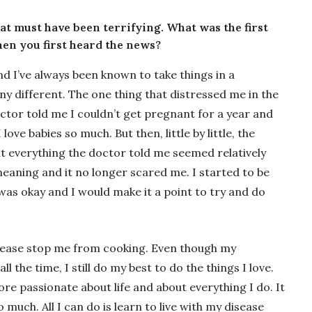
at must have been terrifying. What was the first
en you first heard the news?
and I’ve always been known to take things in a
ny different. The one thing that distressed me in the
ctor told me I couldn’t get pregnant for a year and
love babies so much. But then, little by little, the
at everything the doctor told me seemed relatively
no meaning and it no longer scared me. I started to be
was okay and I would make it a point to try and do
 disease stop me from cooking. Even though my
l the time, I still do my best to do the things I love.
re passionate about life and about everything I do. It
uch. All I can do is learn to live with my disease