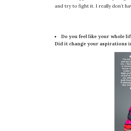
and try to fight it. I really don’t 
Do you feel like your whole l
Did it change your aspirations in