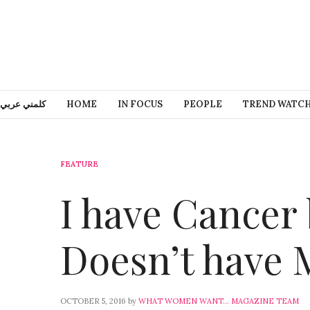
كلمني عربي
HOME
IN FOCUS
PEOPLE
TREND WATC
FEATURE
I have Cancer
Doesn’t have 
OCTOBER 5, 2016
by
WHAT WOMEN WANT... MAGAZINE TEAM