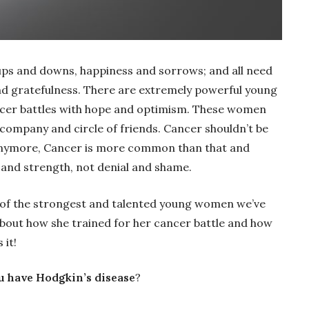
s, ups and downs, happiness and sorrows; and all need
nd gratefulness. There are extremely powerful young
ncer battles with hope and optimism. These women
 company and circle of friends. Cancer shouldn’t be
 anymore, Cancer is more common than that and
 and strength, not denial and shame.
 of the strongest and talented young women we’ve
bout how she trained for her cancer battle and how
 it!
u have Hodgkin’s disease
?