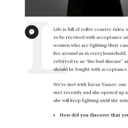
Life is full of roller coaster ride
to be received with acceptance a
women who are fighting their ca
live around us in every household,
referred to as “the bad disease”
should be fought with acceptance
We’ve met with Esraa Yasser, one
met recently and she opened up a
she will keep fighting until she wins
How did you discover that yo