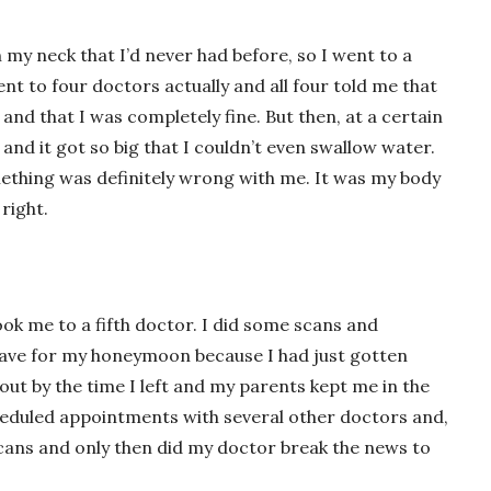
n my neck that I’d never had before, so I went to a
nt to four doctors actually and all four told me that
nd that I was completely fine. But then, at a certain
 and it got so big that I couldn’t even swallow water.
ething was definitely wrong with me. It was my body
right.
took me to a fifth doctor. I did some scans and
leave for my honeymoon because I had just gotten
out by the time I left and my parents kept me in the
cheduled appointments with several other doctors and,
 scans and only then did my doctor break the news to