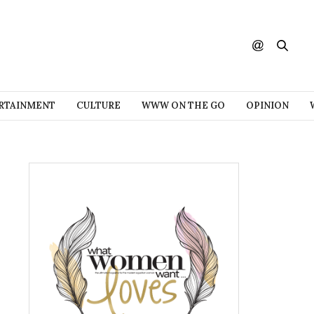
RTAINMENT
CULTURE
WWW ON THE GO
OPINION