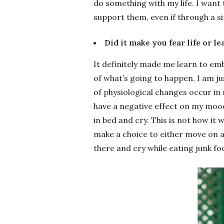
do something with my life. I want
support them, even if through a si
Did it make you fear life or l
It definitely made me learn to emb
of what’s going to happen, I am jus
of physiological changes occur in
have a negative effect on my mood.
in bed and cry. This is not how it 
make a choice to either move on an
there and cry while eating junk fo