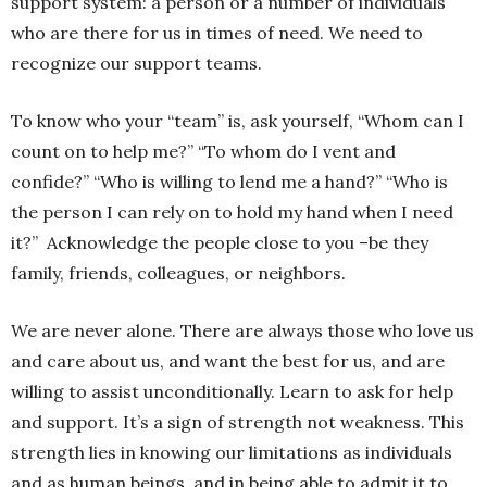
support system: a person or a number of individuals
who are there for us in times of need. We need to
recognize our support teams.
To know who your “team” is, ask yourself, “Whom can I
count on to help me?” “To whom do I vent and
confide?” “Who is willing to lend me a hand?” “Who is
the person I can rely on to hold my hand when I need
it?”
Acknowledge the people close to you –be they
family, friends, colleagues, or neighbors.
We are never alone. There are always those who love us
and care about us, and want the best for us, and are
willing to assist unconditionally. Learn to ask for help
and support. It’s a sign of strength not weakness. This
strength lies in knowing our limitations as individuals
and as human beings, and in being able to admit it to