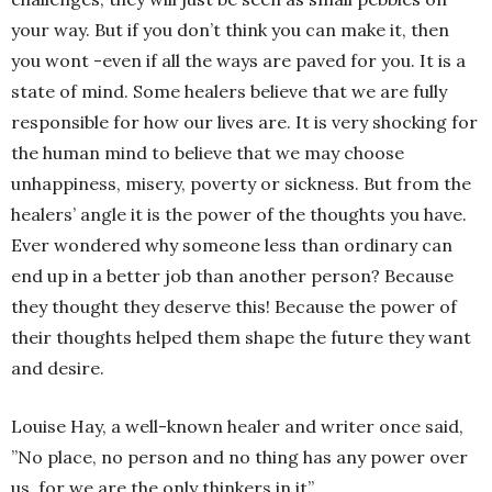
your way. But if you don’t think you can make it, then
you wont -even if all the ways are paved for you. It is a
state of mind. Some healers believe that we are fully
responsible for how our lives are. It is very shocking for
the human mind to believe that we may choose
unhappiness, misery, poverty or sickness. But from the
healers’ angle it is the power of the thoughts you have.
Ever wondered why someone less than ordinary can
end up in a better job than another person? Because
they thought they deserve this! Because the power of
their thoughts helped them shape the future they want
and desire.
Louise Hay, a well-known healer and writer once said,
”No place, no person and no thing has any power over
us, for we are the only thinkers in it”.