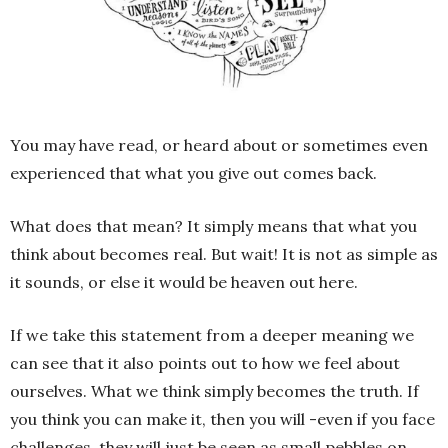
You may have read, or heard about or sometimes even
experienced that what you give out comes back.
What does that mean? It simply means that what you
think about becomes real. But wait! It is not as simple as
it sounds, or else it would be heaven out here.
If we take this statement from a deeper meaning we
can see that it also points out to how we feel about
ourselves. What we think simply becomes the truth. If
you think you can make it, then you will -even if you face
challenges, they will just be seen as small pebbles on