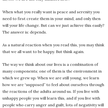
When what you really want is peace and serenity you
need to first create them in your mind, and only then
will your life change. But can we just achieve this easily?
The answer is: depends.
As a natural reaction when you read this, you may think
that we all want to be happy. But think again.
The way we think about our lives is a combination of
many components; one of them is the environment in
which we grew up. When we are still young, we learn
how we are “supposed” to feel about ourselves through
the reactions of the adults around us. If you live with
unhappy people you will learn this, and if you live with
people who carry anger and guilt, lots of negativity will