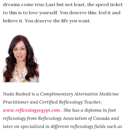
dreams come true.Last but not least, the speed ticket
to this is to love yourself. You deserve this; feel it and
believe it. You deserve the life you want.
Nada Rashed is a Complimentary Alternative Medicine
Practitioner and Certified Reflexology Teacher,
www.reflexologyegypt.com
.
She has a diploma in foot
reflexology from Reflexology Association of Canada and
later on specialized in different reflexology fields such as