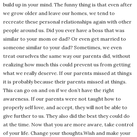
build up in your mind. The funny thing is that even after
we grow older and leave our homes, we tend to
recreate these personal relationships again with other
people around us. Did you ever have a boss that was
similar to your mom or dad? Or even get married to
someone similar to your dad? Sometimes, we even
treat ourselves the same way our parents did, without
realizing how much this could prevent us from getting
what we really deserve. If our parents missed at things
it is probably because their parents missed at things.
This can go on and on if we don’t have the right
awareness. If our parents were not taught how to
properly self love, and accept, they will not be able to
give further to us. They also did the best they could do
at the time. Now that you are more aware, take control
of your life. Change your thoughts.Wish and make your