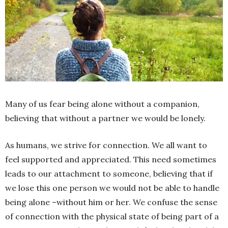
Many of us fear being alone without a companion,
believing that without a partner we would be lonely.
As humans, we strive for connection. We all want to
feel supported and appreciated. This need sometimes
leads to our attachment to someone, believing that if
we lose this one person we would not be able to handle
being alone –without him or her. We confuse the sense
of connection with the physical state of being part of a