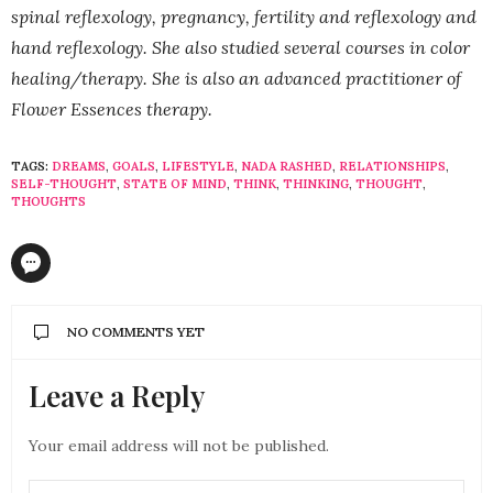
spinal reflexology, pregnancy, fertility and reflexology and
hand reflexology. She also studied several courses in color
healing/therapy. She is also an advanced practitioner of
Flower Essences therapy.
TAGS:
DREAMS
,
GOALS
,
LIFESTYLE
,
NADA RASHED
,
RELATIONSHIPS
,
SELF-THOUGHT
,
STATE OF MIND
,
THINK
,
THINKING
,
THOUGHT
,
THOUGHTS
NO COMMENTS YET
Leave a Reply
Your email address will not be published.