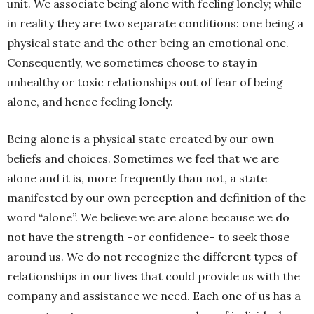
unit. We associate being alone with feeling lonely; while
in reality they are two separate conditions: one being a
physical state and the other being an emotional one.
Consequently, we sometimes choose to stay in
unhealthy or toxic relationships out of fear of being
alone, and hence feeling lonely.
Being alone is a physical state created by our own
beliefs and choices. Sometimes we feel that we are
alone and it is, more frequently than not, a state
manifested by our own perception and definition of the
word “alone”. We believe we are alone because we do
not have the strength –or confidence– to seek those
around us. We do not recognize the different types of
relationships in our lives that could provide us with the
company and assistance we need. Each one of us has a