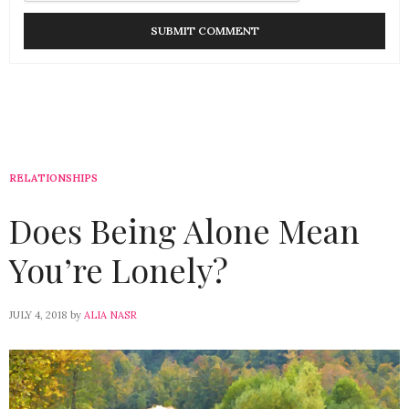
RELATIONSHIPS
Does Being Alone Mean
You’re Lonely?
JULY 4, 2018
by
ALIA NASR