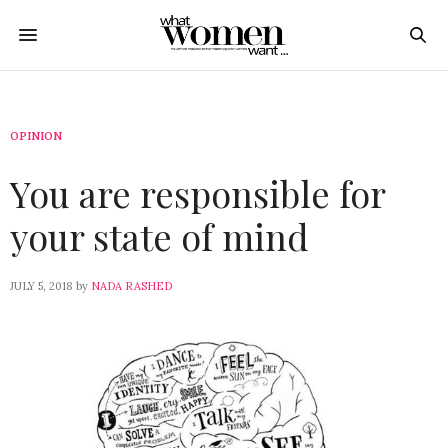
OPINION
You are responsible for
your state of mind
JULY 5, 2018
by
NADA RASHED