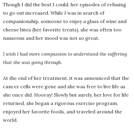
Though I did the best I could, her episodes of refusing
to go out increased. While I was in search of
companionship, someone to enjoy a glass of wine and
cheese bites (her favorite treats), she was often too
nauseous and her mood was not so great.
I wish I had more compassion to understand the suffering
that she was going through.
At the end of her treatment, it was announced that the
cancer cells were gone and she was free to live life as
she once did. Hooray! Slowly but surely, her love for life
returned, she began a rigorous exercise program,
enjoyed her favorite foods, and traveled around the
world.