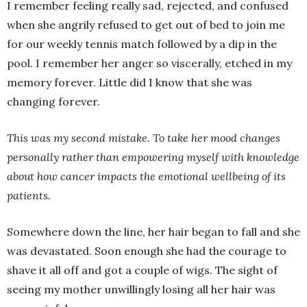
I remember feeling really sad, rejected, and confused
when she angrily refused to get out of bed to join me
for our weekly tennis match followed by a dip in the
pool. I remember her anger so viscerally, etched in my
memory forever. Little did I know that she was
changing forever.
This was my second mistake. To take her mood changes
personally
rather than empowering myself with knowledge
about how cancer impacts the emotional wellbeing of its
patients.
Somewhere down the line, her hair began to fall and she
was devastated. Soon enough she had the courage to
shave it all off and got a couple of wigs. The sight of
seeing my mother unwillingly losing all her hair was