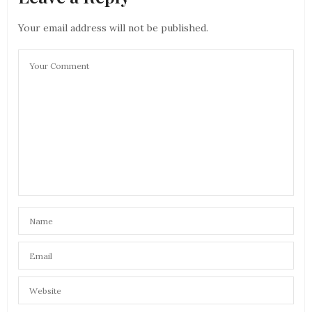
Your email address will not be published.