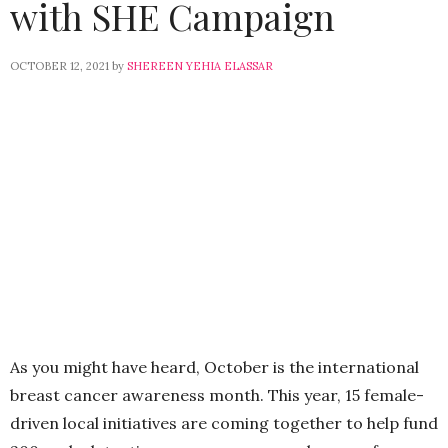
with SHE Campaign
OCTOBER 12, 2021
by
SHEREEN YEHIA ELASSAR
As you might have heard, October is the international
breast cancer awareness month. This year, 15 female-
driven local initiatives are coming together to help fund
200 early detection mammograms and sonars for
women all over Egypt.
The campaign is the product of the collaborative
efforts of FforFarah, Norshek, The Nook, Grain, DS
impressions, Badaro, Mother Being, Flower Power,
Cairopolitan,
Relaxscent, Marisol Cairo,
Photopia, as