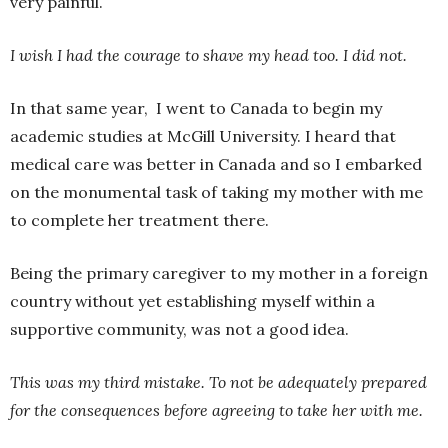
very painful.
I wish I had the courage to shave my head too. I did not.
In that same year, I went to Canada to begin my
academic studies at McGill University. I heard that
medical care was better in Canada and so I embarked
on the monumental task of taking my mother with me
to complete her treatment there.
Being the primary caregiver to my mother in a foreign
country without yet establishing myself within a
supportive community, was not a good idea.
This was my third mistake. To not be adequately prepared
for the consequences before agreeing to take her with me.