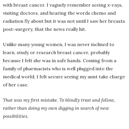
with breast cancer. I vaguely remember seeing x-rays,
visiting doctors, and hearing the words chemo and
radiation fly about but it was not until I saw her breasts
post-surgery, that the news really hit.
Unlike many young women, I was never inclined to
learn, study or research breast cancer, probably
because I felt she was in safe hands. Coming from a
family of pharmacists who is well plugged into the
medical world, I felt secure seeing my aunt take charge
of her case.
That was my first mistake. To blindly trust and follow,
rather than doing my own digging in search of new
possibilities.