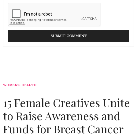
WOMEN'S HEALTH
15 Female Creatives Unite
to Raise Awareness and
Funds for Breast Cancer