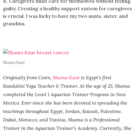
Caregivers must care for themselves without feeling
guilty. Creating a healthy support system for caregivers
is crucial. I was lucky to have my two aunts, sister, and
grandma.
Shama Kaur
Originally from Cairo,
Shama Kaur
is Egypt’s first
Kundalini Yoga Teacher & Trainer. At the age of 25, Shama
completed the Level 1 Aquarian Trainer Program in New
Mexico. Ever since she has been devoted to spreading the
teachings throughout Egypt, Jordan, Kuwait, Palestine,
Dubai, Morocco, and Tunisia. Shama is a Professional
Trainer in the Aquarian Trainer’s Academy. Currently, She