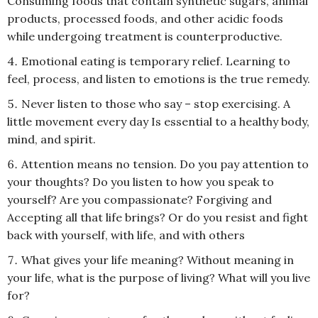
Consuming foods that contain synthetic sugars, animal
products, processed foods, and other acidic foods
while undergoing treatment is counterproductive.
Emotional eating is temporary relief. Learning to
feel, process, and listen to emotions is the true remedy.
Never listen to those who say – stop exercising. A
little movement every day Is essential to a healthy body,
mind, and spirit.
Attention means no tension. Do you pay attention to
your thoughts? Do you listen to how you speak to
yourself? Are you compassionate? Forgiving and
Accepting all that life brings? Or do you resist and fight
back with yourself, with life, and with others
What gives your life meaning? Without meaning in
your life, what is the purpose of living? What will you live
for?