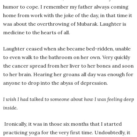
humor to cope. I remember my father always coming
home from work with the joke of the day, in that time it
was about the overthrowing of Mubarak. Laughter is
medicine to the hearts of all.
Laughter ceased when she became bed-ridden, unable
to even walk to the bathroom on her own. Very quickly
the cancer spread from her liver to her bones and soon
to her brain. Hearing her groans all day was enough for
anyone to drop into the abyss of depression.
I wish I had talked to someone about how I was feeling deep
inside.
Ironically, it was in those six months that I started
practicing yoga for the very first time. Undoubtedly, it