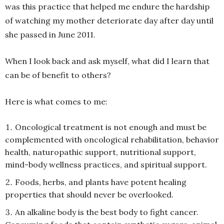
was this practice that helped me endure the hardship
of watching my mother deteriorate day after day until
she passed in June 2011.
When I look back and ask myself, what did I learn that
can be of benefit to others?
Here is what comes to me:
Oncological treatment is not enough and must be
complemented with oncological rehabilitation, behavior
health, naturopathic support, nutritional support,
mind-body wellness practices, and spiritual support.
Foods, herbs, and plants have potent healing
properties that should never be overlooked.
An alkaline body is the best body to fight cancer.