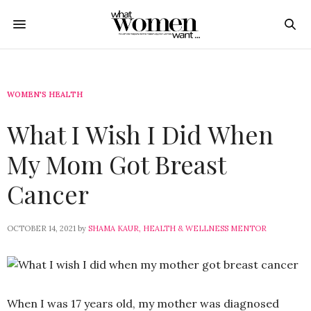
WOMEN'S HEALTH
What I Wish I Did When
My Mom Got Breast
Cancer
OCTOBER 14, 2021
by
SHAMA KAUR, HEALTH & WELLNESS MENTOR
When I was 17 years old, my mother was diagnosed