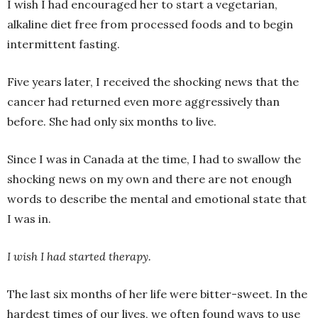
I wish I had encouraged her to start a vegetarian,
alkaline diet free from processed foods and to begin
intermittent fasting.
Five years later, I received the shocking news that the
cancer had returned even more aggressively than
before. She had only six months to live.
Since I was in Canada at the time, I had to swallow the
shocking news on my own and there are not enough
words to describe the mental and emotional state that
I was in.
I wish I had started therapy.
The last six months of her life were bitter-sweet. In the
hardest times of our lives, we often found ways to use