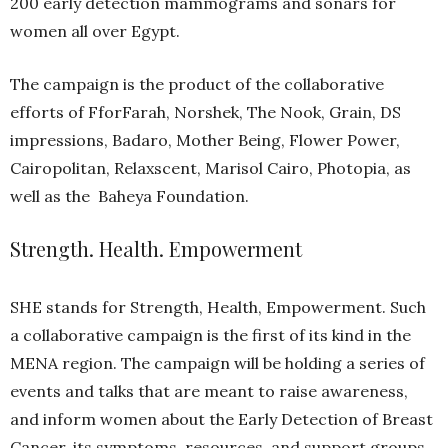
well as the Baheya Foundation.
Strength. Health. Empowerment
SHE stands for Strength, Health, Empowerment. Such
a collaborative campaign is the first of its kind in the
MENA region. The campaign will be holding a series of
events and talks that are meant to raise awareness,
and inform women about the Early Detection of Breast
Cancer, its symptoms, resources, and support groups.
The Pink Pouch by Badaro
As for the fundraising part -which is the “nucleus of the
campaign”- SHE includes The Pink Pouch, a bag full of
goodies brought to us by female-led local brands! The