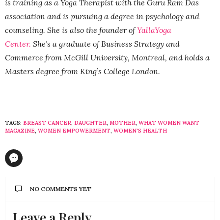
is training as a Yoga Therapist with the Guru Ram Das
association and is pursuing a degree in psychology and
counseling. She is also the founder of
YallaYoga
Center.
She’s a graduate of Business Strategy and
Commerce from McGill University, Montreal, and holds a
Masters degree from King’s College London.
TAGS:
BREAST CANCER
,
DAUGHTER
,
MOTHER
,
WHAT WOMEN WANT
MAGAZINE
,
WOMEN EMPOWERMENT
,
WOMEN'S HEALTH
NO COMMENTS YET
Leave a Reply