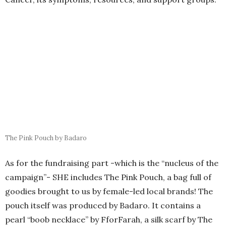
pouch itself was produced by Badaro. It contains a
pearl “boob necklace” by FforFarah, a silk scarf by The
Nook, a “gratitude journal” by Grain, a soap bar by
Norshek, an online course 20% gift voucher by Mother
Being, a pin, and a pamphlet by
Baheya Foundation
,
campaign stickers by Malak Mavrakis and Laila Amin,
and the campaign poster by DS impressions.
Pink Pouch Components
The pouch costs 1,500 L.E and is available on the
campaign website or at the events they’ll be holding
throughout October. Every pouch sold will fund a
mammogram and sonar at the Baheya Foundation, the
goal is to fund 200 tests by the end of October.