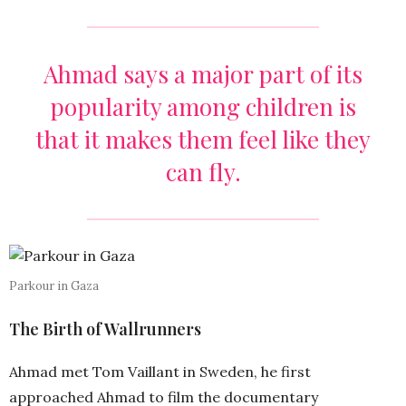
Ahmad says a major part of its
popularity among children is
that it makes them feel like they
can fly.
Parkour in Gaza
The Birth of Wallrunners
Ahmad met Tom Vaillant in Sweden, he first
approached Ahmad to film the documentary