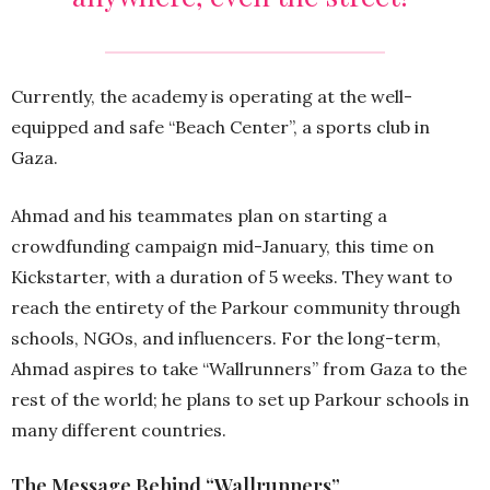
Currently, the academy is operating at the well-
equipped and safe “Beach Center”, a sports club in
Gaza.
Ahmad and his teammates plan on starting a
crowdfunding campaign mid-January, this time on
Kickstarter, with a duration of 5 weeks. They want to
reach the entirety of the Parkour community through
schools, NGOs, and influencers. For the long-term,
Ahmad aspires to take “Wallrunners” from Gaza to the
rest of the world; he plans to set up Parkour schools in
many different countries.
The Message Behind “Wallrunners”