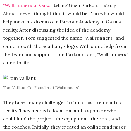
“Wallrunners of Gaza”
telling Gaza Parkour’s story.
Ahmad never thought that it would be Tom who would
help make his dream of a Parkour Academy in Gaza a
reality. After discussing the idea of the academy
together, Tom suggested the name “Wallrunners” and
came up with the academy’s logo. With some help from
the team and support from Parkour fans, “Wallrunners”
came to life.
Tom Vaillant, Co-Founder of “Wallrunners”
They faced many challenges to turn this dream into a
reality. They needed a location, and a sponsor who
could fund the project; the equipment, the rent, and
the coaches. Initially, they created an online fundraiser.