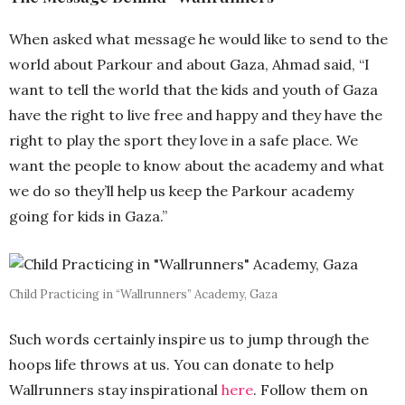
When asked what message he would like to send to the
world about Parkour and about Gaza, Ahmad said, “I
want to tell the world that the kids and youth of Gaza
have the right to live free and happy and they have the
right to play the sport they love in a safe place. We
want the people to know about the academy and what
we do so they’ll help us keep the Parkour academy
going for kids in Gaza.”
Child Practicing in “Wallrunners” Academy, Gaza
Such words certainly inspire us to jump through the
hoops life throws at us. You can donate to help
Wallrunners stay inspirational
here
. Follow them on