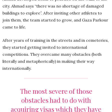
city. Ahmad says “there was no shortage of damaged
buildings to explore”. After inviting other athletes to
join them, the team started to grow, and Gaza Parkour
came to life.
After years of training in the streets and in cemeteries,
they started getting invited to international
competitions. They overcame many obstacles (both
literally and metaphorically) in making their way
internationally.
The most severe of those
obstacles had to do with
acquiring visas which they have