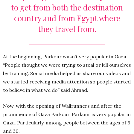
to get from both the destination
country and from Egypt where
they travel from.
At the beginning, Parkour wasn’t very popular in Gaza.
“People thought we were trying to steal or kill ourselves
by training. Social media helped us share our videos and
we started receiving media attention so people started
to believe in what we do” said Ahmad.
Now, with the opening of Wallrunners and after the
prominence of Gaza Parkour, Parkour is very popular in
Gaza. Particularly, among people between the ages of 6
and 30.