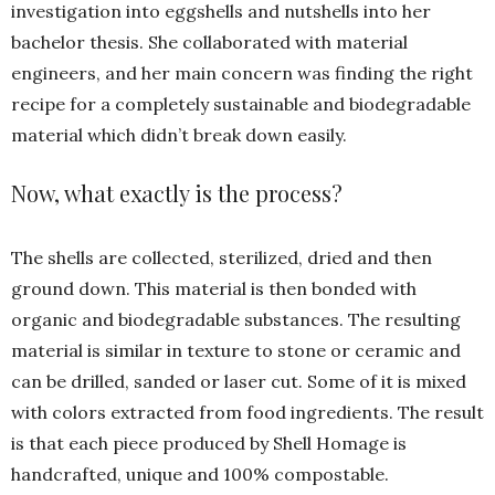
investigation into eggshells and nutshells into her
bachelor thesis. She collaborated with material
engineers, and her main concern was finding the right
recipe for a completely sustainable and biodegradable
material which didn’t break down easily.
Now, what exactly is the process?
The shells are collected, sterilized, dried and then
ground down. This material is then bonded with
organic and biodegradable substances. The resulting
material is similar in texture to stone or ceramic and
can be drilled, sanded or laser cut. Some of it is mixed
with colors extracted from food ingredients. The result
is that each piece produced by Shell Homage is
handcrafted, unique and 100% compostable.