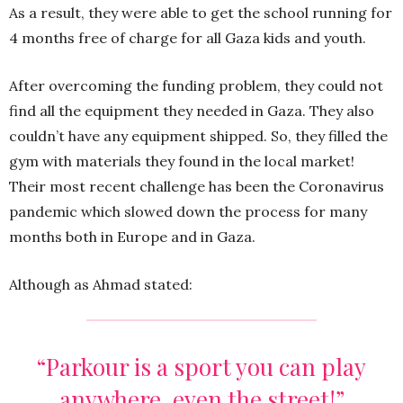
As a result, they were able to get the school running for
4 months free of charge for all Gaza kids and youth.
After overcoming the funding problem, they could not
find all the equipment they needed in Gaza. They also
couldn’t have any equipment shipped. So, they filled the
gym with materials they found in the local market!
Their most recent challenge has been the Coronavirus
pandemic which slowed down the process for many
months both in Europe and in Gaza.
Although as Ahmad stated:
“Parkour is a sport you can play
anywhere, even the street!”