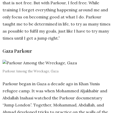
that is not free. But with Parkour, I feel free. While
training I forget everything happening around me and
only focus on becoming good at what I do. Parkour
taught me to be determined in life, to try as many times
as possible to fulfil my goals, just like I have to try many
times until I get a jump right.”
Gaza Parkour
Parkour Among the Wreckage, Gaza
Parkour began in Gaza a decade ago in Khan Yunis
refugee camp. It was when Mohammed Aljakhabir and
Abdallah Inshasi watched the Parkour documentary
“Jump London”. Together, Mohammad, Abdallah, and
Ahmad developed tricks to practice on the walls of the