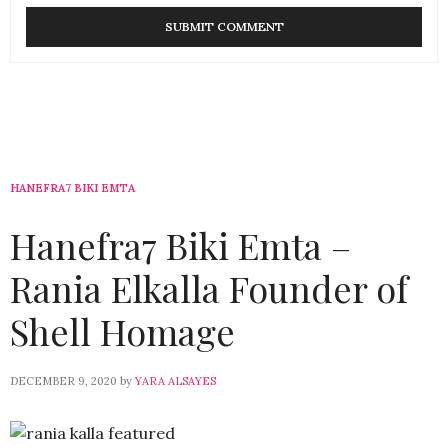
HANEFRA7 BIKI EMTA
Hanefra7 Biki Emta –
Rania Elkalla Founder of
Shell Homage
DECEMBER 9, 2020
by
YARA ALSAYES