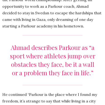
opportunity to work as a Parkour coach, Ahmad
decided to stay in Swedan to escape the hardships that
came with living in Gaza, only dreaming of one day
starting a Parkour academy in his hometown.
Ahmad describes Parkour as “a
sport where athletes jump over
obstacles they face, be it a wall
or a problem they face in life.”
He continued “Parkour is the place where I found my
freedom, it’s strange to say that while living in a city