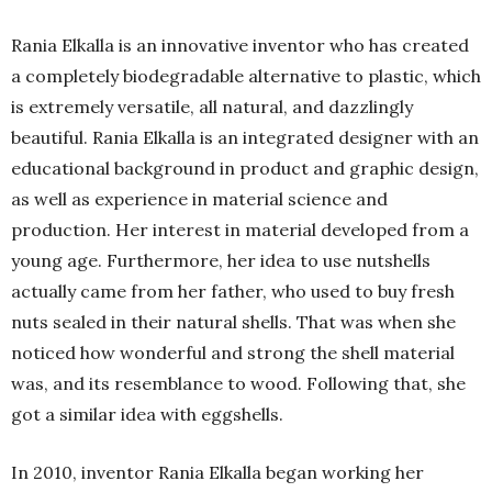
Rania Elkalla is an innovative inventor who has created
a completely biodegradable alternative to plastic, which
is extremely versatile, all natural, and dazzlingly
beautiful. Rania Elkalla is an integrated designer with an
educational background in product and graphic design,
as well as experience in material science and
production. Her interest in material developed from a
young age. Furthermore, her idea to use nutshells
actually came from her father, who used to buy fresh
nuts sealed in their natural shells. That was when she
noticed how wonderful and strong the shell material
was, and its resemblance to wood. Following that, she
got a similar idea with eggshells.
In 2010, inventor Rania Elkalla began working her