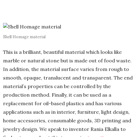
Shell Homage material
This is a brilliant, beautiful material which looks like
marble or natural stone but is made out of food waste.
In addition, the material surface varies from rough to
smooth, opaque, translucent and transparent. The end
material’s properties can be controlled by the
production method. Finally, it can be used as a
replacement for oil-based plastics and has various
applications such as in interior, furniture, light design,
home accessories, consumable goods, 3D printing and
jewelry design. We speak to inventor Rania Elkalla to