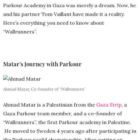
Parkour Academy in Gaza was merely a dream. Now, he
and his partner Tom Vaillant have made it a reality.
Here’s everything you need to know about
“Wallrunners”.
Matar’s Journey with Parkour
Ahmad Matar, Co-founder of “Wallrunners”
Ahmad Matar is a Palestinian from the
Gaza Strip
, a
Gaza Parkour team member, and a co-founder of
“Wallrunners”, the first Parkour academy in Palestine.
He moved to Sweden 4 years ago after participating in
the Parkour world championship. After getting an