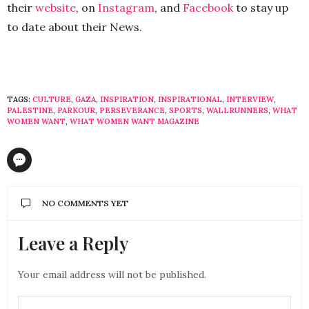
their
website
, on
Instagram
, and
Facebook
to stay up
to date about their News.
TAGS:
CULTURE
,
GAZA
,
INSPIRATION
,
INSPIRATIONAL
,
INTERVIEW
,
PALESTINE
,
PARKOUR
,
PERSEVERANCE
,
SPORTS
,
WALLRUNNERS
,
WHAT
WOMEN WANT
,
WHAT WOMEN WANT MAGAZINE
NO COMMENTS YET
Leave a Reply
Your email address will not be published.