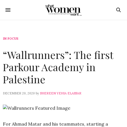
IN FOCUS
“Wallrunners”: The first
Parkour Academy in
Palestine
DECEMBER 20, 2020
by
SHEREEN YEHIA ELASSAR
For Ahmad Matar and his teammates, starting a