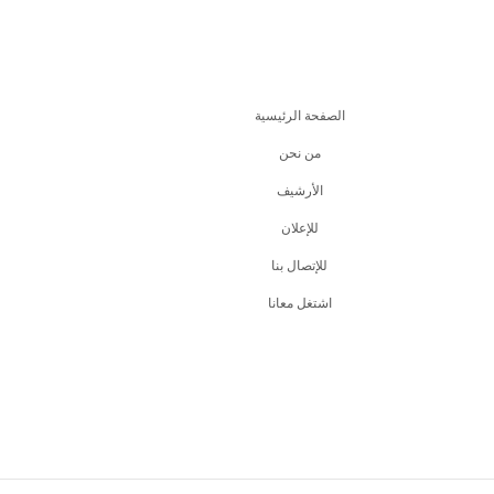
الصفحة الرئيسية
من نحن
اﻷرشيف
للإعلان
للإتصال بنا
اشتغل معانا