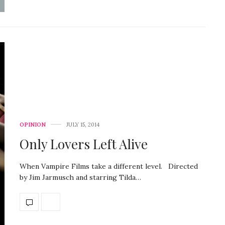
OPINION
JULY 15, 2014
Only Lovers Left Alive
When Vampire Films take a different level. Directed
by Jim Jarmusch and starring Tilda…