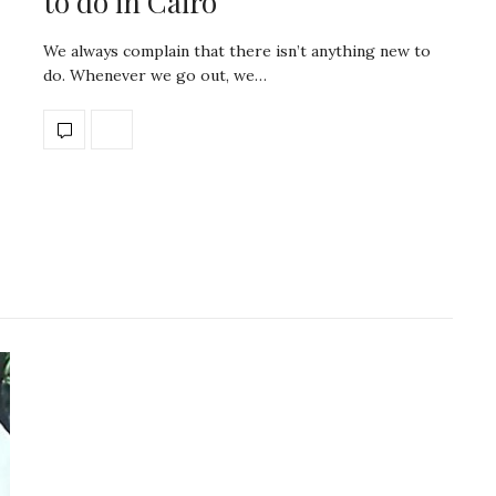
to do in Cairo
We always complain that there isn’t anything new to
do. Whenever we go out, we…