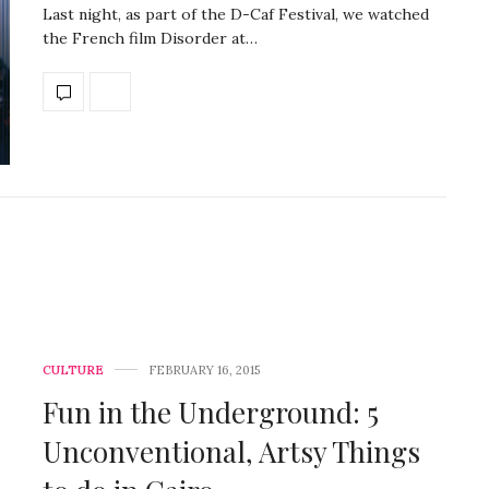
Last night, as part of the D-Caf Festival, we watched
the French film Disorder at…
CULTURE
FEBRUARY 16, 2015
Fun in the Underground: 5
Unconventional, Artsy Things