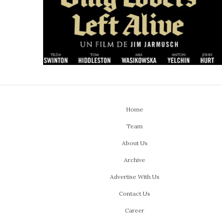
Home
Team
About Us
Archive
Advertise With Us
Contact Us
Career