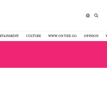
RTAINMENT
CULTURE
WWW ON THE GO
OPINION