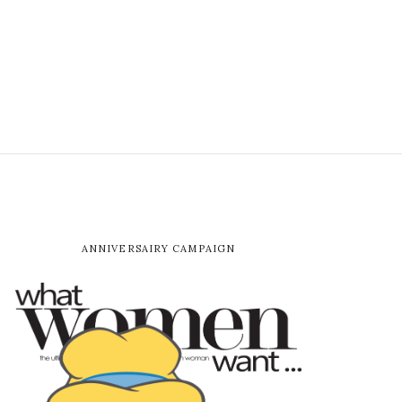
ANNIVERSAIRY CAMPAIGN