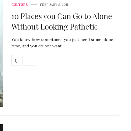
CULTURE
FEBRUARY 8, 2015
10 Places you Can Go to Alone
Without Looking Pathetic
You know how sometimes you just need some alone
time, and you do not want…