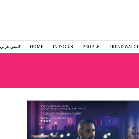
كلمني عربي
HOME
IN FOCUS
PEOPLE
TREND WATC