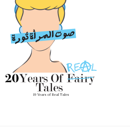
19 Years of Real Tales