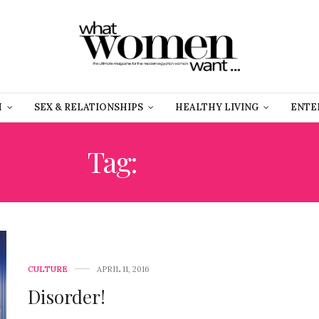
H
SEX & RELATIONSHIPS
HEALTHY LIVING
ENTE
Tag:
ZAWYA
CULTURE
APRIL 11, 2016
Disorder!