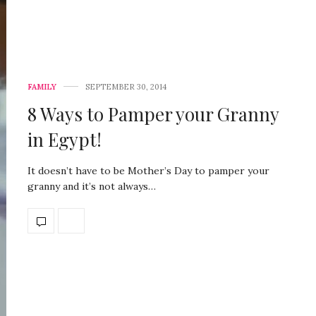
FAMILY
SEPTEMBER 30, 2014
8 Ways to Pamper your Granny
in Egypt!
It doesn’t have to be Mother’s Day to pamper your
granny and it’s not always…