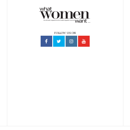
FOLLOW US ON