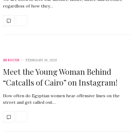
regardless of how they…
IN FOCUS
FEBRUARY 19, 2020
Meet the Young Woman Behind
“Catcalls of Cairo” on Instagram!
How often do Egyptian women hear offensive lines on the
street and get called out…