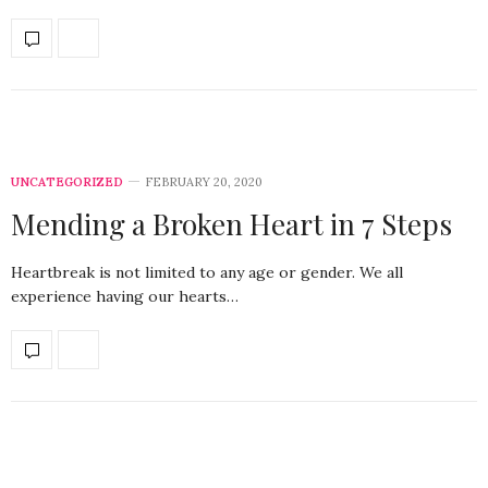
UNCATEGORIZED
FEBRUARY 20, 2020
Mending a Broken Heart in 7 Steps
Heartbreak is not limited to any age or gender. We all
experience having our hearts…