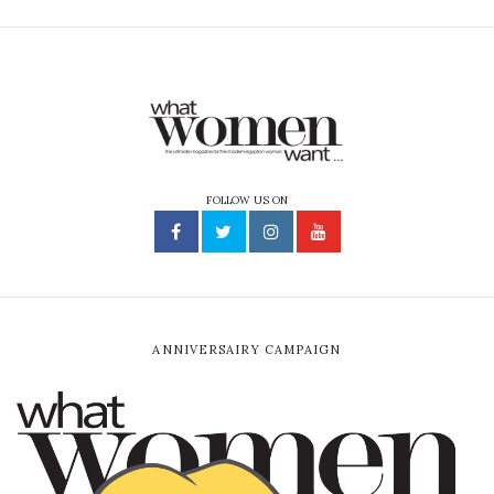
FOLLOW US ON
ANNIVERSAIRY CAMPAIGN