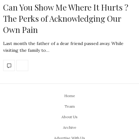
Can You Show Me Where It Hurts ?
The Perks of Acknowledging Our
Own Pain
Last month the father of a dear friend passed away. While
visiting the family to…
Home
Team
About Us
Archive
Advertise With Us