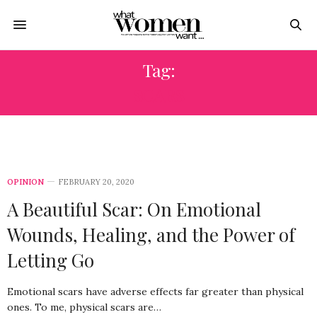
Tag:
SCARS
OPINION
FEBRUARY 20, 2020
A Beautiful Scar: On Emotional
Wounds, Healing, and the Power of
Letting Go
Emotional scars have adverse effects far greater than physical
ones. To me, physical scars are…