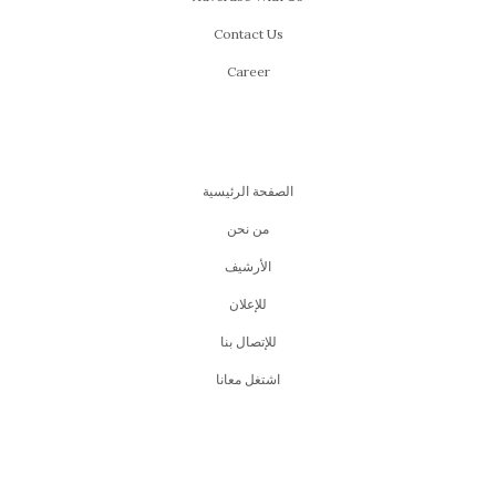
Contact Us
Career
الصفحة الرئيسية
من نحن
اﻷرشيف
للإعلان
للإتصال بنا
اشتغل معانا