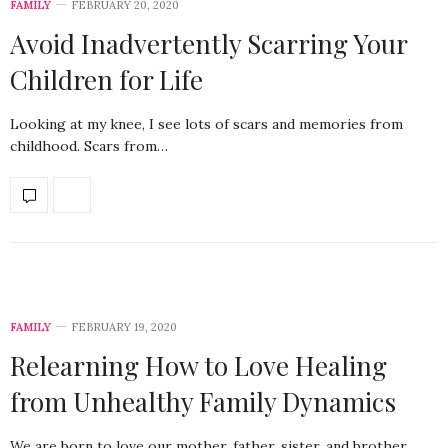
FAMILY
FEBRUARY 20, 2020
Avoid Inadvertently Scarring Your
Children for Life
Looking at my knee, I see lots of scars and memories from
childhood. Scars from…
FAMILY
FEBRUARY 19, 2020
Relearning How to Love Healing
from Unhealthy Family Dynamics
We are born to love our mother, father, sister, and brother,