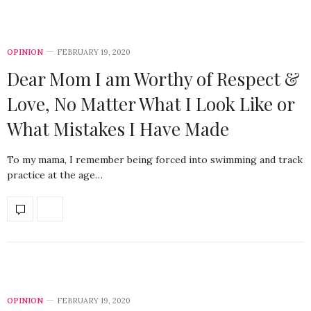
OPINION
FEBRUARY 19, 2020
Dear Mom I am Worthy of Respect &
Love, No Matter What I Look Like or
What Mistakes I Have Made
To my mama, I remember being forced into swimming and track
practice at the age…
OPINION
FEBRUARY 19, 2020