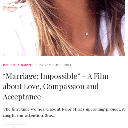
ENTERTAINMENT
NOVEMBER 30, 2014
“Marriage: Impossible” – A Film
about Love, Compassion and
Acceptance
The first time we heard about Noor Hilal’s upcoming project, it
caught our attention. She…