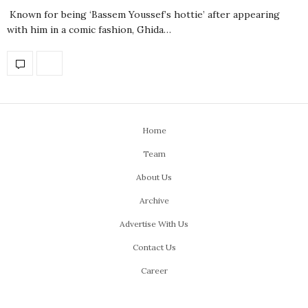
Known for being ‘Bassem Youssef’s hottie’ after appearing
with him in a comic fashion, Ghida…
Home
Team
About Us
Archive
Advertise With Us
Contact Us
Career