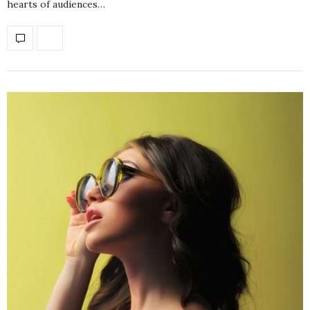
hearts of audiences…