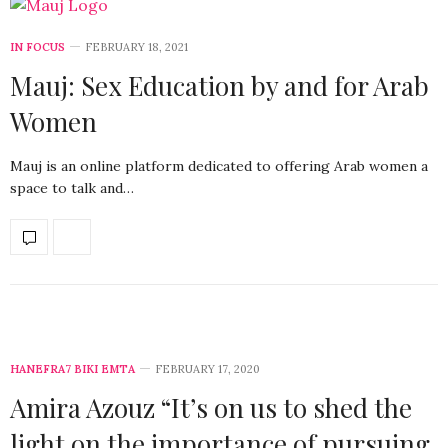
IN FOCUS
FEBRUARY 18, 2021
Mauj: Sex Education by and for Arab
Women
Mauj is an online platform dedicated to offering Arab women a
space to talk and…
HANEFRA7 BIKI EMTA
FEBRUARY 17, 2020
Amira Azouz “It’s on us to shed the
light on the importance of pursuing