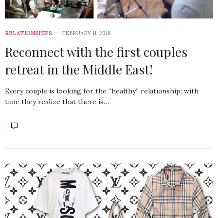
RELATIONSHIPS
FEBRUARY 11, 2018
Reconnect with the first couples
retreat in the Middle East!
Every couple is looking for the “healthy” relationship; with
time they realize that there is…