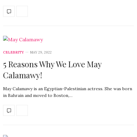
CELEBRITY
MAY 29, 2022
5 Reasons Why We Love May
Calamawy!
May Calamawy is an Egyptian-Palestinian actress. She was born
in Bahrain and moved to Boston,…