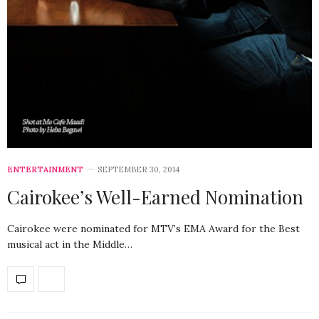
ENTERTAINMENT
SEPTEMBER 30, 2014
Cairokee’s Well-Earned Nomination
Cairokee were nominated for MTV’s EMA Award for the Best
musical act in the Middle…