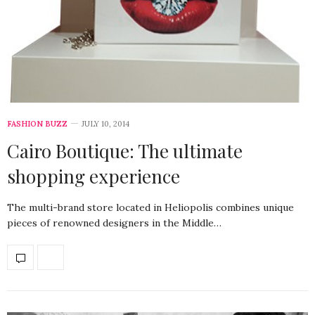
FASHION BUZZ
JULY 10, 2014
Cairo Boutique: The ultimate
shopping experience
The multi-brand store located in Heliopolis combines unique
pieces of renowned designers in the Middle…