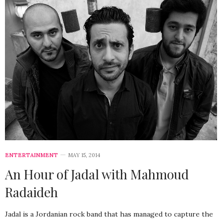
ENTERTAINMENT
MAY 15, 2014
An Hour of Jadal with Mahmoud
Radaideh
Jadal is a Jordanian rock band that has managed to capture the