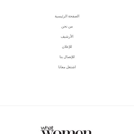
الصفحة الرئيسية
من نحن
اﻷرشيف
للإعلان
للإتصال بنا
اشتغل معانا