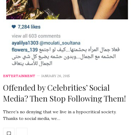
ENTERTAINMENT
JANUARY 26, 2015
Offended by Celebrities’ Social
Media? Then Stop Following Them!
There’s no denying that we live in a hypocritical society.
Thanks to social media, we…