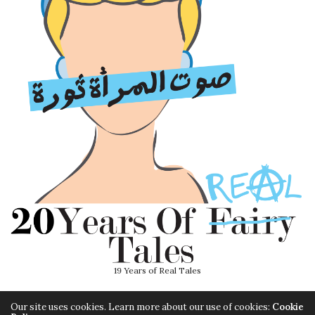
19 Years of Real Tales
Our site uses cookies. Learn more about our use of cookies:
Cookie