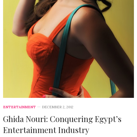
ENTERTAINMENT
DECEMBER 2, 2012
Ghida Nouri: Conquering Egypt’s
Entertainment Industry