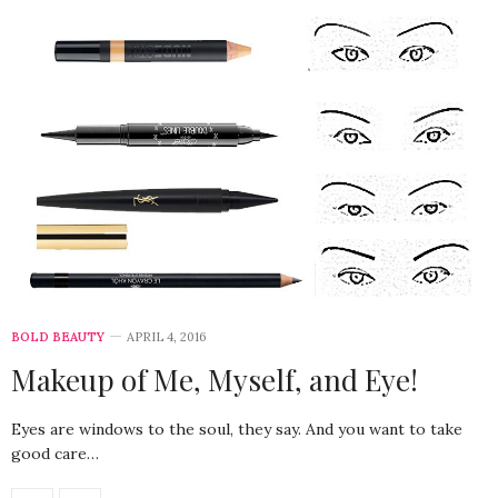
BOLD BEAUTY
APRIL 4, 2016
Makeup of Me, Myself, and Eye!
Eyes are windows to the soul, they say. And you want to take
good care…