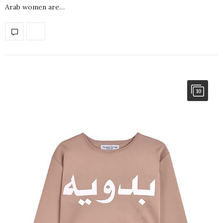
Arab women are…
10