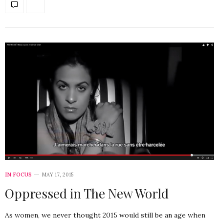
IN FOCUS
MAY 17, 2015
Oppressed in The New World
As women, we never thought 2015 would still be an age when