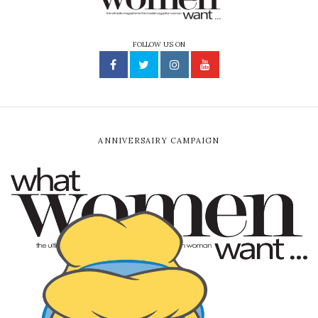
FOLLOW US ON
ANNIVERSAIRY CAMPAIGN