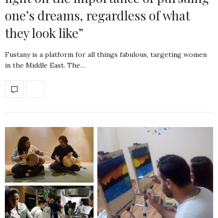
one’s dreams, regardless of what
they look like”
Fustany is a platform for all things fabulous, targeting women
in the Middle East. The…