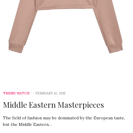
TREND WATCH
FEBRUARY 12, 2015
Middle Eastern Masterpieces
The field of fashion may be dominated by the European taste,
but the Middle Eastern…