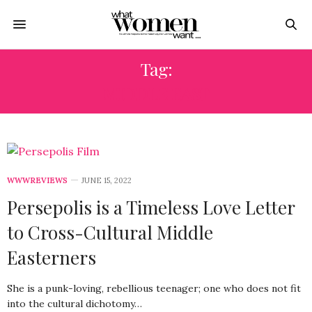
Tag:
MIDDLE EAST
WWWREVIEWS
JUNE 15, 2022
Persepolis is a Timeless Love Letter
to Cross-Cultural Middle
Easterners
She is a punk-loving, rebellious teenager; one who does not fit
into the cultural dichotomy…