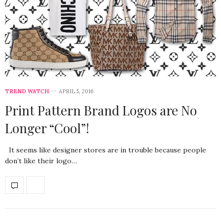
TREND WATCH
APRIL 5, 2016
Print Pattern Brand Logos are No
Longer “Cool”!
It seems like designer stores are in trouble because people
don’t like their logo…