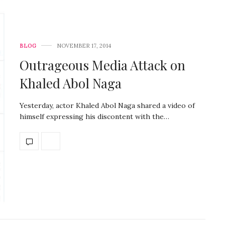
BLOG
NOVEMBER 17, 2014
Outrageous Media Attack on
Khaled Abol Naga
Yesterday, actor Khaled Abol Naga shared a video of
himself expressing his discontent with the…