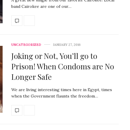
band Cairokee are one of our…
UNCATEGORIZED
JANUARY 27, 2016
Joking or Not, You’ll go to
Prison! When Condoms are No
Longer Safe
We are living interesting times here in Egypt, times
when the Government flaunts the freedom…