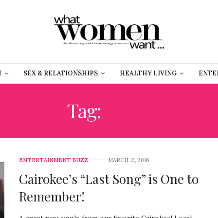
H
SEX & RELATIONSHIPS
HEALTHY LIVING
ENTE
Tag:
JAN25
ENTERTAINMENT BUZZ
MARCH 13, 2016
Cairokee’s “Last Song” is One to
Remember!
A great new single from our favorite Cairokee! Local