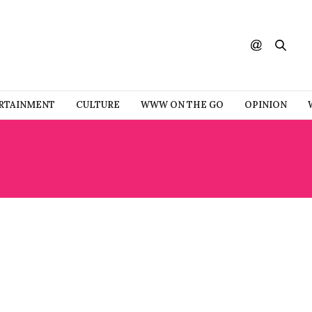
RTAINMENT
CULTURE
WWW ON THE GO
OPINION