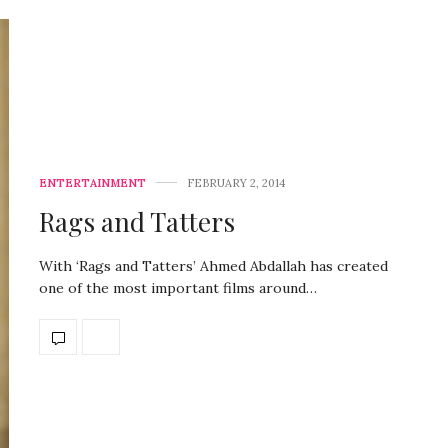
ENTERTAINMENT
FEBRUARY 2, 2014
Rags and Tatters
With ‘Rags and Tatters’ Ahmed Abdallah has created
one of the most important films around…