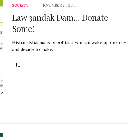
SOCIETY
NOVEMBER 24, 2014
Law 3andak Dam… Donate
Some!
Hisham Kharma is proof that you can wake up one day
and decide to make…