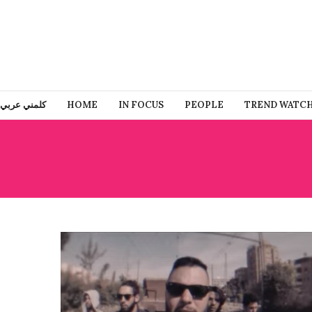
كلمني عربي
HOME
IN FOCUS
PEOPLE
TREND WATC