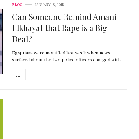
BLOG
JANUARY 18, 2015
Can Someone Remind Amani
Elkhayat that Rape is a Big
Deal?
Egyptians were mortified last week when news
surfaced about the two police officers charged with…