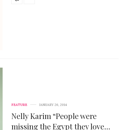
FEATURE
JANUARY 26, 2014
Nelly Karim “People were
missing the Egypt they love…