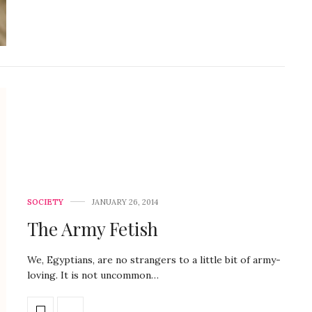
SOCIETY
JANUARY 26, 2014
The Army Fetish
We, Egyptians, are no strangers to a little bit of army-
loving. It is not uncommon…