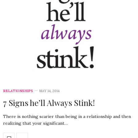
RELATIONSHIPS
MAY 14, 2014
7 Signs he’ll Always Stink!
There is nothing scarier than being in a relationship and then
realizing that your significant…