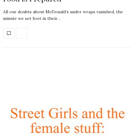
All our doubts about McDonald’s under wraps vanished, the
minute we set foot in their…