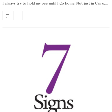
I always try to hold my pee until I go home. Not just in Cairo,…