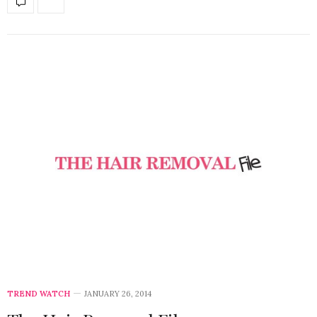
TREND WATCH
JANUARY 26, 2014