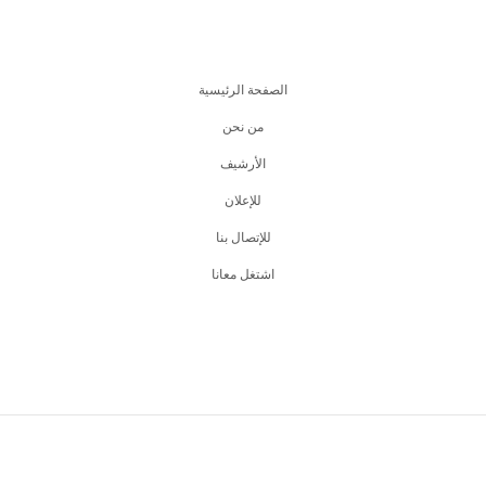
الصفحة الرئيسية
من نحن
اﻷرشيف
للإعلان
للإتصال بنا
اشتغل معانا