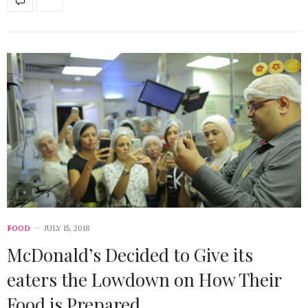
FOOD
JULY 15, 2018
McDonald’s Decided to Give its
eaters the Lowdown on How Their
Food is Prepared