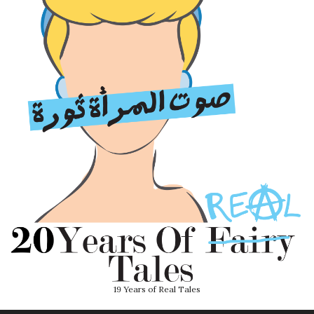
19 Years of Real Tales