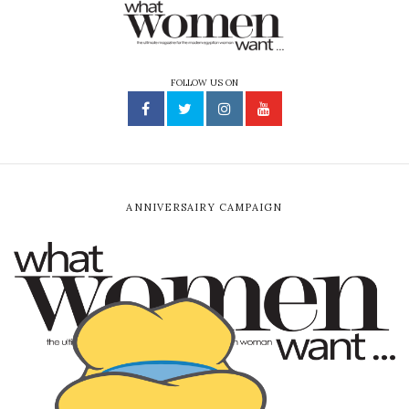
FOLLOW US ON
ANNIVERSAIRY CAMPAIGN