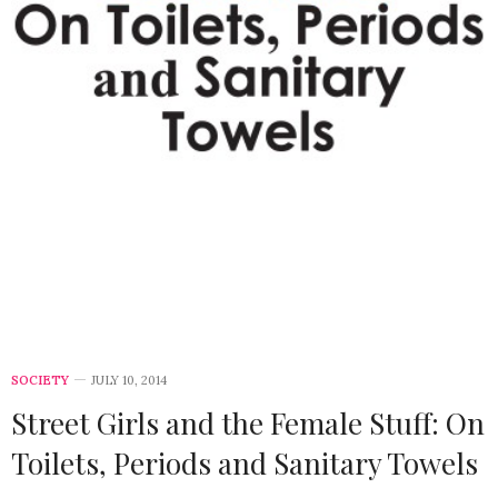
SOCIETY
JULY 10, 2014
Street Girls and the Female Stuff: On
Toilets, Periods and Sanitary Towels