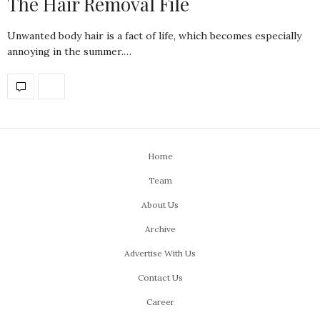
The Hair Removal File
Unwanted body hair is a fact of life, which becomes especially
annoying in the summer.…
Home
Team
About Us
Archive
Advertise With Us
Contact Us
Career