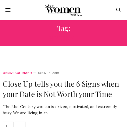
Tag:
HYGIENE
UNCATEGORIZED
JUNE 26, 2019
Close Up tells you the 6 Signs when
your Date is Not Worth your Time
The 21st Century woman is driven, motivated, and extremely
busy. We are living in an…