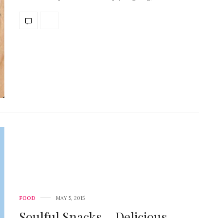
FOOD
MAY 5, 2015
Soulful Snacks – Delicious,