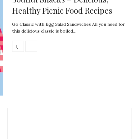
Healthy Picnic Food Recipes
Go Classic with Egg Salad Sandwiches All you need for
this delicious classic is boiled…