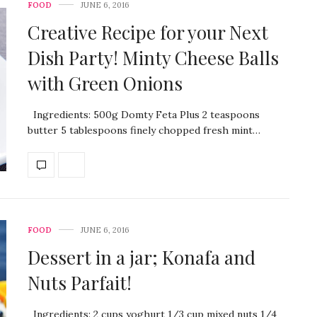
FOOD
JUNE 6, 2016
Creative Recipe for your Next
Dish Party! Minty Cheese Balls
with Green Onions
Ingredients: 500g Domty Feta Plus 2 teaspoons
butter 5 tablespoons finely chopped fresh mint…
FOOD
JUNE 6, 2016
Dessert in a jar; Konafa and
Nuts Parfait!
Ingredients: 2 cups yoghurt 1/3 cup mixed nuts 1/4