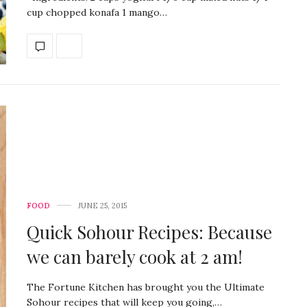
cup chopped konafa 1 mango…
FOOD
JUNE 25, 2015
Quick Sohour Recipes: Because
we can barely cook at 2 am!
The Fortune Kitchen has brought you the Ultimate
Sohour recipes that will keep you going,…