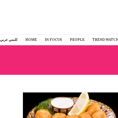
كلمني عربي
HOME
IN FOCUS
PEOPLE
TREND WATC