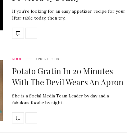
If you’re looking for an easy appetizer recipe for your
Iftar table today, then try…
FOOD
APRIL 17, 2018
Potato Gratin In 20 Minutes
With The Devil Wears An Apron
She is a Social Media Team Leader by day and a
fabulous foodie by night.…