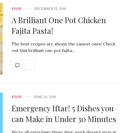
FOOD
DECEMBER 25, 2016
A Brilliant One Pot Chicken
Fajita Pasta!
The best recipes are always the easiest ones! Check
out this brilliant one pot fajita…
FOOD
JUNE 20, 2016
Emergency Iftar! 5 Dishes you
can Make in Under 30 Minutes
We’re all extra busy these days; work doesn’t stop in