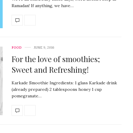
Ramadan! If anything, we have…
FOOD
JUNE 9, 2016
For the love of smoothies;
Sweet and Refreshing!
Karkade Smoothie Ingredients: 1 glass Karkade drink
(already prepared) 2 tablespoons honey 1 cup
pomegranate…