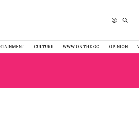
RTAINMENT
CULTURE
WWW ON THE GO
OPINION