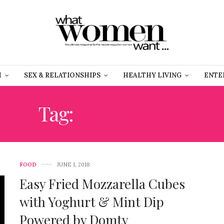
H
SEX & RELATIONSHIPS
HEALTHY LIVING
ENTE
Tag:
وصفات سريعة
FOOD
JUNE 1, 2018
Easy Fried Mozzarella Cubes
with Yoghurt & Mint Dip
Powered by Domty