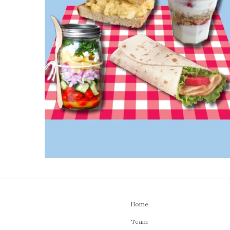
Home
Team