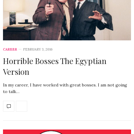
CAREER
FEBRUARY 3, 2016
Horrible Bosses The Egyptian
Version
In my career, I have worked with great bosses. I am not going
to talk…