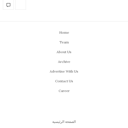
Home
Team
About Us
Archive
Advertise With Us
Contact Us
Career
الصفحة الرئيسية