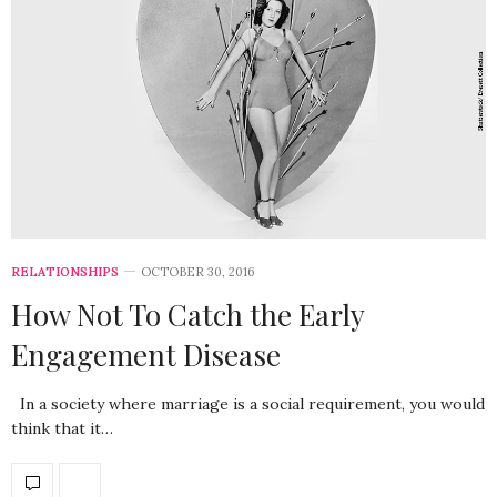
RELATIONSHIPS
OCTOBER 30, 2016
How Not To Catch the Early
Engagement Disease
In a society where marriage is a social requirement, you would
think that it…