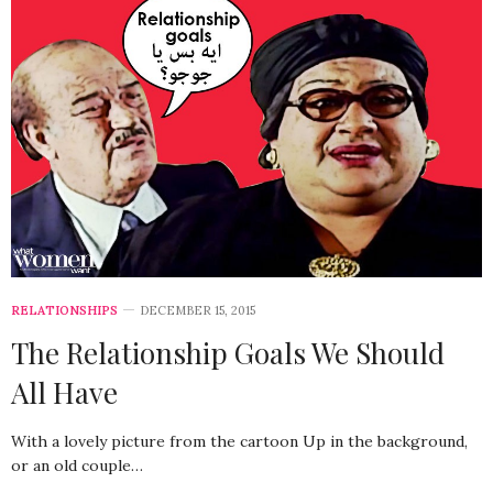
RELATIONSHIPS
DECEMBER 15, 2015
The Relationship Goals We Should
All Have
With a lovely picture from the cartoon Up in the background,
or an old couple…