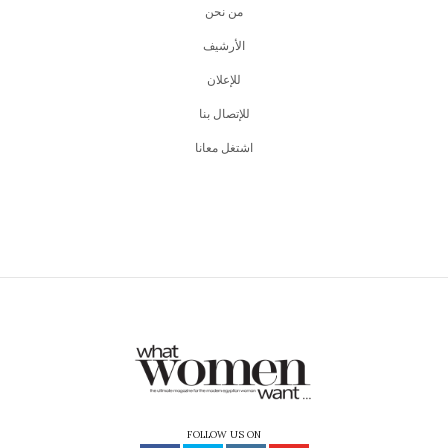
من نحن
اﻷرشيف
للإعلان
للإتصال بنا
اشتغل معانا
FOLLOW US ON