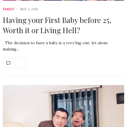
FAMILY
MAY 3, 2016
Having your First Baby before 25,
Worth it or Living Hell?
The decision to have a baby is a very big one, let alone
making…