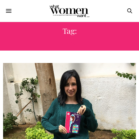
Tag:
الحلم