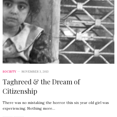
SOCIETY
NOVEMBER 3, 2013
Taghreed & the Dream of
Citizenship
There was no mistaking the horror this six year old girl was
experiencing. Nothing more…