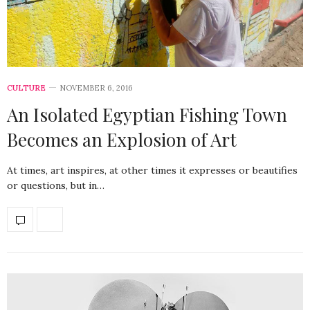
CULTURE
NOVEMBER 6, 2016
An Isolated Egyptian Fishing Town
Becomes an Explosion of Art
At times, art inspires, at other times it expresses or beautifies
or questions, but in…