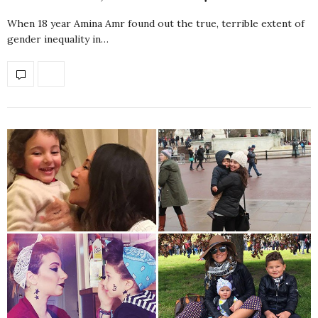
When 18 year Amina Amr found out the true, terrible extent of
gender inequality in…