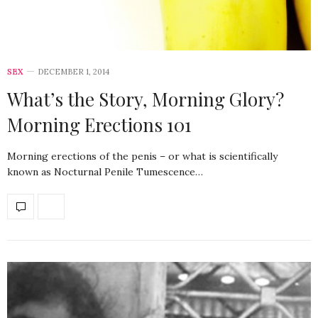
SEX
DECEMBER 1, 2014
What’s the Story, Morning Glory?
Morning Erections 101
Morning erections of the penis – or what is scientifically
known as Nocturnal Penile Tumescence…