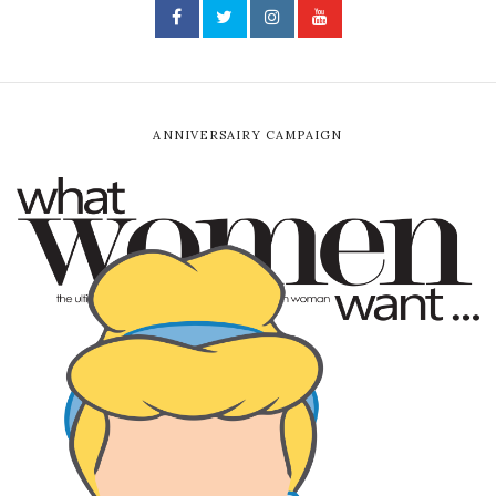
ANNIVERSAIRY CAMPAIGN