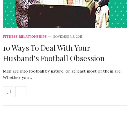
FITNESS
,
RELATIONSHIPS
NOVEMBER 3, 2015
10 Ways To Deal With Your
Husband’s Football Obsession
Men are into football by nature, or at least most of them are.
Whether you…