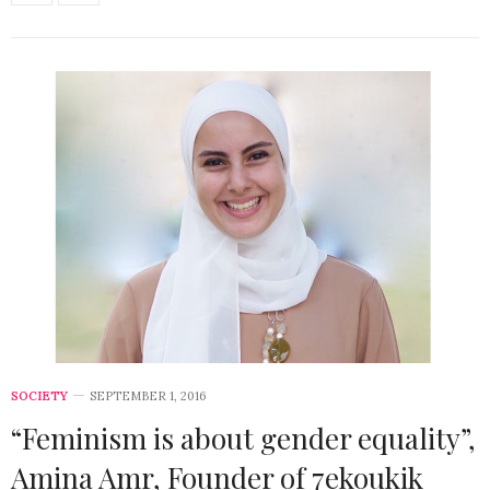
SOCIETY
SEPTEMBER 1, 2016
“Feminism is about gender equality”,
Amina Amr, Founder of 7ekoukik