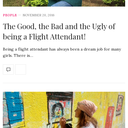
PEOPLE
NOVEMBER 20, 2016
The Good, the Bad and the Ugly of
being a Flight Attendant!
Being a flight attendant has always been a dream job for many
girls. There is…