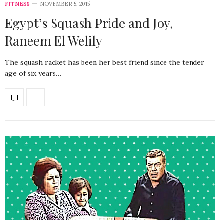
FITNESS
NOVEMBER 5, 2015
Egypt’s Squash Pride and Joy,
Raneem El Welily
The squash racket has been her best friend since the tender
age of six years…