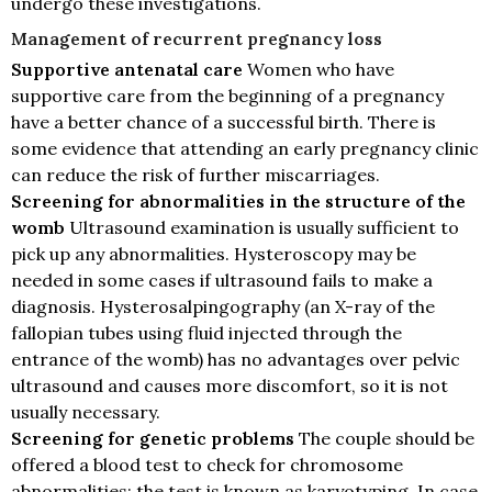
undergo these investigations.
Management of recurrent pregnancy loss
Supportive antenatal care
Women who have
supportive care from the beginning of a pregnancy
have a better chance of a successful birth. There is
some evidence that attending an early pregnancy clinic
can reduce the risk of further miscarriages.
Screening for abnormalities in the structure of the
womb
Ultrasound examination is usually sufficient to
pick up any abnormalities. Hysteroscopy may be
needed in some cases if ultrasound fails to make a
diagnosis. Hysterosalpingography (an X-ray of the
fallopian tubes using fluid injected through the
entrance of the womb) has no advantages over pelvic
ultrasound and causes more discomfort, so it is not
usually necessary.
Screening for genetic problems
The couple should be
offered a blood test to check for chromosome
abnormalities; the test is known as karyotyping. In case