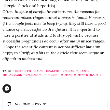
allergic shock and hepatitis).
Often, in spite of careful investigations, the reasons for
recurrent miscarriages cannot always be found. However,
if the couple feels able to keep trying, they still have a good
chance of a successful birth in future. It is important to
have a positive attitude and to stay optimistic because
successful pregnancies do occur after many miscarriages.
I hope the scientific content is not too difficult but I am
happy to clarify any bits in the article that seem vague or
difficult to understand.
TAGS:
CHILD BIRTH
,
HEALTH
,
HEALTHY PREGNANCY
,
LABOR
,
MISCARRIAGE
,
PREGNANCY
,
RECURRING
,
WOMEN
,
WOMEN'S HEALTH
NO COMMENTS YET