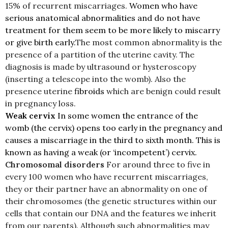
15% of recurrent miscarriages.
Women who have
serious anatomical abnormalities and do not have
treatment for them seem to be more likely to miscarry
or give birth early.
The most common abnormality is the
presence of a partition of the uterine cavity. The
diagnosis is made by ultrasound or hysteroscopy
(inserting a telescope into the womb). Also the
presence uterine
fibroids
which are benign could result
in pregnancy loss.
Weak cervix
In some women the entrance of the
womb (the cervix) opens too early in the pregnancy and
causes a miscarriage in the third to sixth month. This is
known as having a weak (or ‘incompetent’) cervix.
Chromosomal disorders
For around three to five in
every 100 women who have recurrent miscarriages,
they or their partner have an abnormality on one of
their chromosomes (the genetic structures within our
cells that contain our DNA and the features we inherit
from our parents). Although such abnormalities may