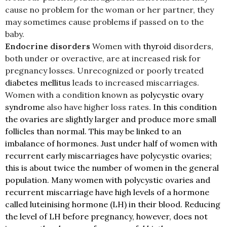
cause no problem for the woman or her partner, they
may sometimes cause problems if passed on to the
baby.
Endocrine disorders
Women with
thyroid
disorders,
both under or overactive, are at increased risk for
pregnancy losses. Unrecognized or poorly treated
diabetes mellitus
leads to increased miscarriages.
Women with a condition known as
polycystic ovary
syndrome
also have higher loss rates.
In this condition
the ovaries are slightly larger and produce more small
follicles than normal. This may be linked to an
imbalance of hormones. Just under half of women with
recurrent early miscarriages have polycystic ovaries;
this is about twice the number of women in the general
population. Many women with polycystic ovaries and
recurrent miscarriage have high levels of a hormone
called luteinising hormone (LH) in their blood. Reducing
the level of LH before pregnancy, however, does not