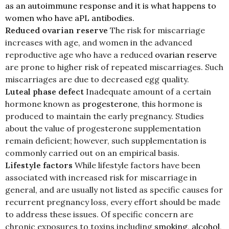
as an autoimmune response and it is what happens to
women who have aPL antibodies.
Reduced ovarian reserve
The risk for miscarriage
increases with age, and women in the advanced
reproductive age who have a reduced
ovarian reserve
are prone to higher risk of repeated miscarriages. Such
miscarriages are due to decreased egg quality.
Luteal phase defect
Inadequate amount of a certain
hormone known as
progesterone
, this hormone is
produced to maintain the early pregnancy. Studies
about the value of progesterone supplementation
remain deficient; however, such supplementation is
commonly carried out on an empirical basis.
Lifestyle factors
While lifestyle factors have been
associated with increased risk for miscarriage in
general, and are usually not listed as specific causes for
recurrent pregnancy loss, every effort should be made
to address these issues. Of specific concern are
chronic exposures to toxins including
smoking
,
alcohol
,