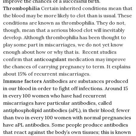
improve the chances of a successful birth.
Thrombophilia
Certain inherited conditions mean that
the blood may be more likely to clot than is usual. These
conditions are known as thrombophilia. They do not,
though, mean that a serious blood clot will inevitably
develop. Although thrombophilia has been thought to
play some part in miscarriages, we do not yet know
enough about how or why that is.
Recent studies
confirm that
anticoagulant
medication may improve
the chances of carrying pregnancy to term. It explains
about 15% of recurrent miscarriages.
Immune factors
Antibodies are substances produced
in our blood in order to fight off infections. Around 15
in every 100 women who have had recurrent
miscarriages have particular antibodies, called
antiphospholipid antibodies (aPL), in their blood; fewer
than two in every 100 women with normal pregnancies
have aPL antibodies. Some people produce antibodies
that react against the body’s own tissues; this is known