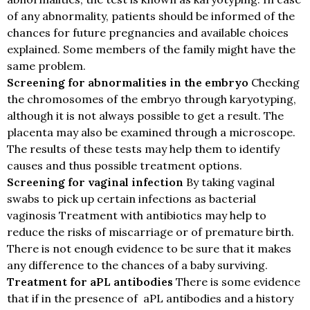
of any abnormality, patients should be informed of the
chances for future pregnancies and available choices
explained. Some members of the family might have the
same problem.
Screening for abnormalities in the embryo
Checking
the chromosomes of the embryo through karyotyping,
although it is not always possible to get a result. The
placenta may also be examined through a microscope.
The results of these tests may help them to identify
causes and thus possible treatment options.
Screening for vaginal infection
By taking vaginal
swabs to pick up certain infections as bacterial
vaginosis Treatment with antibiotics may help to
reduce the risks of miscarriage or of premature birth.
There is not enough evidence to be sure that it makes
any difference to the chances of a baby surviving.
Treatment for aPL antibodies
There is some evidence
that if in the presence of aPL antibodies and a history