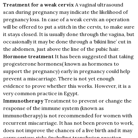
Treatment for a weak cervix
A vaginal ultrasound
scan during pregnancy may indicate the likelihood of
pregnancy loss. In case of a weak cervix an operation
will be offered to put a stitch in the cervix, to make sure
it stays closed. It is usually done through the vagina, but
occasionally it may be done through a ‘bikini line’ cut in
the abdomen, just above the line of the pubic hair.
Hormone treatment
It has been suggested that taking
progesterone hormones( known as hormones to
support the pregnancy) early in pregnancy could help
prevent a miscarriage. There is not yet enough
evidence to prove whether this works. However, it is a
very common practice in Egypt.
Immunotherapy
Treatment to prevent or change the
response of the immune system (known as
immunotherapy) is not recommended for women with
recurrent miscarriage. It has not been proven to work,
does not improve the chances of a live birth and it may
carry serious risks (including transfusion reaction,