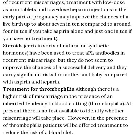
of recurrent miscarriages, treatment with low-dose
aspirin tablets and low-dose heparin injections in the
early part of pregnancy may improve the chances of a
live birth up to about seven in ten (compared to around
four in ten if you take aspirin alone and just one in ten if
you have no treatment).
Steroids (certain sorts of natural or synthetic
hormones) have been used to treat aPL antibodies in
recurrent miscarriage, but they do not seem to
improve the chances of a successful delivery and they
carry significant risks for mother and baby compared
with aspirin and heparin.
Treatment for thrombophilia
Although there is a
higher risk of miscarriage in the presence of an
inherited tendency to blood clotting (thrombophilia). At
present there is no test available to identify whether
miscarriage will take place. However, in the presence
of thrombophilia patients will be offered treatment to
reduce the risk of a blood clot.