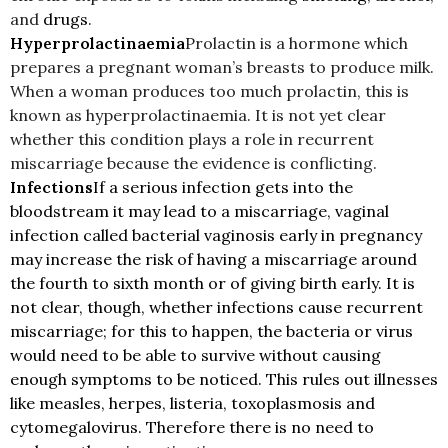
and
drugs
.
Hyperprolactinaemia
Prolactin is a hormone which
prepares a pregnant woman’s breasts to produce milk.
When a woman produces too much prolactin, this is
known as hyperprolactinaemia. It is not yet clear
whether this condition plays a role in recurrent
miscarriage because the evidence is conflicting.
Infections
If a serious infection gets into the
bloodstream it may lead to a miscarriage, vaginal
infection called bacterial vaginosis early in pregnancy
may increase the risk of having a miscarriage around
the fourth to sixth month or of giving birth early. It is
not clear, though, whether infections cause recurrent
miscarriage; for this to happen, the bacteria or virus
would need to be able to survive without causing
enough symptoms to be noticed. This rules out illnesses
like measles, herpes, listeria, toxoplasmosis and
cytomegalovirus. Therefore there is no need to