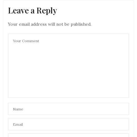
Leave a Reply
Your email address will not be published.