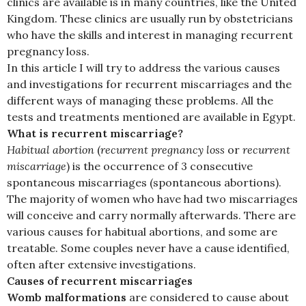
clinics are available is in many countries, like the United
Kingdom. These clinics are usually run by obstetricians
who have the skills and interest in managing recurrent
pregnancy loss.
In this article I will try to address the various causes
and investigations for recurrent miscarriages and the
different ways of managing these problems. All the
tests and treatments mentioned are available in Egypt.
What is recurrent miscarriage?
Habitual abortion
(
recurrent pregnancy loss
or
recurrent
miscarriage
) is the occurrence of 3 consecutive
spontaneous miscarriages (spontaneous abortions).
The majority of women who have had two miscarriages
will conceive and carry normally afterwards. There are
various causes for habitual abortions, and some are
treatable. Some couples never have a cause identified,
often after extensive investigations.
Causes of recurrent miscarriages
Womb malformations
are considered to cause about