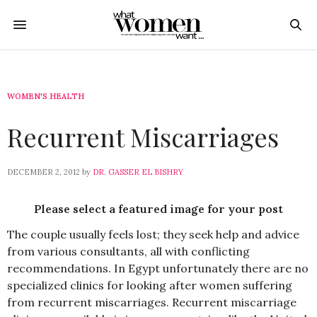
WOMEN'S HEALTH
Recurrent Miscarriages
DECEMBER 2, 2012
by
DR. GASSER EL BISHRY
Please select a featured image for your post
The couple usually feels lost; they seek help and advice
from various consultants, all with conflicting
recommendations. In Egypt unfortunately there are no
specialized clinics for looking after women suffering
from recurrent miscarriages. Recurrent miscarriage