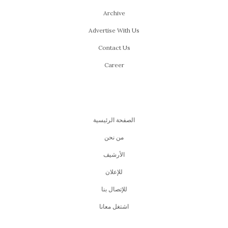
Archive
Advertise With Us
Contact Us
Career
الصفحة الرئيسية
من نحن
اﻷرشيف
للإعلان
للإتصال بنا
اشتغل معانا