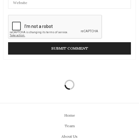
Home
Team
About Us