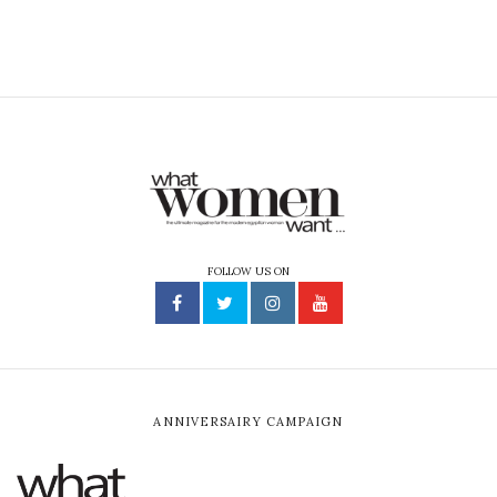
FOLLOW US ON
ANNIVERSAIRY CAMPAIGN