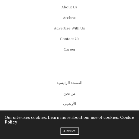
About Us
Archive
Advertise With Us
Contact Us
Career
الصفحة الرئيسية
من نحن
اﻷرشيف
للإعلان
Our site uses cookies. Learn more about our use of cookies:
Cookie
Policy
للإتصال بنا
ACCEPT
اشتغل معانا