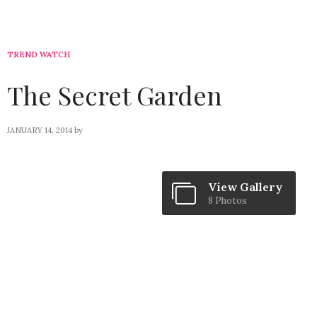
TREND WATCH
The Secret Garden
JANUARY 14, 2014
by
View Gallery
8 Photos