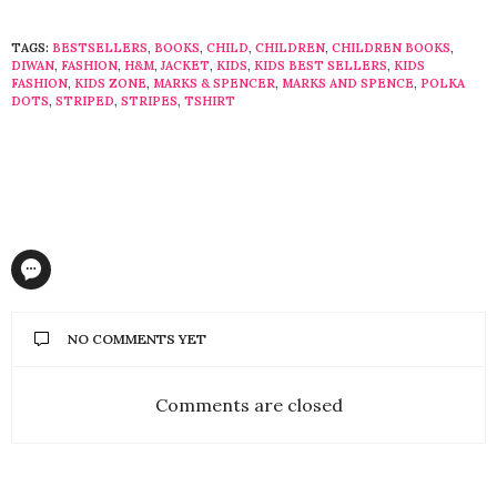
TAGS:
BESTSELLERS
,
BOOKS
,
CHILD
,
CHILDREN
,
CHILDREN BOOKS
,
DIWAN
,
FASHION
,
H&M
,
JACKET
,
KIDS
,
KIDS BEST SELLERS
,
KIDS
FASHION
,
KIDS ZONE
,
MARKS & SPENCER
,
MARKS AND SPENCE
,
POLKA
DOTS
,
STRIPED
,
STRIPES
,
TSHIRT
NO COMMENTS YET
Comments are closed