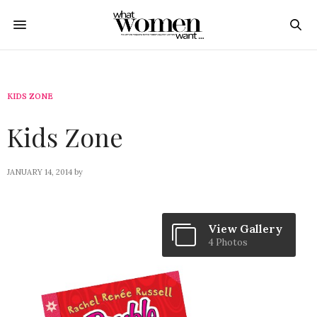
KIDS ZONE
Kids Zone
JANUARY 14, 2014
by
View Gallery
4 Photos