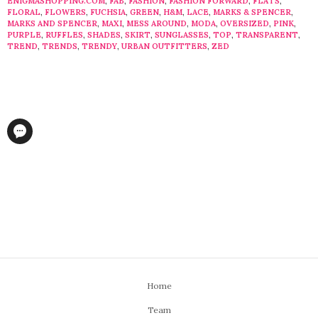
ENIGMASHOPPING.COM
,
FAB
,
FASHION
,
FASHION FORWARD
,
FLATS
,
FLORAL
,
FLOWERS
,
FUCHSIA
,
GREEN
,
H&M
,
LACE
,
MARKS & SPENCER
,
MARKS AND SPENCER
,
MAXI
,
MESS AROUND
,
MODA
,
OVERSIZED
,
PINK
,
PURPLE
,
RUFFLES
,
SHADES
,
SKIRT
,
SUNGLASSES
,
TOP
,
TRANSPARENT
,
TREND
,
TRENDS
,
TRENDY
,
URBAN OUTFITTERS
,
ZED
Home
Team