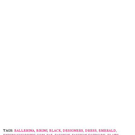
TAGS:
BALLERINA
,
BIKINI
,
BLACK
,
DESIGNERS
,
DRESS
,
EMERALD
,