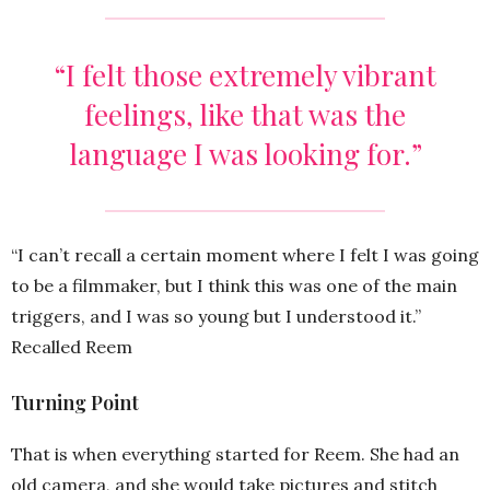
“I felt those extremely vibrant
feelings, like that was the
language I was looking for.”
“I can’t recall a certain moment where I felt I was going
to be a filmmaker, but I think this was one of the main
triggers, and I was so young but I understood it.”
Recalled Reem
Turning Point
That is when everything started for Reem. She had an
old camera, and she would take pictures and stitch