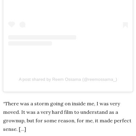
A post shared by Reem Ossama (@reemossama_)
“There was a storm going on inside me, I was very
moved. It was a very hard film to understand as a
grownup, but for some reason, for me, it made perfect
sense. […]