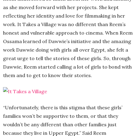
as she moved forward with her projects. She kept
reflecting her identity and love for filmmaking in her
work. It Takes a Village was no different than Reem’s
honest and vulnerable approach to cinema. When Reem
Ossama learned of Dawwie’s initiative and the amazing
work Dawwie doing with girls all over Egypt, she felt a
great urge to tell the stories of these girls. So, through
Dawwie, Reem started calling a lot of girls to bond with
them and to get to know their stories.
“Unfortunately, there is this stigma that these girls’
families won’t be supportive to them, or that they
wouldn’t be any different than other families just
because they live in Upper Egypt.” Said Reem