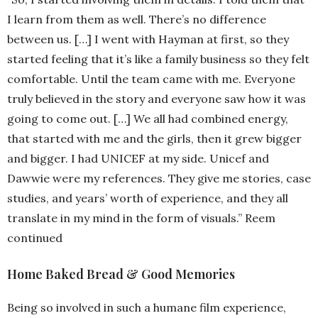
I learn from them as well. There’s no difference
between us. […] I went with Hayman at first, so they
started feeling that it’s like a family business so they felt
comfortable. Until the team came with me. Everyone
truly believed in the story and everyone saw how it was
going to come out. […] We all had combined energy,
that started with me and the girls, then it grew bigger
and bigger. I had UNICEF at my side. Unicef and
Dawwie were my references. They give me stories, case
studies, and years’ worth of experience, and they all
translate in my mind in the form of visuals.” Reem
continued
Home Baked Bread & Good Memories
Being so involved in such a humane film experience,