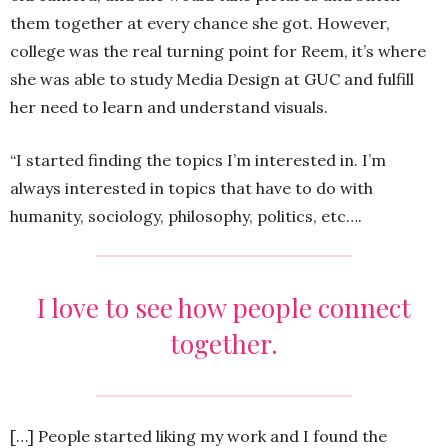
them together at every chance she got. However,
college was the real turning point for Reem, it’s where
she was able to study Media Design at GUC and fulfill
her need to learn and understand visuals.
“I started finding the topics I’m interested in. I’m
always interested in topics that have to do with
humanity, sociology, philosophy, politics, etc….
I love to see how people connect
together.
[…] People started liking my work and I found the