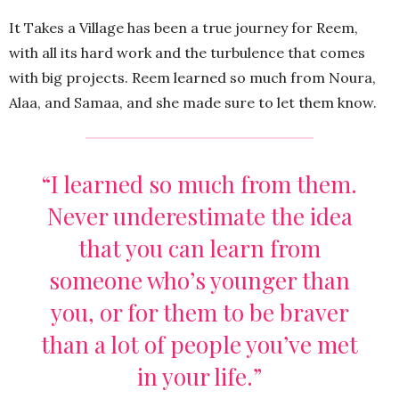
It Takes a Village has been a true journey for Reem,
with all its hard work and the turbulence that comes
with big projects. Reem learned so much from Noura,
Alaa, and Samaa, and she made sure to let them know.
“I learned so much from them.
Never underestimate the idea
that you can learn from
someone who’s younger than
you, or for them to be braver
than a lot of people you’ve met
in your life.”