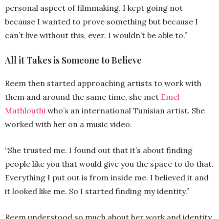
personal aspect of filmmaking. I kept going not
because I wanted to prove something but because I
can’t live without this, ever. I wouldn’t be able to.”
All it Takes is Someone to Believe
Reem then started approaching artists to work with
them and around the same time, she met
Emel
Mathlouthi
who’s an international Tunisian artist. She
worked with her on a music video.
“She trusted me. I found out that it’s about finding
people like you that would give you the space to do that.
Everything I put out is from inside me. I believed it and
it looked like me. So I started finding my identity.”
Reem understood so much about her work and identity