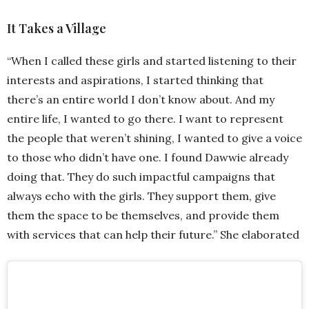
It Takes a Village
“When I called these girls and started listening to their
interests and aspirations, I started thinking that
there’s an entire world I don’t know about. And my
entire life, I wanted to go there. I want to represent
the people that weren’t shining, I wanted to give a voice
to those who didn’t have one. I found Dawwie already
doing that. They do such impactful campaigns that
always echo with the girls. They support them, give
them the space to be themselves, and provide them
with services that can help their future.” She elaborated