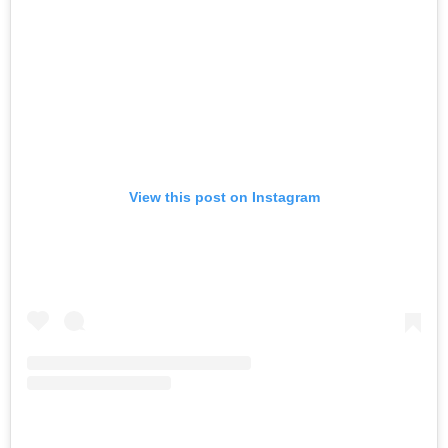
View this post on Instagram