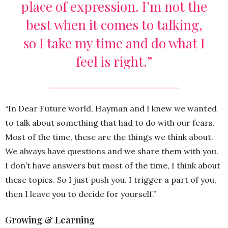
place of expression. I’m not the
best when it comes to talking,
so I take my time and do what I
feel is right.”
“In Dear Future world, Hayman and I knew we wanted
to talk about something that had to do with our fears.
Most of the time, these are the things we think about.
We always have questions and we share them with you.
I don’t have answers but most of the time, I think about
these topics. So I just push you. I trigger a part of you,
then I leave you to decide for yourself.”
Growing & Learning