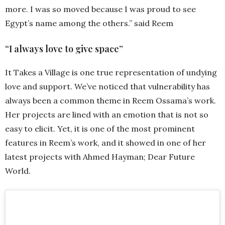
more. I was so moved because I was proud to see
Egypt’s name among the others.” said Reem
“I always love to give space”
It Takes a Village is one true representation of undying
love and support. We’ve noticed that vulnerability has
always been a common theme in Reem Ossama’s work.
Her projects are lined with an emotion that is not so
easy to elicit. Yet, it is one of the most prominent
features in Reem’s work, and it showed in one of her
latest projects with Ahmed Hayman; Dear Future
World.