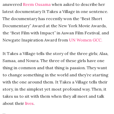
answered
Reem Ossama
when asked to describe her
latest documentary It Takes a Village in one sentence.
The documentary has recently won the “Best Short
Documentary” Award at the New York Movie Awards,
the “Best Film with Impact” in Aswan Film Festival, and
Newgate Inspiration Award from
UN Women GCC.
It Takes a Village tells the story of the three girls; Alaa,
Samaa, and Noura. The three of these girls have one
thing in common and that thing is passion. They want
to change something in the world and they’re starting
with the one around them. It Takes a Village tells their
story, in the simplest yet most profound way. Then, it
takes us to sit with them when they all meet and talk
about their
lives
.