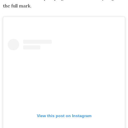
the full mark.
View this post on Instagram