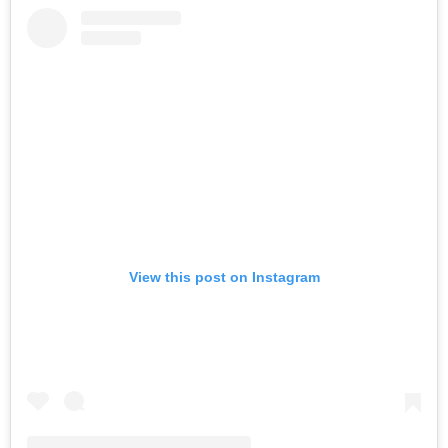
View this post on Instagram