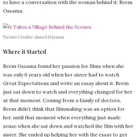
to have a conversation with the woman behind it; Reem
Ossama.
Picture Credits: Ahmed Hayman
Where it Started
Reem Ossama found her passion for films when she
was only 6 years old when her sister had to watch
Great Expectations and write an essay about it. Reem
just sat down to watch and everything changed for her
at that moment. Coming from a family of doctors,
Reem didn’t think that filmmaking was an option for
her, until that moment when everything just made
sense when she sat down and watched the film with her
sister. She ended up helping her with the essay to get