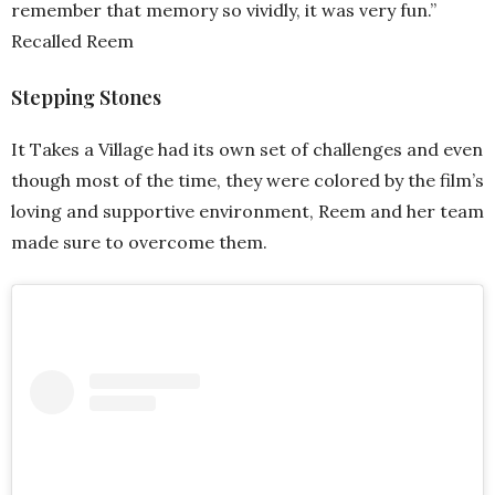
remember that memory so vividly, it was very fun.”
Recalled Reem
Stepping Stones
It Takes a Village had its own set of challenges and even
though most of the time, they were colored by the film’s
loving and supportive environment, Reem and her team
made sure to overcome them.