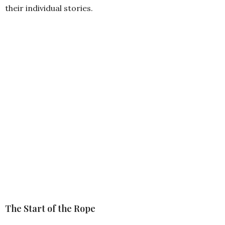
their individual stories.
The Start of the Rope