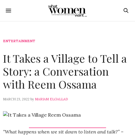
ENTERTAINMENT
It Takes a Village to Tell a
Story: a Conversation
with Reem Ossama
MARCH 23, 2022
by
MARIAM ELGALLAD
“What happens when we sit down to listen and talk?”
–