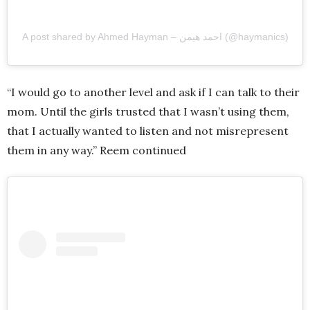
A post shared by Ahmed Hayman – احمد هيمن (@haymanics)
“I would go to another level and ask if I can talk to their
mom. Until the girls trusted that I wasn’t using them,
that I actually wanted to listen and not misrepresent
them in any way.” Reem continued