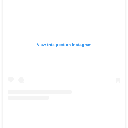
View this post on Instagram