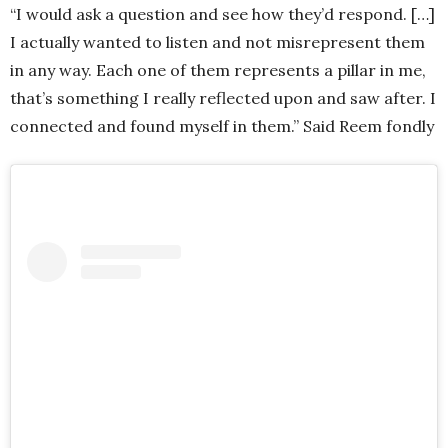
“I would ask a question and see how they’d respond. […]
I actually wanted to listen and not misrepresent them
in any way. Each one of them represents a pillar in me,
that’s something I really reflected upon and saw after. I
connected and found myself in them.” Said Reem fondly