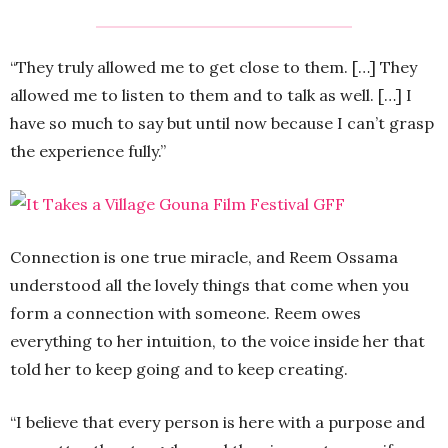
“They truly allowed me to get close to them. […] They
allowed me to listen to them and to talk as well. […] I
have so much to say but until now because I can’t grasp
the experience fully.”
Connection is one true miracle, and Reem Ossama
understood all the lovely things that come when you
form a connection with someone. Reem owes
everything to her intuition, to the voice inside her that
told her to keep going and to keep creating.
“I believe that every person is here with a purpose and