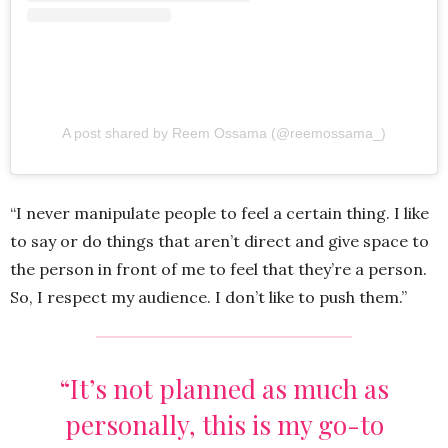
A post shared by Reem Ossama (@reemossama_)
“I never manipulate people to feel a certain thing. I like
to say or do things that aren’t direct and give space to
the person in front of me to feel that they’re a person.
So, I respect my audience. I don’t like to push them.”
“It’s not planned as much as
personally, this is my go-to