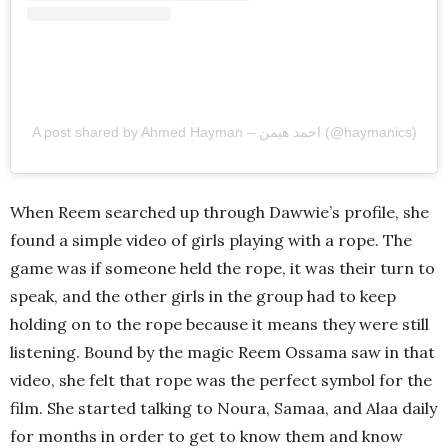
A post shared by Ahmed Hayman – احمد هيمن (@haymanics)
When Reem searched up through Dawwie’s profile, she
found a simple video of girls playing with a rope. The
game was if someone held the rope, it was their turn to
speak, and the other girls in the group had to keep
holding on to the rope because it means they were still
listening. Bound by the magic Reem Ossama saw in that
video, she felt that rope was the perfect symbol for the
film. She started talking to Noura, Samaa, and Alaa daily
for months in order to get to know them and know