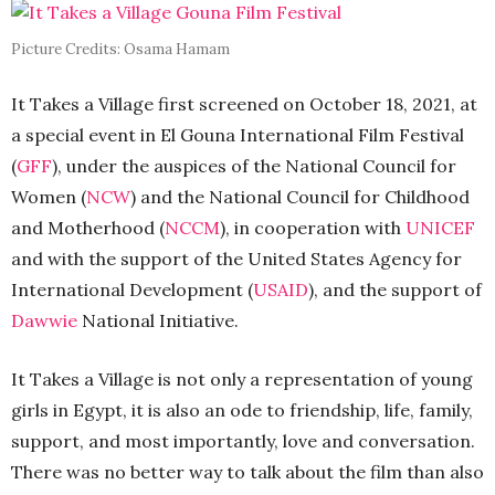
Picture Credits: Osama Hamam
It Takes a Village first screened on October 18, 2021, at
a special event in El Gouna International Film Festival
(
GFF
), under the auspices of the National Council for
Women (
NCW
) and the National Council for Childhood
and Motherhood (
NCCM
), in cooperation with
UNICEF
and with the support of the United States Agency for
International Development (
USAID
), and the support of
Dawwie
National Initiative.
It Takes a Village is not only a representation of young
girls in Egypt, it is also an ode to friendship, life, family,
support, and most importantly, love and conversation.
There was no better way to talk about the film than also