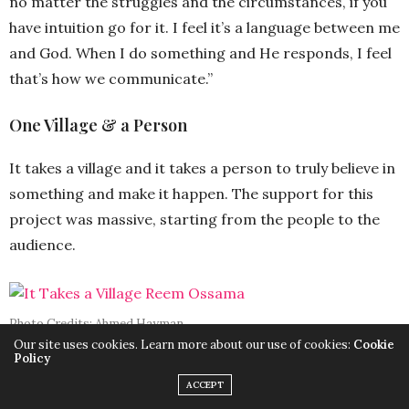
no matter the struggles and the circumstances, if you
have intuition go for it. I feel it’s a language between me
and God. When I do something and He responds, I feel
that’s how we communicate.”
One Village & a Person
It takes a village and it takes a person to truly believe in
something and make it happen. The support for this
project was massive, starting from the people to the
audience.
Photo Credits: Ahmed Hayman
Our site uses cookies. Learn more about our use of cookies:
Cookie
Policy
“I would love to give thanks to everyone, starting with
ACCEPT
NCW, NCCM, UNICEF Egypt, Dawwie, and USAID. I