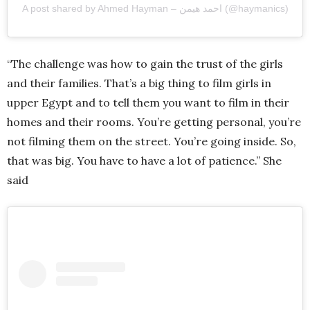
A post shared by Ahmed Hayman – احمد هيمن (@haymanics)
“The challenge was how to gain the trust of the girls
and their families. That’s a big thing to film girls in
upper Egypt and to tell them you want to film in their
homes and their rooms. You’re getting personal, you’re
not filming them on the street. You’re going inside. So,
that was big. You have to have a lot of patience.” She
said