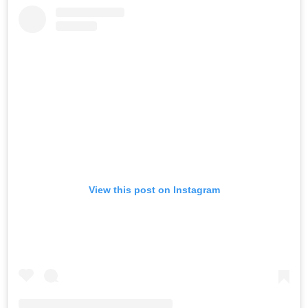
View this post on Instagram