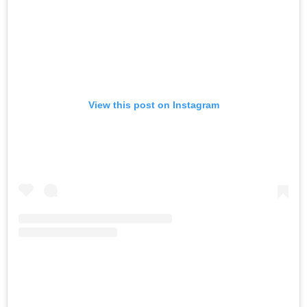
View this post on Instagram