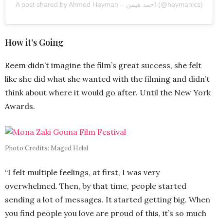
A post shared by Ahmed Hayman – احمد هيمن (@haymanics)
How it’s Going
Reem didn’t imagine the film’s great success, she felt
like she did what she wanted with the filming and didn’t
think about where it would go after. Until the New York
Awards.
Photo Credits: Maged Helal
“I felt multiple feelings, at first, I was very
overwhelmed. Then, by that time, people started
sending a lot of messages. It started getting big. When
you find people you love are proud of this, it’s so much