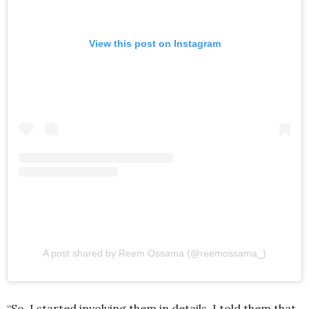
View this post on Instagram
A post shared by Reem Ossama (@reemossama_)
“So, I started involving them in details. I told them that