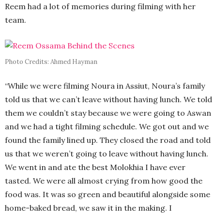
Reem had a lot of memories during filming with her
team.
Photo Credits: Ahmed Hayman
“While we were filming Noura in Assiut, Noura’s family
told us that we can’t leave without having lunch. We told
them we couldn’t stay because we were going to Aswan
and we had a tight filming schedule. We got out and we
found the family lined up. They closed the road and told
us that we weren’t going to leave without having lunch.
We went in and ate the best Molokhia I have ever
tasted. We were all almost crying from how good the
food was. It was so green and beautiful alongside some
home-baked bread, we saw it in the making. I