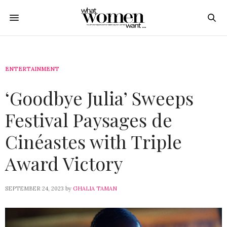
ENTERTAINMENT
‘Goodbye Julia’ Sweeps
Festival Paysages de
Cinéastes with Triple
Award Victory
SEPTEMBER 24, 2023
by
GHALIA TAMAN