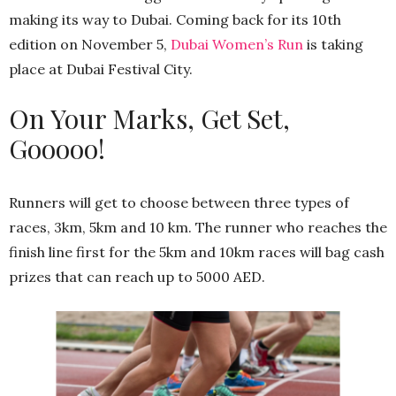
making its way to Dubai. Coming back for its 10th
edition on November 5,
Dubai Women’s Run
is taking
place at Dubai Festival City.
On Your Marks, Get Set,
Gooooo!
Runners will get to choose between three types of
races, 3km, 5km and 10 km. The runner who reaches the
finish line first for the 5km and 10km races will bag cash
prizes that can reach up to 5000 AED.