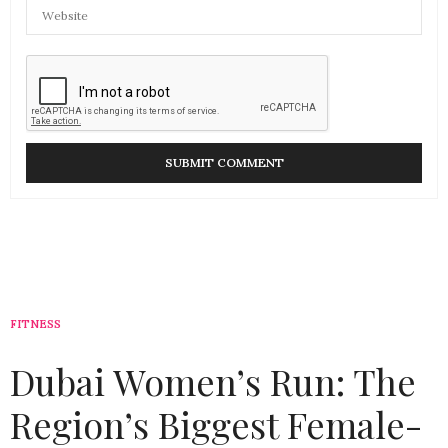
FITNESS
Dubai Women’s Run: The
Region’s Biggest Female-