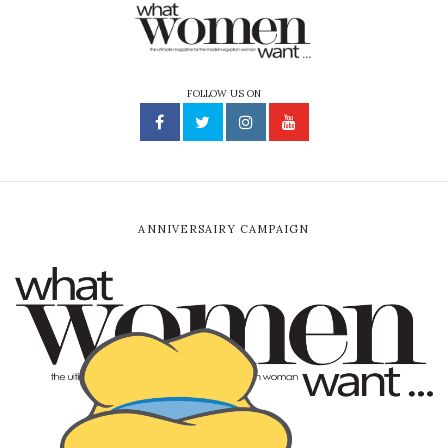
FOLLOW US ON
ANNIVERSAIRY CAMPAIGN