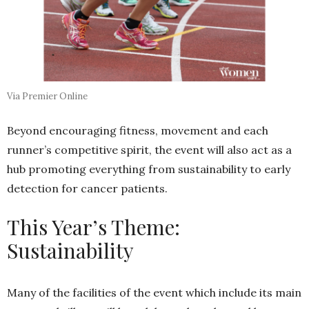
Via Premier Online
Beyond encouraging fitness, movement and each
runner’s competitive spirit, the event will also act as a
hub promoting everything from sustainability to early
detection for cancer patients.
This Year’s Theme:
Sustainability
Many of the facilities of the event which include its main