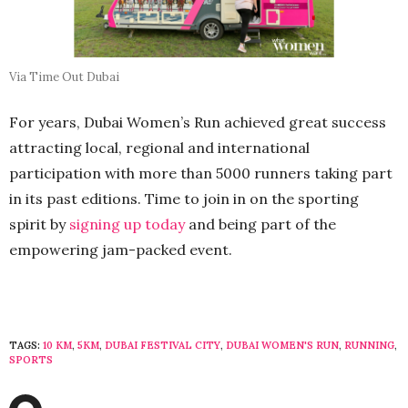
Via Time Out Dubai
For years, Dubai Women’s Run achieved great success
attracting local, regional and international
participation with more than 5000 runners taking part
in its past editions. Time to join in on the sporting
spirit by
signing up today
and being part of the
empowering jam-packed event.
TAGS:
10 KM
,
5KM
,
DUBAI FESTIVAL CITY
,
DUBAI WOMEN'S RUN
,
RUNNING
,
SPORTS