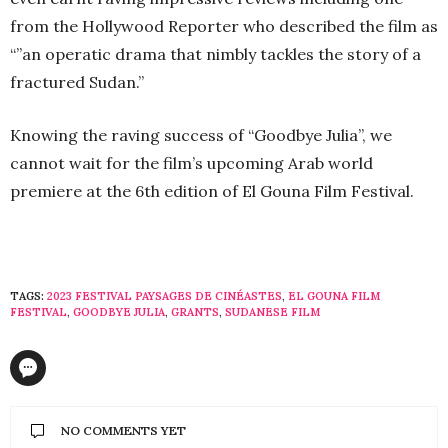
from the Hollywood Reporter who described the film as
“”an operatic drama that nimbly tackles the story of a
fractured Sudan.”
Knowing the raving success of “Goodbye Julia”, we
cannot wait for the film’s upcoming Arab world
premiere at the 6th edition of El Gouna Film Festival.
TAGS:
2023 FESTIVAL PAYSAGES DE CINÉASTES
,
EL GOUNA FILM
FESTIVAL
,
GOODBYE JULIA
,
GRANTS
,
SUDANESE FILM
NO COMMENTS YET