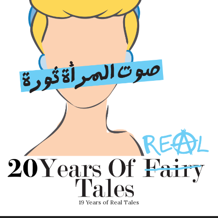
19 Years of Real Tales