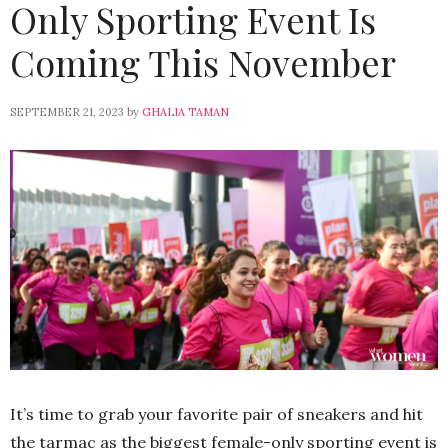
Only Sporting Event Is
Coming This November
SEPTEMBER 21, 2023
by
GHALIA TAMAN
It’s time to grab your favorite pair of sneakers and hit
the tarmac as the biggest female-only sporting event is