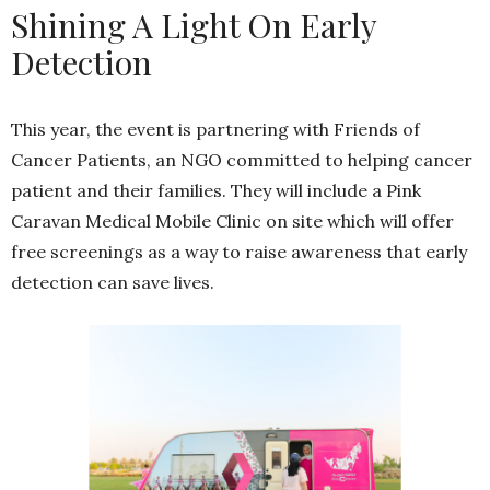
Shining A Light On Early
Detection
This year, the event is partnering with Friends of
Cancer Patients, an NGO committed to helping cancer
patient and their families. They will include a Pink
Caravan Medical Mobile Clinic on site which will offer
free screenings as a way to raise awareness that early
detection can save lives.