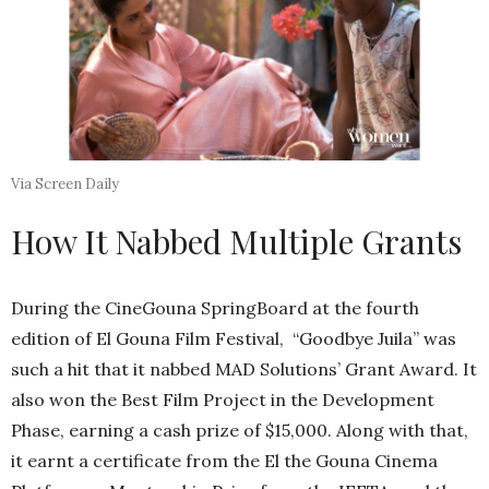
Via Screen Daily
How It Nabbed Multiple Grants
During the CineGouna SpringBoard at the fourth
edition of El Gouna Film Festival, “Goodbye Juila” was
such a hit that it nabbed MAD Solutions’ Grant Award. It
also won the Best Film Project in the Development
Phase, earning a cash prize of $15,000. Along with that,
it earnt a certificate from the El the Gouna Cinema