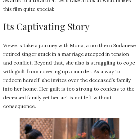
awards to a total of 4. Let’s take a look at what makes
this film quite special:
Its Captivating Story
Viewers take a journey with Mona, a northern Sudanese
retired singer stuck in a marriage steeped in tension
and conflict. Beyond that, she also is struggling to cope
with guilt from covering up a murder. As a way to
redeem herself, she invites over the deceased’s family
into her home. Her guilt is too strong to confess to the
deceased family yet her act is not left without
consequence.