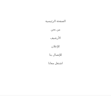
الصفحة الرئيسية
من نحن
اﻷرشيف
للإعلان
للإتصال بنا
اشتغل معانا