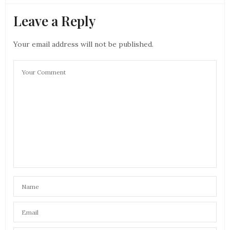
Leave a Reply
Your email address will not be published.