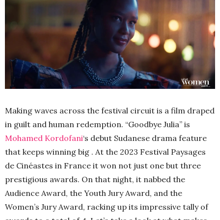
Making waves across the festival circuit is a film draped
in guilt and human redemption. “Goodbye Julia” is
Mohamed Kordofani
‘s debut Sudanese drama feature
that keeps winning big . At the 2023 Festival Paysages
de Cinéastes in France it won not just one but three
prestigious awards. On that night, it nabbed the
Audience Award, the Youth Jury Award, and the
Women’s Jury Award, racking up its impressive tally of