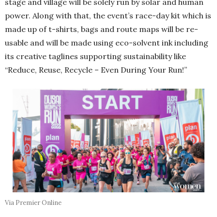
stage and village will be solely run by solar and human
power. Along with that, the event’s race-day kit which is
made up of t-shirts, bags and route maps will be re-
usable and will be made using eco-solvent ink including
its creative taglines supporting sustainability like
“Reduce, Reuse, Recycle – Even During Your Run!”
Via Premier Online