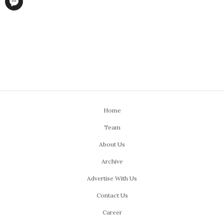
Home
Team
About Us
Archive
Advertise With Us
Contact Us
Career