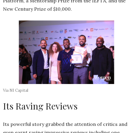
Platform, a Mentorship Prize from the IEFTA, and the
New Century Prize of $10,000.
Via NI Capital
Its Raving Reviews
Its powerful story grabbed the attention of critics and
even earnt raving impressive reviews including one