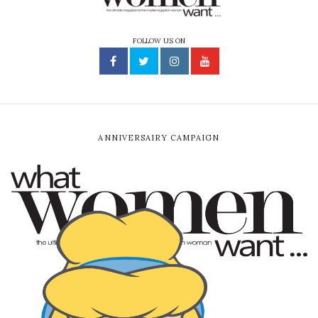
FOLLOW US ON
ANNIVERSAIRY CAMPAIGN