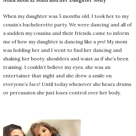
When my daughter was 5 months old, I took her to my
cousin’s bachelorette party. We were dancing and all of
a sudden my cousins and their friends came to inform
me of how my daughter is dancing like a
pro
! My mom
was holding her and I went to find her dancing and
shaking her booty, shoulders and waist as if she’s been
training. I couldn’t believe my eyes, she was an
entertainer that night and she drew a smile on
everyone’s face! Until today whenever she hears drums
or percussion she just loses control over her body.