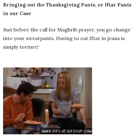
Bringing out the Thanksgiving Pants, or Iftar Pants
in our Case
Just before the call for Maghrib prayer, you go change
into your sweatpants. Having to eat Iftar in jeans is
simply torture!