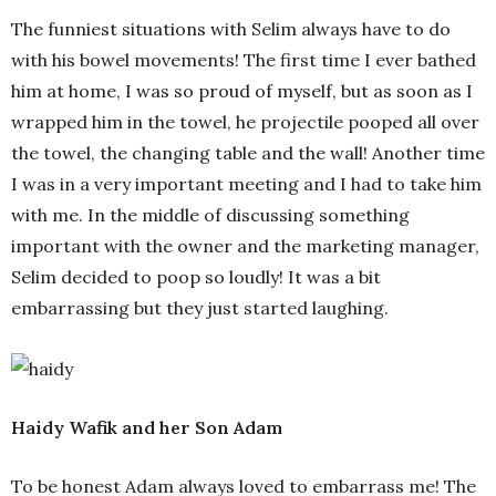
The funniest situations with Selim always have to do
with his bowel movements! The first time I ever bathed
him at home, I was so proud of myself, but as soon as I
wrapped him in the towel, he projectile pooped all over
the towel, the changing table and the wall! Another time
I was in a very important meeting and I had to take him
with me. In the middle of discussing something
important with the owner and the marketing manager,
Selim decided to poop so loudly! It was a bit
embarrassing but they just started laughing.
Haidy Wafik and her Son Adam
To be honest Adam always loved to embarrass me! The