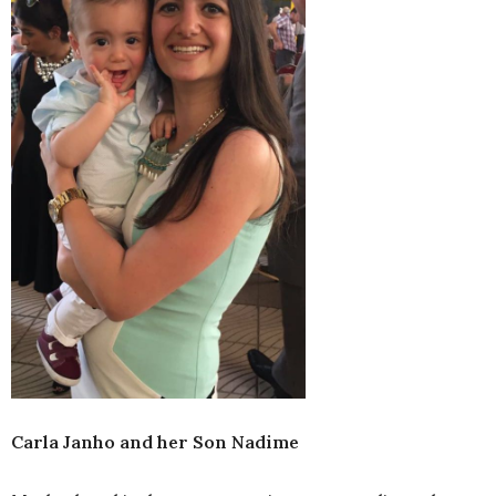
Carla Janho and her Son Nadime