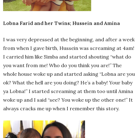
Lobna Farid and her Twins; Hussein and Amina
I was very depressed at the beginning, and after a week
from when I gave birth, Hussein was screaming at 4am!
I carried him like Simba and started shouting “what do
you want from me! Who do you think you are!” The
whole house woke up and started asking “Lobna are you
ok? What the hell are you doing? He’s a baby! Your baby
ya Lobna!” I started screaming at them too until Amina
woke up and I said “see? You woke up the other one!” It
always cracks me up when I remember this story.