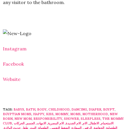
any visitor to the bathroom.
Instagram
Facebook
Website
TAGS:
BABYS
,
BATH
,
BODY
,
CHILDHOOD
,
DANCING
,
DIAPER
,
EGYPT
,
EGYPTIAN MOMS
,
HAPPY
,
KISS
,
MOMMY
,
MOMS
,
MOTHERHOOD
,
NEW
BORN
,
NEW MOM
,
RESPONSIBILITY
,
SHOWER
,
SLEEPLESS
,
THE MOMMY
CLUB
,
الحركات
,
الجسم
,
الامهات
,
الام المصرية
,
الام الجديدة
,
الام
,
الاطفال
,
الاستحمام
,
طفل حديث الولادة
,
النوم
,
الطفولة
,
الضغط النفسى
,
السعادة
,
الرقص
,
الحفاضة
,
الطفولية