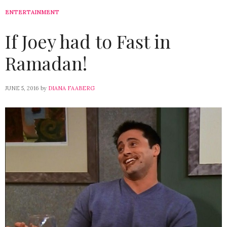
ENTERTAINMENT
If Joey had to Fast in
Ramadan!
JUNE 5, 2016
by
DIANA FAABERG