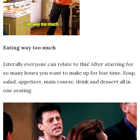
Eating way too much
Literally everyone can relate to this! After starving for
so many hours you want to make up for lost time. Soup,
salad, appetizer, main course, drink and dessert all in
one seating.