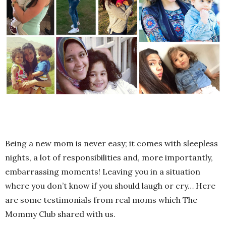
Being a new mom is never easy; it comes with sleepless
nights, a lot of responsibilities and, more importantly,
embarrassing moments! Leaving you in a situation
where you don’t know if you should laugh or cry… Here
are some testimonials from real moms which The
Mommy Club shared with us.