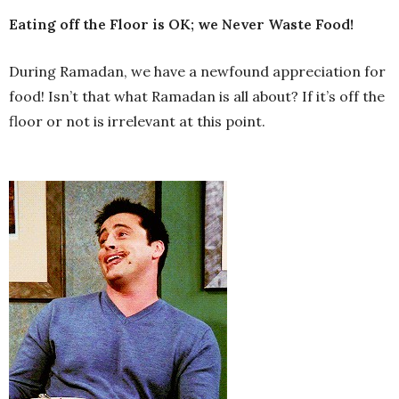
Eating off the Floor is OK; we Never Waste Food!
During Ramadan, we have a newfound appreciation for
food! Isn’t that what Ramadan is all about? If it’s off the
floor or not is irrelevant at this point.