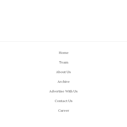
Home
Team
About Us
Archive
Advertise With Us
Contact Us
Career