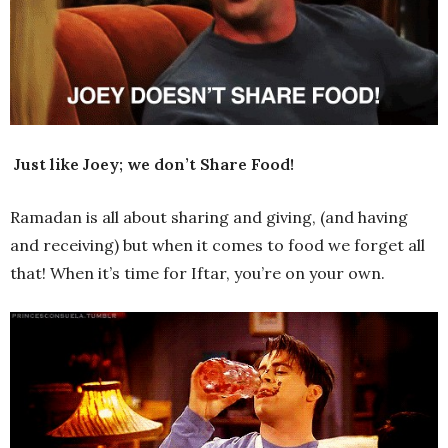
Just like Joey; we don’t Share Food!
Ramadan is all about sharing and giving, (and having
and receiving) but when it comes to food we forget all
that! When it’s time for Iftar, you’re on your own.