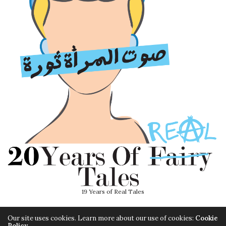
19 Years of Real Tales
Our site uses cookies. Learn more about our use of cookies:
Cookie
Policy