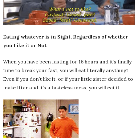
Eating whatever is in Sight, Regardless of whether
you Like it or Not
When you have been fasting for 16 hours and it’s finally
time to break your fast, you will eat literally anything!
Even if you don’t like it, or if your little sister decided to
make Iftar and it’s a tasteless mess, you will eat it.