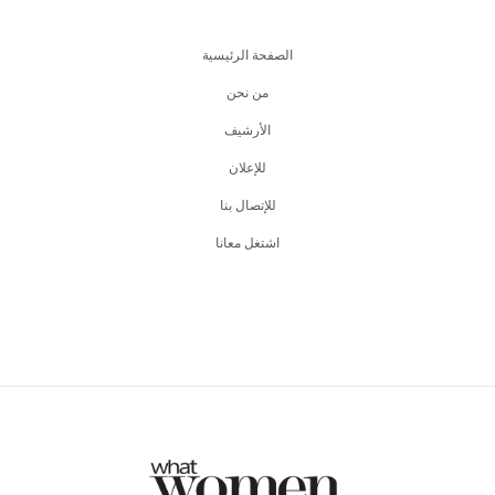
الصفحة الرئيسية
من نحن
اﻷرشيف
للإعلان
للإتصال بنا
اشتغل معانا