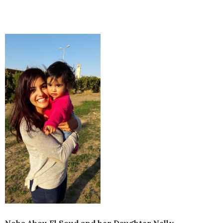
Noha Abou El Soud and her Daughter Nelly