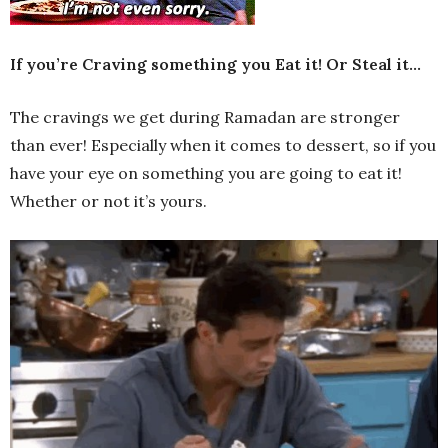
If you’re Craving something you Eat it! Or Steal it…
The cravings we get during Ramadan are stronger
than ever! Especially when it comes to dessert, so if you
have your eye on something you are going to eat it!
Whether or not it’s yours.