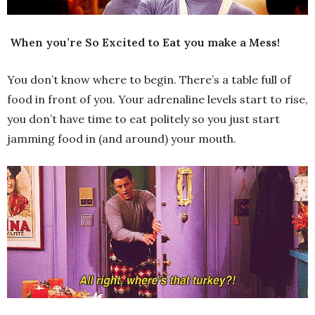
When you’re So Excited to Eat you make a Mess!
You don’t know where to begin. There’s a table full of
food in front of you. Your adrenaline levels start to rise,
you don’t have time to eat politely so you just start
jamming food in (and around) your mouth.