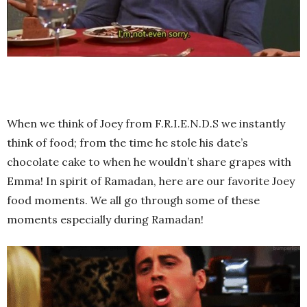
When we think of Joey from F.R.I.E.N.D.S we instantly
think of food; from the time he stole his date’s
chocolate cake to when he wouldn’t share grapes with
Emma! In spirit of Ramadan, here are our favorite Joey
food moments. We all go through some of these
moments especially during Ramadan!