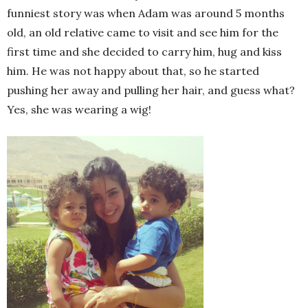
funniest story was when Adam was around 5 months
old, an old relative came to visit and see him for the
first time and she decided to carry him, hug and kiss
him. He was not happy about that, so he started
pushing her away and pulling her hair, and guess what?
Yes, she was wearing a wig!