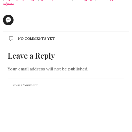
مسئولية
NO COMMENTS YET
Leave a Reply
Your email address will not be published.