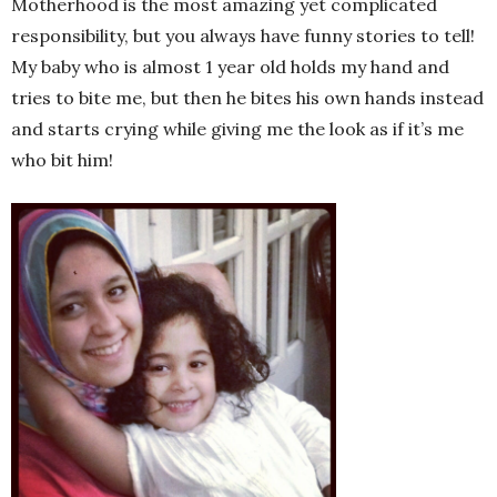
Motherhood is the most amazing yet complicated
responsibility, but you always have funny stories to tell!
My baby who is almost 1 year old holds my hand and
tries to bite me, but then he bites his own hands instead
and starts crying while giving me the look as if it’s me
who bit him!