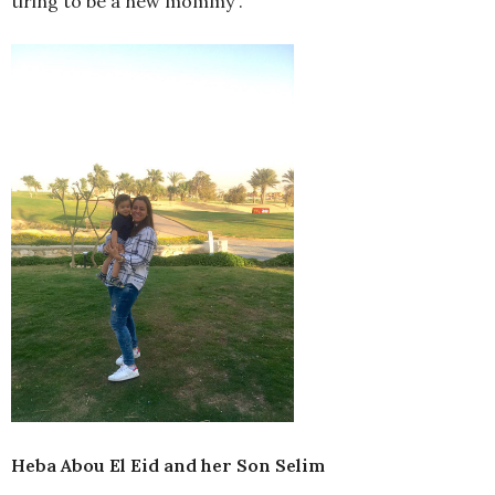
tiring to be a new mommy”.
Heba Abou El Eid and her Son Selim