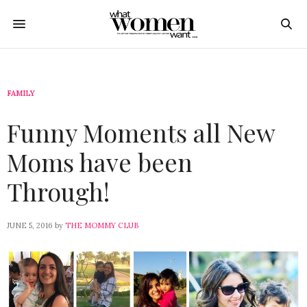
FAMILY
Funny Moments all New
Moms have been
Through!
JUNE 5, 2016
by
THE MOMMY CLUB