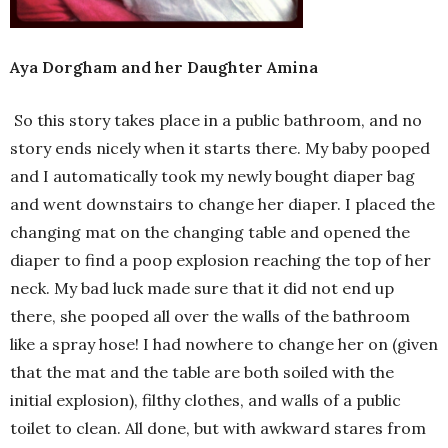
Aya Dorgham and her Daughter Amina
So this story takes place in a public bathroom, and no
story ends nicely when it starts there. My baby pooped
and I automatically took my newly bought diaper bag
and went downstairs to change her diaper. I placed the
changing mat on the changing table and opened the
diaper to find a poop explosion reaching the top of her
neck. My bad luck made sure that it did not end up
there, she pooped all over the walls of the bathroom
like a spray hose! I had nowhere to change her on (given
that the mat and the table are both soiled with the
initial explosion), filthy clothes, and walls of a public
toilet to clean. All done, but with awkward stares from