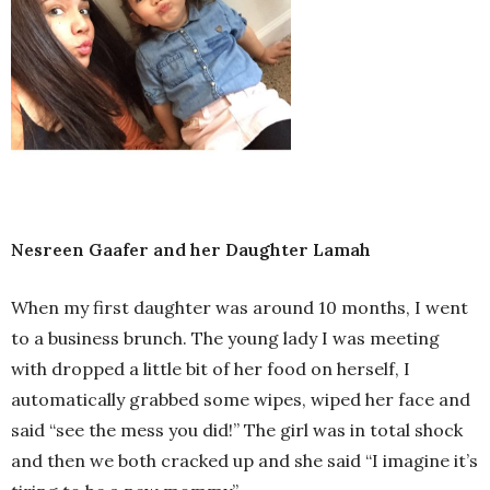
Nesreen Gaafer and her Daughter Lamah
When my first daughter was around 10 months, I went
to a business brunch. The young lady I was meeting
with dropped a little bit of her food on herself, I
automatically grabbed some wipes, wiped her face and
said “see the mess you did!” The girl was in total shock
and then we both cracked up and she said “I imagine it’s