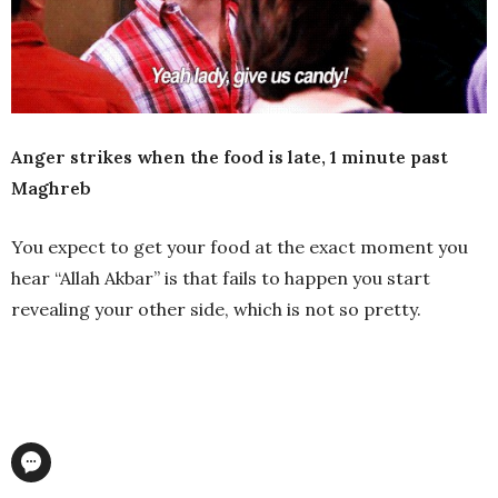
Anger strikes when the food is late, 1 minute past
Maghreb
You expect to get your food at the exact moment you
hear “Allah Akbar” is that fails to happen you start
revealing your other side, which is not so pretty.