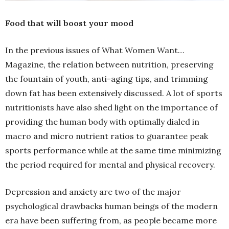
Food that will boost your mood
In the previous issues of What Women Want…
Magazine, the relation between nutrition, preserving
the fountain of youth, anti-aging tips, and trimming
down fat has been extensively discussed. A lot of sports
nutritionists have also shed light on the importance of
providing the human body with optimally dialed in
macro and micro nutrient ratios to guarantee peak
sports performance while at the same time minimizing
the period required for mental and physical recovery.
Depression and anxiety are two of the major
psychological drawbacks human beings of the modern
era have been suffering from, as people became more