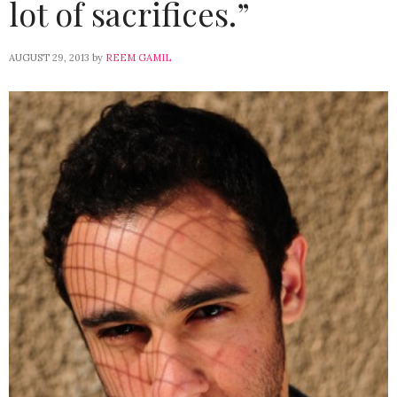
lot of sacrifices.”
AUGUST 29, 2013
by
REEM GAMIL