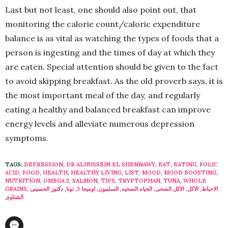
Last but not least, one should also point out, that
monitoring the calorie count/caloric expenditure
balance is as vital as watching the types of foods that a
person is ingesting and the times of day at which they
are eaten. Special attention should be given to the fact
to avoid skipping breakfast. As the old proverb says, it is
the most important meal of the day, and regularly
eating a healthy and balanced breakfast can improve
energy levels and alleviate numerous depression
symptoms.
TAGS:
DEPRESSION
,
DR ALHUSSEIN EL SHENNAWY
,
EAT
,
EATING
,
FOLIC
ACID
,
FOOD
,
HEALTH
,
HEALTHY LIVING
,
LIST
,
MOOD
,
MOOD BOOSTING
,
NUTRITION
,
OMEGA 3
,
SALMON
,
TIPS
,
TRYPTOPHAN
,
TUNA
,
WHOLE
GRAINS
,
دكتور الحسينى
,
تونا
,
اوميجا 3
,
السلمون
,
الحياه الصحيه
,
الاكل الصحى
,
الاكل
,
الاحباط
الشناوى