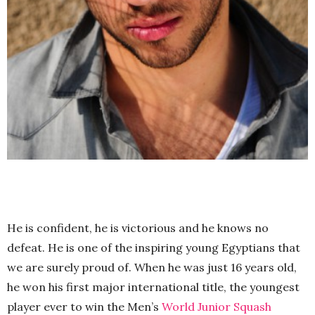
He is confident, he is victorious and he knows no
defeat. He is one of the inspiring young Egyptians that
we are surely proud of. When he was just 16 years old,
he won his first major international title, the youngest
player ever to win the Men’s
World Junior Squash