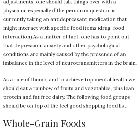
adjustments, one should talk things over with a
physician, especially if the person in question is
currently taking an antidepressant medication that
might interact with specific food items (drug-food
interaction).As a matter of fact, one has to point out
that depression; anxiety and other psychological
conditions are mainly caused by the presence of an
imbalance in the level of neurotransmitters in the brain.
As a rule of thumb, and to achieve top mental health we
should eat a rainbow of fruits and vegetables, plus lean
protein and fat free dairy. The following food groups
should be on top of the feel good shopping food list.
Whole-Grain Foods