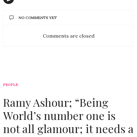
NO COMMENTS YET
Comments are closed
PEOPLE
Ramy Ashour; “Being
World’s number one is
not all glamour; it needs a