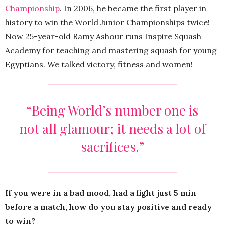
Championship
. In 2006, he became the first player in
history to win the World Junior Championships twice!
Now 25-year-old Ramy Ashour runs Inspire Squash
Academy for teaching and mastering squash for young
Egyptians. We talked victory, fitness and women!
“Being World’s number one is
not all glamour; it needs a lot of
sacrifices.”
If you were in a bad mood, had a fight just 5 min
before a match, how do you stay positive and ready
to win?