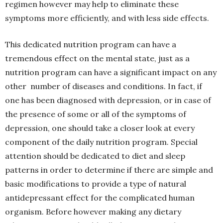
regimen however may help to eliminate these
symptoms more efficiently, and with less side effects.
This dedicated nutrition program can have a
tremendous effect on the mental state, just as a
nutrition program can have a significant impact on any
other number of diseases and conditions. In fact, if
one has been diagnosed with depression, or in case of
the presence of some or all of the symptoms of
depression, one should take a closer look at every
component of the daily nutrition program. Special
attention should be dedicated to diet and sleep
patterns in order to determine if there are simple and
basic modifications to provide a type of natural
antidepressant effect for the complicated human
organism. Before however making any dietary