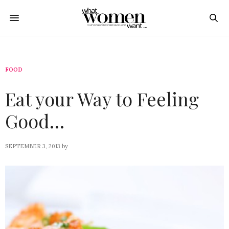
FOOD
Eat your Way to Feeling
Good…
SEPTEMBER 3, 2013
by