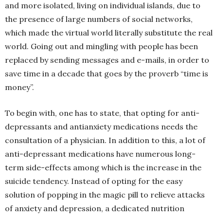
and more isolated, living on individual islands, due to
the presence of large numbers of social networks,
which made the virtual world literally substitute the real
world. Going out and mingling with people has been
replaced by sending messages and e-mails, in order to
save time in a decade that goes by the proverb “time is
money”.
To begin with, one has to state, that opting for anti-
depressants and antianxiety medications needs the
consultation of a physician. In addition to this, a lot of
anti-depressant medications have numerous long-
term side-effects among which is the increase in the
suicide tendency. Instead of opting for the easy
solution of popping in the magic pill to relieve attacks
of anxiety and depression, a dedicated nutrition