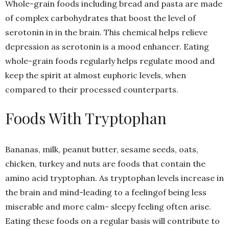
Whole-grain foods including bread and pasta are made
of complex carbohydrates that boost the level of
serotonin in in the brain. This chemical helps relieve
depression as serotonin is a mood enhancer. Eating
whole-grain foods regularly helps regulate mood and
keep the spirit at almost euphoric levels, when
compared to their processed counterparts.
Foods With Tryptophan
Bananas, milk, peanut butter, sesame seeds, oats,
chicken, turkey and nuts are foods that contain the
amino acid tryptophan. As tryptophan levels increase in
the brain and mind-leading to a feelingof being less
miserable and more calm- sleepy feeling often arise.
Eating these foods on a regular basis will contribute to