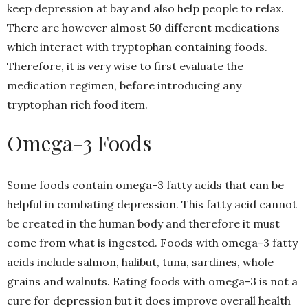
keep depression at bay and also help people to relax.
There are however almost 50 different medications
which interact with tryptophan containing foods.
Therefore, it is very wise to first evaluate the
medication regimen, before introducing any
tryptophan rich food item.
Omega-3 Foods
Some foods contain omega-3 fatty acids that can be
helpful in combating depression. This fatty acid cannot
be created in the human body and therefore it must
come from what is ingested. Foods with omega-3 fatty
acids include salmon, halibut, tuna, sardines, whole
grains and walnuts. Eating foods with omega-3 is not a
cure for depression but it does improve overall health