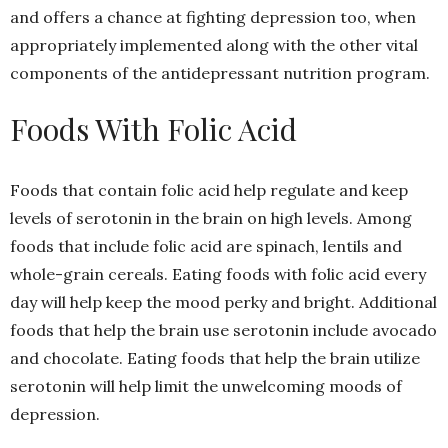
and offers a chance at fighting depression too, when
appropriately implemented along with the other vital
components of the antidepressant nutrition program.
Foods With Folic Acid
Foods that contain folic acid help regulate and keep
levels of serotonin in the brain on high levels. Among
foods that include folic acid are spinach, lentils and
whole-grain cereals. Eating foods with folic acid every
day will help keep the mood perky and bright. Additional
foods that help the brain use serotonin include avocado
and chocolate. Eating foods that help the brain utilize
serotonin will help limit the unwelcoming moods of
depression.