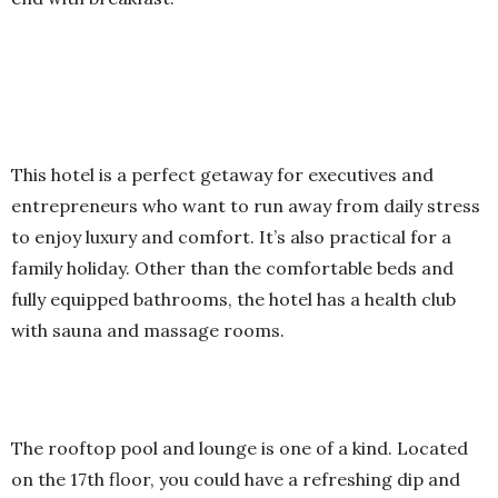
This hotel is a perfect getaway for executives and
entrepreneurs who want to run away from daily stress
to enjoy luxury and comfort. It’s also practical for a
family holiday. Other than the comfortable beds and
fully equipped bathrooms, the hotel has a health club
with sauna and massage rooms.
The rooftop pool and lounge is one of a kind. Located
on the 17th floor, you could have a refreshing dip and