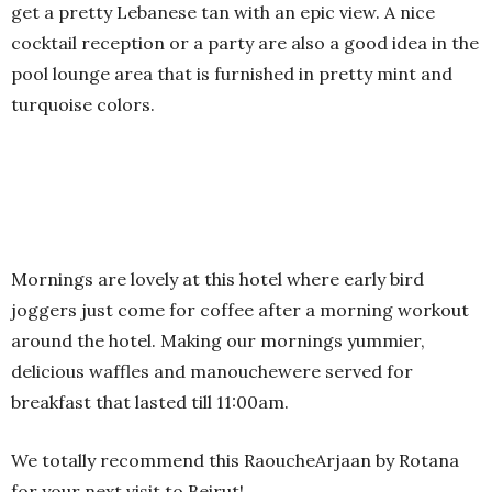
get a pretty Lebanese tan with an epic view. A nice
cocktail reception or a party are also a good idea in the
pool lounge area that is furnished in pretty mint and
turquoise colors.
Mornings are lovely at this hotel where early bird
joggers just come for coffee after a morning workout
around the hotel. Making our mornings yummier,
delicious waffles and manouchewere served for
breakfast that lasted till 11:00am.
We totally recommend this RaoucheArjaan by Rotana
for your next visit to Beirut!