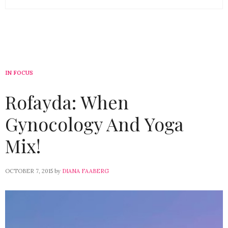
IN FOCUS
Rofayda: When
Gynocology And Yoga
Mix!
OCTOBER 7, 2015
by
DIANA FAABERG