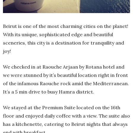
Beirut is one of the most charming cities on the planet!
With its unique, sophisticated edge and beautiful
sceneries, this city is a destination for tranquility and
joy!
We checked in at Raouche Arjaan by Rotana hotel and
we were stunned by it’s beautiful location right in front
of the infamous Raouche rock amid the Mediterranean.
It’s a 5 min drive to busy Hamra district.
We stayed at the Premium Suite located on the 16th
floor and enjoyed daily coffee with a view. The suite also
has a kitchenette, catering to Beirut nights that always
end with breakfast.