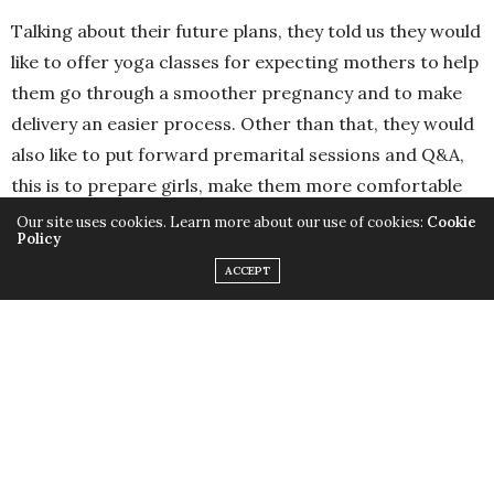
https://www.facebook.com/RofaydaHealthPark
Instagram: @RofaydaHealthPark
Our site uses cookies. Learn more about our use of cookies:
Cookie
Policy
ACCEPT
TRAVEL & ENVIRONMENT
Lose Yourself in Lisbon!
SEPTEMBER 30, 2015
by
REEM GAMIL