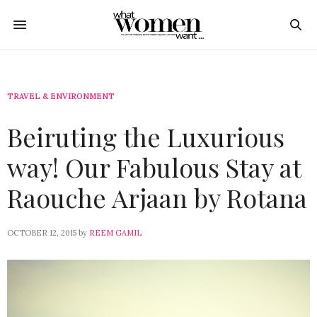
TRAVEL & ENVIRONMENT
Beiruting the Luxurious
way! Our Fabulous Stay at
Raouche Arjaan by Rotana
OCTOBER 12, 2015
by
REEM GAMIL