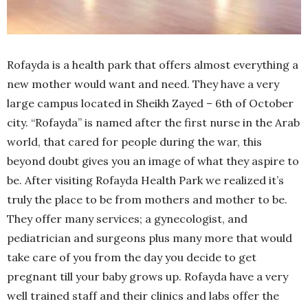
Rofayda is a health park that offers almost everything a
new mother would want and need. They have a very
large campus located in Sheikh Zayed – 6th of October
city. “Rofayda” is named after the first nurse in the Arab
world, that cared for people during the war, this
beyond doubt gives you an image of what they aspire to
be. After visiting Rofayda Health Park we realized it’s
truly the place to be from mothers and mother to be.
They offer many services; a gynecologist, and
pediatrician and surgeons plus many more that would
take care of you from the day you decide to get
pregnant till your baby grows up. Rofayda have a very
well trained staff and their clinics and labs offer the