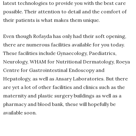
latest technologies to provide you with the best care
possible. Their attention to detail and the comfort of
their patients is what makes them unique.
Even though Rofayda has only had their soft opening,
there are numerous facilities available for you today.
These facilities include Gynaecology, Paediatrics,
Neurology, WHAM for Nutritional Dermatology, Roeya
Centre for Gastrointestinal Endoscopy and
Hepatology, as well as Ansary Laboratories. But there
are yet a lot of other facilities and clinics such as the
maternity and plastic surgery buildings as well as a
pharmacy and blood bank, these will hopefully be
available soon.