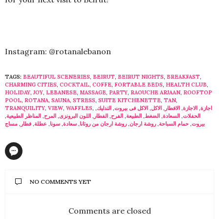
Instagram: @rotanalebanon
TAGS:
BEAUTIFUL SCENERIES
,
BEIRUT
,
BEIRUT NIGHTS
,
BREAKFAST
,
CHARMING CITIES
,
COCKTAIL
,
COFFE
,
FORTABLE BEDS
,
HEALTH CLUB
,
HOLIDAY
,
JOY
,
LEBANESE
,
MASSAGE
,
PARTY
,
RAOUCHE ARJAAN
,
ROOFTOP
POOL
,
ROTANA
,
SAUNA
,
STRESS
,
SUITE KITCHENETTE
,
TAN
,
TRANQUILITY
,
VIEW
,
WAFFLES
,
,
التدليك
,
الاكل فى بيروت
,
الاكل
,
الافطار
,
الاجازة
,
اجازة
,
المناظر الطبيعية
,
المرح
,
اللون البرونزى
,
الفطار
,
الفرح
,
الطبيعة
,
الضغط
,
السعادة
,
الحفلات
مساج
,
فطار
,
عطلة
,
سونا
,
سعادة
,
روشة ارجان من روتانا
,
روشة ارجان
,
حمام السباحة
,
بيروت
NO COMMENTS YET
Comments are closed