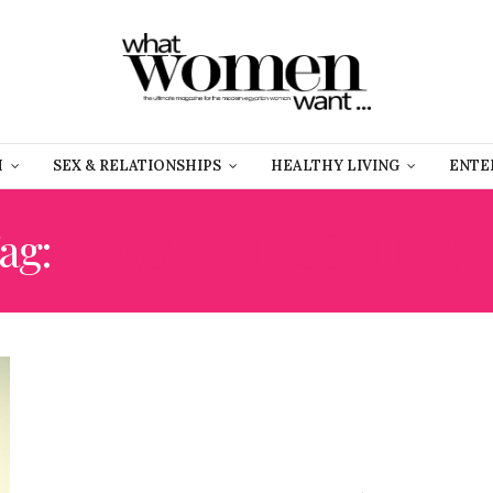
H
SEX & RELATIONSHIPS
HEALTHY LIVING
ENTE
ag:
BEAUTIFUL SCENERI