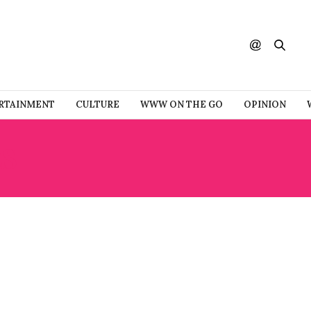
RTAINMENT
CULTURE
WWW ON THE GO
OPINION
ES