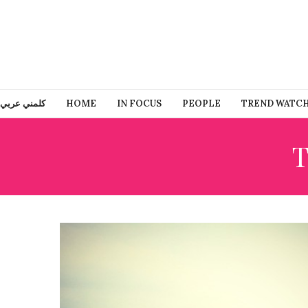
كلمني عربي
HOME
IN FOCUS
PEOPLE
TREND WATC
T