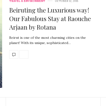
TRAVEL & ENVIRONMENT
OCTOBER 12, 2015
Beiruting the Luxurious way!
Our Fabulous Stay at Raouche
Arjaan by Rotana
Beirut is one of the most charming cities on the
planet! With its unique, sophisticated…