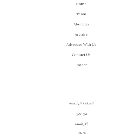
Home
Team
About Us
Archive
Advertise With Us
Contact Us
Career
الصفحة الرئيسية
من نحن
اﻷرشيف
للإعلان