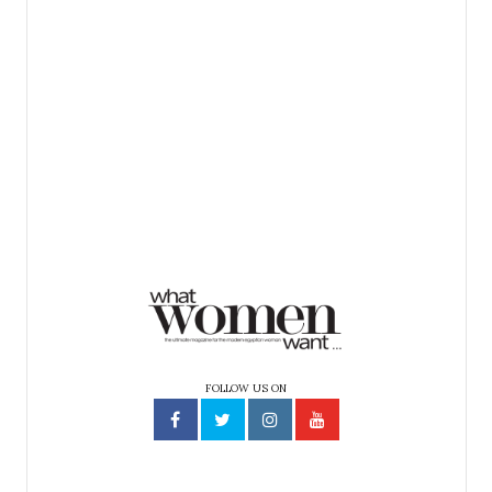
FOLLOW US ON