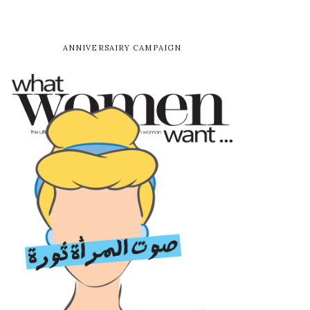
ANNIVERSAIRY CAMPAIGN