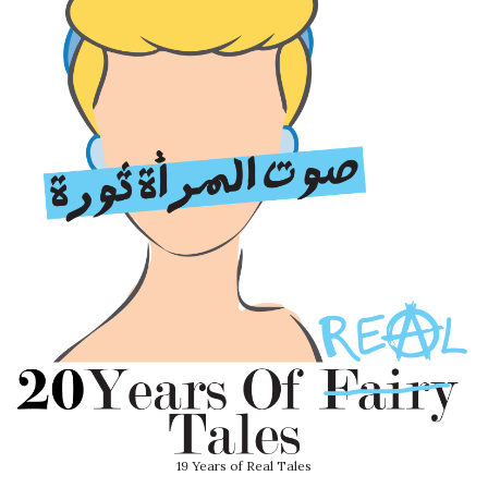
19 Years of Real Tales