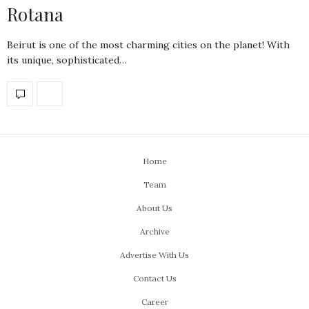
Rotana
Beirut is one of the most charming cities on the planet! With
its unique, sophisticated…
Home
Team
About Us
Archive
Advertise With Us
Contact Us
Career