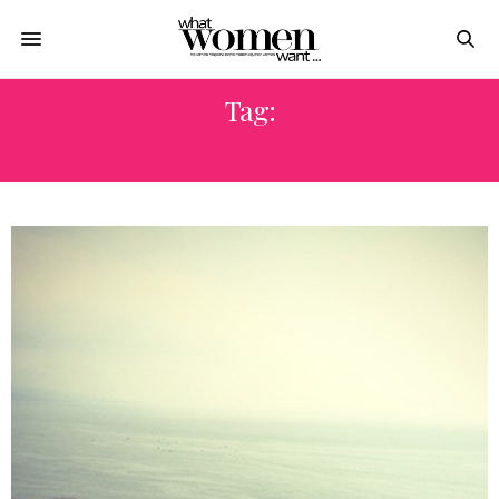
Tag:
COCKTAIL