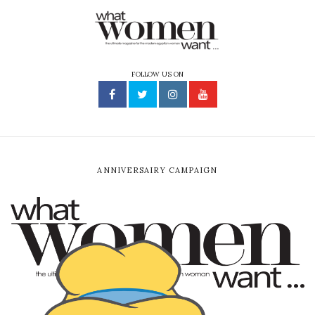
FOLLOW US ON
ANNIVERSAIRY CAMPAIGN