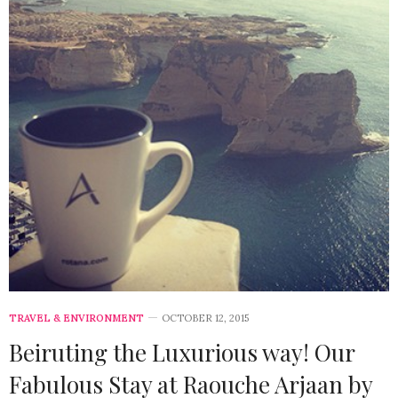
TRAVEL & ENVIRONMENT
OCTOBER 12, 2015
Beiruting the Luxurious way! Our
Fabulous Stay at Raouche Arjaan by