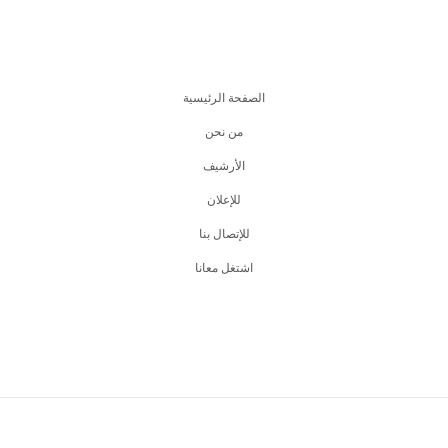
الصفحة الرئيسية
من نحن
اﻷرشيف
للإعلان
للإتصال بنا
اشتغل معانا