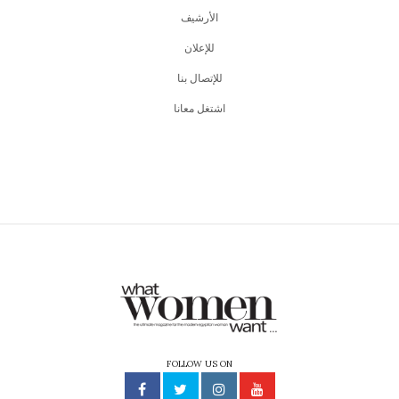
اﻷرشيف
للإعلان
للإتصال بنا
اشتغل معانا
FOLLOW US ON