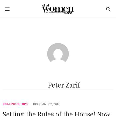
Peter Zarif
RELATIONSHIPS
DECEMBER 2, 2012
Setting the Rules of the House! Now,