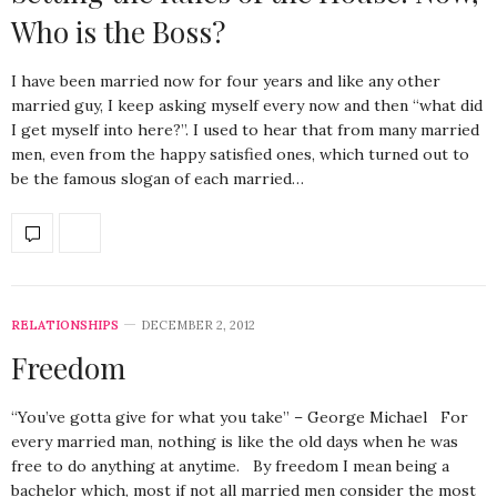
Who is the Boss?
I have been married now for four years and like any other
married guy, I keep asking myself every now and then “what did
I get myself into here?”. I used to hear that from many married
men, even from the happy satisfied ones, which turned out to
be the famous slogan of each married…
RELATIONSHIPS
DECEMBER 2, 2012
Freedom
“You’ve gotta give for what you take” – George Michael For
every married man, nothing is like the old days when he was
free to do anything at anytime. By freedom I mean being a
bachelor which, most if not all married men consider the most