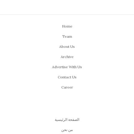
Home
Team
About Us
Archive
Advertise With Us
Contact Us
Career
الصفحة الرئيسية
من نحن