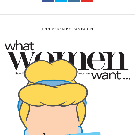
ANNIVERSAIRY CAMPAIGN