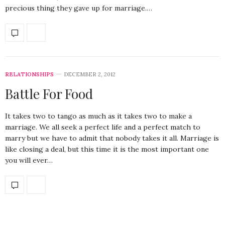
precious thing they gave up for marriage.…
RELATIONSHIPS
DECEMBER 2, 2012
Battle For Food
It takes two to tango as much as it takes two to make a
marriage. We all seek a perfect life and a perfect match to
marry but we have to admit that nobody takes it all. Marriage is
like closing a deal, but this time it is the most important one
you will ever…