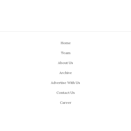
Home
Team
About Us
Archive
Advertise With Us
Contact Us
Career