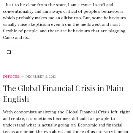
Just to be clear from the start, I am a cynic. I scoff and
conventionality and am always critical of people’s behaviours,
which probably makes me an elitist too. But, some behaviours
usually raise skepticism even from the mellowest and most
flexible of people, and these are behaviours that are plaguing
Cairo and its…
IN FOCUS
DECEMBER 2, 2012
The Global Financial Crisis in Plain
English
With economists analyzing the Global Financial Crisis left, right
and centre, it sometimes becomes difficult for people to
understand what is actually going on. Economic and financial
terms are being thrown about and those of us not very familiar