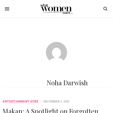
Noha Darwish
ENTERTAINMENT BUZZ
DECEMBER 2, 2012
Makan: A Spotlight on Forgotten