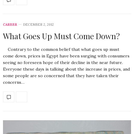
CAREER
DECEMBER 2, 2012
What Goes Up Must Come Down?
Contrary to the common belief that what goes up must
come down, prices in Egypt have been surging with consumers
seeing no foreseen hope of their decline in the near future.
Everyone these days is talking about the increase in prices, and
some people are so concerned that they have taken their
concerns…