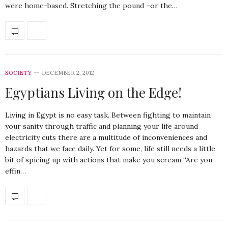
were home-based. Stretching the pound –or the…
SOCIETY
DECEMBER 2, 2012
Egyptians Living on the Edge!
Living in Egypt is no easy task. Between fighting to maintain
your sanity through traffic and planning your life around
electricity cuts there are a multitude of inconveniences and
hazards that we face daily. Yet for some, life still needs a little
bit of spicing up with actions that make you scream “Are you
effin…