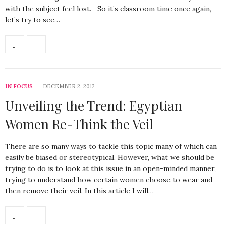
with the subject feel lost. So it’s classroom time once again,
let’s try to see…
IN FOCUS
DECEMBER 2, 2012
Unveiling the Trend: Egyptian
Women Re-Think the Veil
There are so many ways to tackle this topic many of which can
easily be biased or stereotypical. However, what we should be
trying to do is to look at this issue in an open-minded manner,
trying to understand how certain women choose to wear and
then remove their veil. In this article I will…