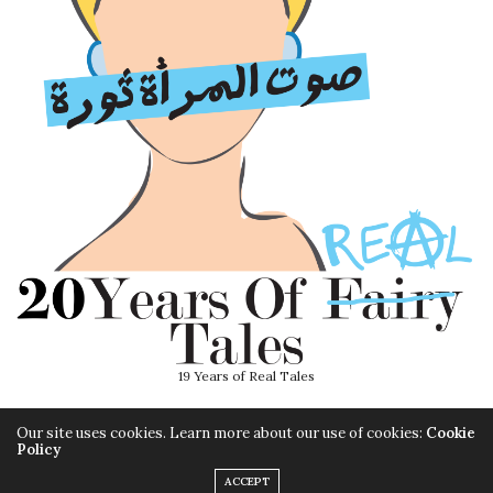
19 Years of Real Tales
Our site uses cookies. Learn more about our use of cookies:
Cookie
Policy
ACCEPT