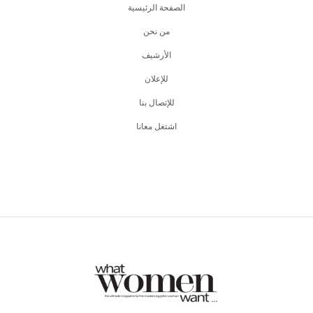
الصفحة الرئيسية
من نحن
اﻷرشيف
للإعلان
للإتصال بنا
اشتغل معانا