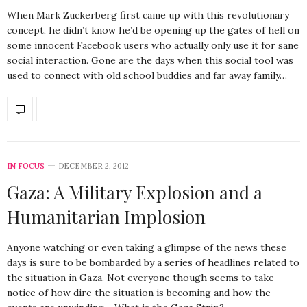
When Mark Zuckerberg first came up with this revolutionary
concept, he didn’t know he’d be opening up the gates of hell on
some innocent Facebook users who actually only use it for sane
social interaction. Gone are the days when this social tool was
used to connect with old school buddies and far away family…
IN FOCUS
DECEMBER 2, 2012
Gaza: A Military Explosion and a
Humanitarian Implosion
Anyone watching or even taking a glimpse of the news these
days is sure to be bombarded by a series of headlines related to
the situation in Gaza. Not everyone though seems to take
notice of how dire the situation is becoming and how the