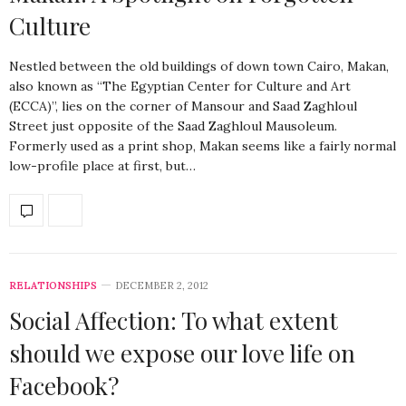
Culture
Nestled between the old buildings of down town Cairo, Makan,
also known as “The Egyptian Center for Culture and Art
(ECCA)”, lies on the corner of Mansour and Saad Zaghloul
Street just opposite of the Saad Zaghloul Mausoleum.
Formerly used as a print shop, Makan seems like a fairly normal
low-profile place at first, but…
RELATIONSHIPS
DECEMBER 2, 2012
Social Affection: To what extent
should we expose our love life on
Facebook?