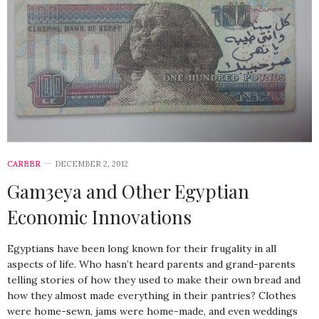
CAREER
DECEMBER 2, 2012
Gam3eya and Other Egyptian
Economic Innovations
Egyptians have been long known for their frugality in all
aspects of life. Who hasn’t heard parents and grand-parents
telling stories of how they used to make their own bread and
how they almost made everything in their pantries? Clothes
were home-sewn, jams were home-made, and even weddings