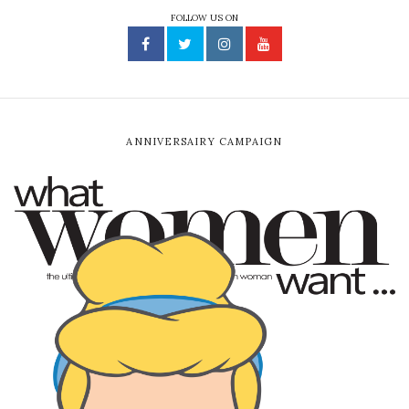
FOLLOW US ON
ANNIVERSAIRY CAMPAIGN