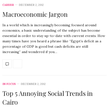
CAREER
DECEMBER 2, 2012
Macroeconomic Jargon
In a world which is increasingly becoming focused around
economics, a basic understanding of the subject has become
essential in order to stay up-to-date with current events. How
many times have you heard a phrase like “Egypt’s deficit as a
percentage of GDP is good but cash deficits are still
increasing” and wondered if you…
IN FOCUS
DECEMBER 2, 2012
Top 5 Annoying Social Trends in
Cairo