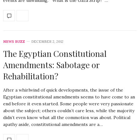
events are unwinding. What is the Gaza Strip? …
NEWS BUZZ
DECEMBER 2, 2012
The Egyptian Constitutional
Amendments: Sabotage or
Rehabilitation?
After a whirlwind of quick developments, the issue of the
Egyptian constitutional amendments seems to have come to an
end before it even started. Some people were very passionate
about the subject; others couldn’t care less, while the majority
didn’t even know what all the commotion was about. Political
apathy aside, constitutional amendments are a…