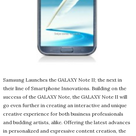
Samsung Launches the GALAXY Note II; the next in
their line of Smartphone Innovations. Building on the
success of the GALAXY Note, the GALAXY Note II will
go even further in creating an interactive and unique
creative experience for both business professionals
and budding artists, alike. Offering the latest advances
in personalized and expressive content creation, the