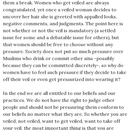
them a break. Women who get veiled are always
congratulated, yet once a veiled woman decides to
uncover her hair she is greeted with appalled looks,
negative comments, and judgments. The point here is
not whether or not the veil is mandatory (a settled
issue for some and a debatable issue for others), but
that women should be free to choose without any
pressure. Society does not put so much pressure over
Muslims who drink or commit other sins -possibly
because they can be committed discretely-, so why do
women have to feel such pressure if they decide to take
off their veil or even get pressurized into wearing it?
In the end we are all entitled to our beliefs and our
practices. We do not have the right to judge other
people and should not be pressuring them conform to
our beliefs no matter what they are. So whether you are
veiled, not veiled, want to get veiled, want to take off
your veil, the most important thing is that you are