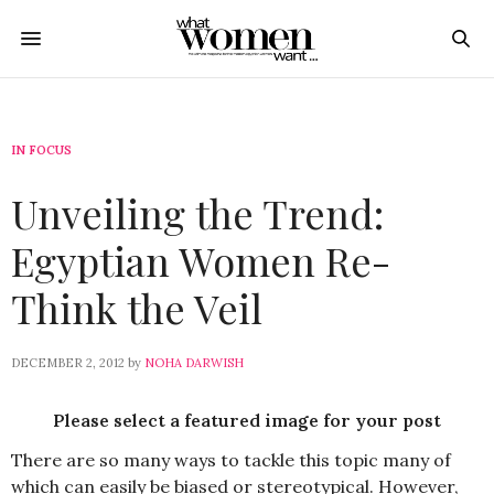
IN FOCUS
Unveiling the Trend:
Egyptian Women Re-
Think the Veil
DECEMBER 2, 2012
by
NOHA DARWISH
Please select a featured image for your post
There are so many ways to tackle this topic many of
which can easily be biased or stereotypical. However,