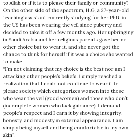
to Allah or if it is to please their family or community”.
On the other side of the spectrum, H.G, a 27-year-old
teaching assistant currently studying for her PhD. in
the US has been wearing the veil since puberty and
decided to take it off a few months ago. Her upbringing
in Saudi Arabia and her religious parents gave her no
other choice but to wear it, and she never got the
chance to think for herself if it was a choice she wanted
to make.
“I’m not claiming that my choice is the best nor am I
attacking other people’s beliefs. I simply reached a
realization that I could not continue to wear it to
please society which categorizes women into those
who wear the veil (good women) and those who don’t
(incomplete women who lack guidance). I demand
people’s respect and I earn it by showing integrity,
honesty, and modesty in external appearance. I am
simply being myself and being comfortable in my own
skin”.