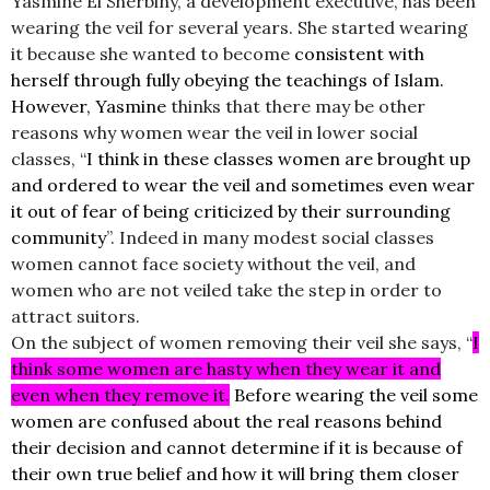
Yasmine El Sherbiny, a development executive, has been
wearing the veil for several years. She started wearing
it because she wanted to become
consistent with
herself through fully obeying the teachings of Islam.
However, Yasmine
thinks that there may be other
reasons why women wear the veil in lower social
classes, “
I think in these classes women are brought up
and ordered to wear the veil and sometimes even wear
it out of fear of being criticized by their surrounding
community
”. Indeed in many modest social classes
women cannot face society without the veil, and
women who are not veiled take the step in order to
attract suitors.
On the subject of women removing their veil she says, “
I
think some women are hasty when they wear it and
even when they remove it.
Before wearing the veil some
women are confused about the real reasons behind
their decision and cannot determine if it is because of
their own true belief and how it will bring them closer