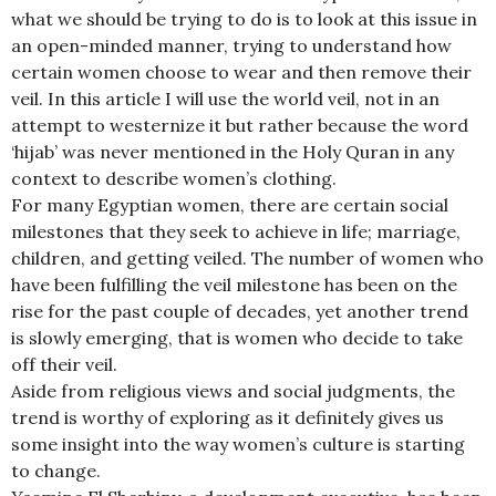
what we should be trying to do is to look at this issue in
an open-minded manner, trying to understand how
certain women choose to wear and then remove their
veil. In this article I will use the world veil, not in an
attempt to westernize it but rather because the word
‘hijab’ was never mentioned in the Holy Quran in any
context to describe women’s clothing.
For many Egyptian women, there are certain social
milestones that they seek to achieve in life; marriage,
children, and getting veiled. The number of women who
have been fulfilling the veil milestone has been on the
rise for the past couple of decades, yet another trend
is slowly emerging, that is women who decide to take
off their veil.
Aside from religious views and social judgments, the
trend is worthy of exploring as it definitely gives us
some insight into the way women’s culture is starting
to change.