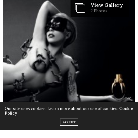
View Gallery
2 Photos
Our site uses cookies. Learn more about our use of cookies:
Cookie
Policy
ACCEPT
Only this time instead of the quirky outfits,
Lady Gaga