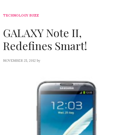
TECHNOLOGY BUZZ
GALAXY Note II,
Redefines Smart!
NOVEMBER 25, 2012
by