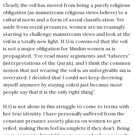
Clearly the veil has moved from being a purely religious
obligation (as mainstream religious views believe) to a
cultural norm and a form of social classification. Yet
aside from social pressures, women are increasingly
starting to challenge mainstream views and look at the
veil in a totally new light. H.G is convinced that the veil
is not a major obligation for Muslim women as is
propagated, “I’ve read many arguments and “tafseers”
(interpretations of the Quran), and I think the common
notion that not wearing the veil is an unforgivable sin is
overrated. I decided that I could not keep deceiving
myself anymore by staying veiled just because most
people say that it is the only right thing”.
H.G is not alone in this struggle to come to terms with
her true identity. I have personally suffered from the
constant pressure society places on women to get
veiled, making them feel incomplete if they don’t. Being