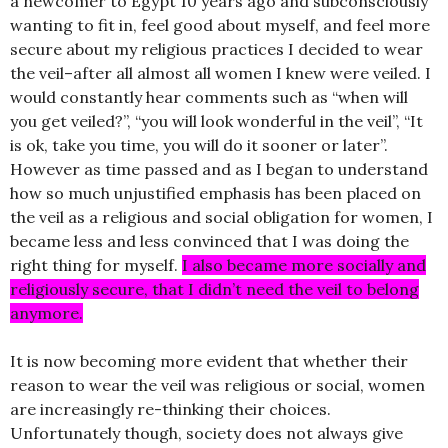
a newcomer to Egypt 10 years ago and subconsciously
wanting to fit in, feel good about myself, and feel more
secure about my religious practices I decided to wear
the veil–after all almost all women I knew were veiled. I
would constantly hear comments such as “when will
you get veiled?”, “you will look wonderful in the veil”, “It
is ok, take you time, you will do it sooner or later”.
However as time passed and as I began to understand
how so much unjustified emphasis has been placed on
the veil as a religious and social obligation for women, I
became less and less convinced that I was doing the
right thing for myself.
I also became more socially and
religiously secure, that I didn’t need the veil to belong
anymore.
It is now becoming more evident that whether their
reason to wear the veil was religious or social, women
are increasingly re-thinking their choices.
Unfortunately though, society does not always give