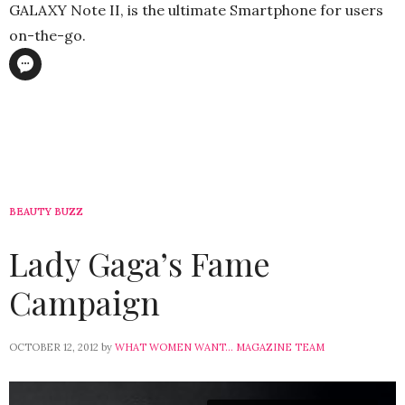
GALAXY Note II, is the ultimate Smartphone for users
on-the-go.
BEAUTY BUZZ
Lady Gaga’s Fame
Campaign
OCTOBER 12, 2012
by
WHAT WOMEN WANT... MAGAZINE TEAM