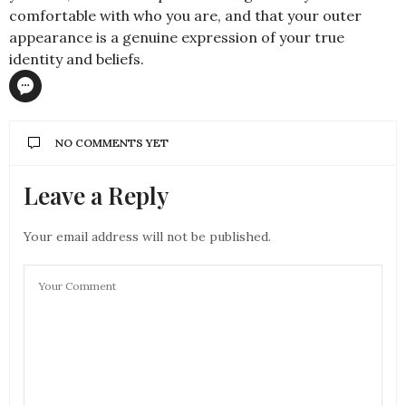
comfortable with who you are, and that your outer
appearance is a genuine expression of your true
identity and beliefs.
NO COMMENTS YET
Leave a Reply
Your email address will not be published.