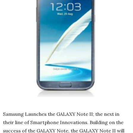
Samsung Launches the GALAXY Note II; the next in
their line of Smartphone Innovations. Building on the
success of the GALAXY Note, the GALAXY Note II will