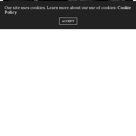
Our site uses cookies. Learn more about our use of cookies:
Cookie
Policy
ACCEPT
Only this time instead of the quirky outfits,
Lady Gaga
chose to rock her birthday suit, baring it all with the
help of little muscular monsters to cover up some
parts and leave us with a little imagination. Just little.
Fame
is available in stores now.
TAGS:
FAME
,
LADY GAGA
,
MONSTERS