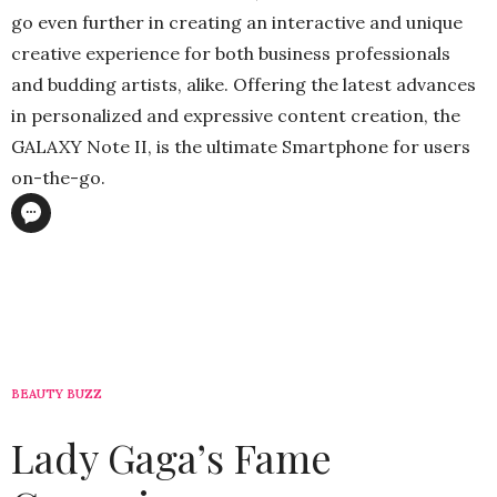
go even further in creating an interactive and unique
creative experience for both business professionals
and budding artists, alike. Offering the latest advances
in personalized and expressive content creation, the
GALAXY Note II, is the ultimate Smartphone for users
on-the-go.
BEAUTY BUZZ
Lady Gaga’s Fame