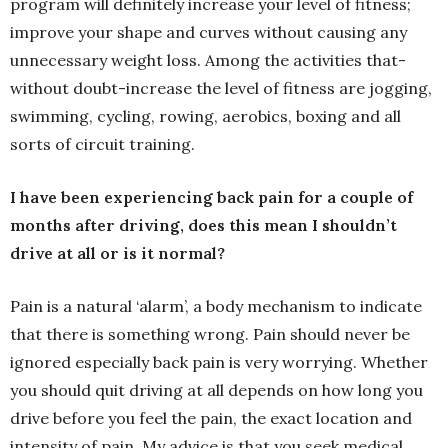
program will definitely increase your level of fitness;
improve your shape and curves without causing any
unnecessary weight loss. Among the activities that-
without doubt-increase the level of fitness are jogging,
swimming, cycling, rowing, aerobics, boxing and all
sorts of circuit training.
I have been experiencing back pain for a couple of
months after driving, does this mean I shouldn’t
drive at all or is it normal?
Pain is a natural ‘alarm’, a body mechanism to indicate
that there is something wrong. Pain should never be
ignored especially back pain is very worrying. Whether
you should quit driving at all depends on how long you
drive before you feel the pain, the exact location and
intensity of pain. My advice is that you seek medical