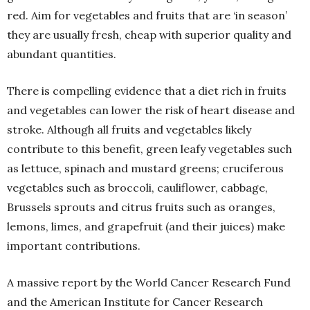
red. Aim for vegetables and fruits that are ‘in season’
they are usually fresh, cheap with superior quality and
abundant quantities.
There is compelling evidence that a diet rich in fruits
and vegetables can lower the risk of heart disease and
stroke. Although all fruits and vegetables likely
contribute to this benefit, green leafy vegetables such
as lettuce, spinach and mustard greens; cruciferous
vegetables such as broccoli, cauliflower, cabbage,
Brussels sprouts and citrus fruits such as oranges,
lemons, limes, and grapefruit (and their juices) make
important contributions.
A massive report by the World Cancer Research Fund
and the American Institute for Cancer Research