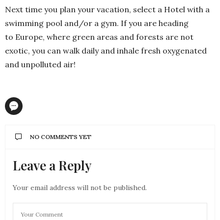
Next time you plan your vacation, select a Hotel with a
swimming pool and/or a gym. If you are heading
to Europe, where green areas and forests are not
exotic, you can walk daily and inhale fresh oxygenated
and unpolluted air!
NO COMMENTS YET
Leave a Reply
Your email address will not be published.