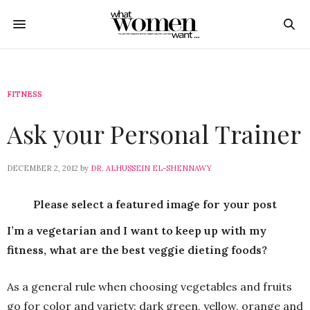
FITNESS
Ask your Personal Trainer
DECEMBER 2, 2012
by
DR. ALHUSSEIN EL-SHENNAWY
Please select a featured image for your post
I’m a vegetarian and I want to keep up with my
fitness, what are the best veggie dieting foods?
As a general rule when choosing vegetables and fruits
go for color and variety: dark green, yellow, orange and