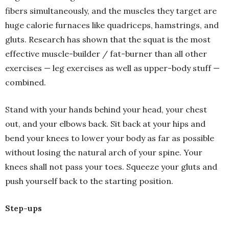
fibers simultaneously, and the muscles they target are
huge calorie furnaces like quadriceps, hamstrings, and
gluts. Research has shown that the squat is the most
effective muscle-builder / fat-burner than all other
exercises — leg exercises as well as upper-body stuff —
combined.
Stand with your hands behind your head, your chest
out, and your elbows back. Sit back at your hips and
bend your knees to lower your body as far as possible
without losing the natural arch of your spine. Your
knees shall not pass your toes. Squeeze your gluts and
push yourself back to the starting position.
Step-ups