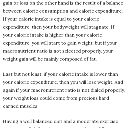
gain or loss on the other hand is the result of a balance
between calorie consumption and calorie expenditure.
If your calorie intake is equal to your calorie
expenditure, then your bodyweight will stagnate. If
your calorie intake is higher than your calorie
expenditure, you will start to gain weight, but if your
macronutrient ratio is not selected properly, your
weight gain will be mainly composed of fat.
Last but not least, if your calorie intake is lower than
your calorie expenditure, then you will lose weight. And
again if your macronutrient ratio is not dialed properly,
your weight loss could come from precious hard
earned muscles.
Having a well balanced diet and a moderate exercise