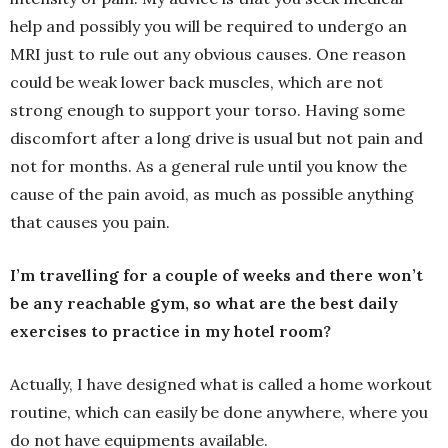
help and possibly you will be required to undergo an
MRI just to rule out any obvious causes. One reason
could be weak lower back muscles, which are not
strong enough to support your torso. Having some
discomfort after a long drive is usual but not pain and
not for months. As a general rule until you know the
cause of the pain avoid, as much as possible anything
that causes you pain.
I’m travelling for a couple of weeks and there won’t
be any reachable gym, so what are the best daily
exercises to practice in my hotel room?
Actually, I have designed what is called a home workout
routine, which can easily be done anywhere, where you
do not have equipments available.