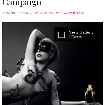
Campaign
OCTOBER 12, 2012
by
WHAT WOMEN WANT... MAGAZINE TEAM
View Gallery
2 Photos