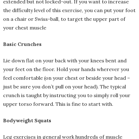
extended but not locked-out. If you want to increase
the difficulty level of this exercise, you can put your foot
on a chair or Swiss-ball, to target the upper part of
your chest muscle
Basic Crunches
Lie down flat on your back with your knees bent and
your feet on the floor. Hold your hands wherever you
feel comfortable (on your chest or beside your head –
just be sure you don’t pull on your head). The typical
crunch is taught by instructing you to simply roll your
upper torso forward. This is fine to start with.
Bodyweight Squats
Leg exercises in general work hundreds of muscle