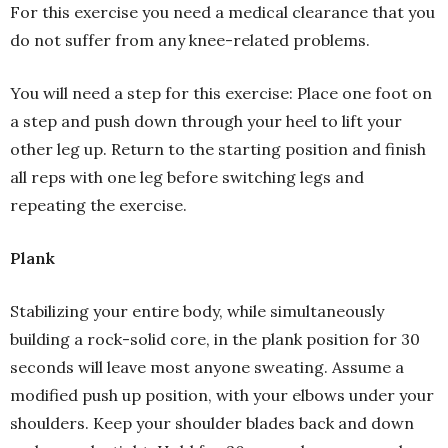
For this exercise you need a medical clearance that you
do not suffer from any knee-related problems.
You will need a step for this exercise: Place one foot on
a step and push down through your heel to lift your
other leg up. Return to the starting position and finish
all reps with one leg before switching legs and
repeating the exercise.
Plank
Stabilizing your entire body, while simultaneously
building a rock-solid core, in the plank position for 30
seconds will leave most anyone sweating. Assume a
modified push up position, with your elbows under your
shoulders. Keep your shoulder blades back and down