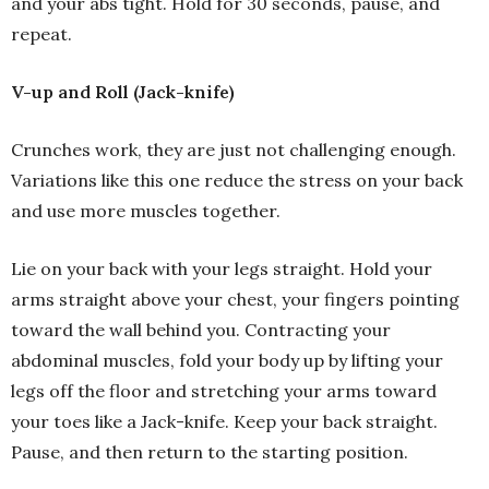
and your abs tight. Hold for 30 seconds, pause, and
repeat.
V-up and Roll (Jack-knife)
Crunches work, they are just not challenging enough.
Variations like this one reduce the stress on your back
and use more muscles together.
Lie on your back with your legs straight. Hold your
arms straight above your chest, your fingers pointing
toward the wall behind you. Contracting your
abdominal muscles, fold your body up by lifting your
legs off the floor and stretching your arms toward
your toes like a Jack-knife. Keep your back straight.
Pause, and then return to the starting position.