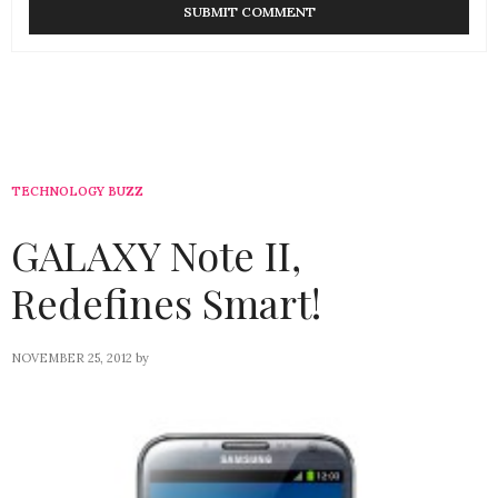
TECHNOLOGY BUZZ
GALAXY Note II,
Redefines Smart!
NOVEMBER 25, 2012
by