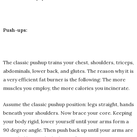
Push-ups:
The classic pushup trains your chest, shoulders, triceps,
abdominals, lower back, and glutes. The reason why it is
a very efficient fat burner is the following: The more
muscles you employ, the more calories you incinerate.
Assume the classic pushup position: legs straight, hands
beneath your shoulders. Now brace your core. Keeping
your body rigid, lower yourself until your arms form a
90 degree angle. Then push back up until your arms are