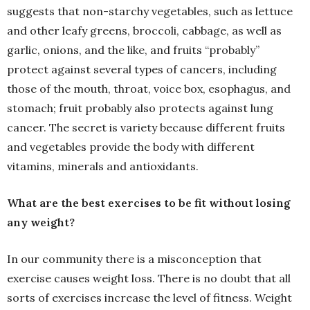
suggests that non-starchy vegetables, such as lettuce
and other leafy greens, broccoli, cabbage, as well as
garlic, onions, and the like, and fruits “probably”
protect against several types of cancers, including
those of the mouth, throat, voice box, esophagus, and
stomach; fruit probably also protects against lung
cancer. The secret is variety because different fruits
and vegetables provide the body with different
vitamins, minerals and antioxidants.
What are the best exercises to be fit without losing
any weight?
In our community there is a misconception that
exercise causes weight loss. There is no doubt that all
sorts of exercises increase the level of fitness. Weight