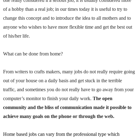
one really considered it a serious job, it is usually considered more
of a hobby than a real job; in our times today it is useful to try to
change this concept and to introduce the idea to all mothers and to
anyone who wishes to have more flexible time and get the best out
of his/her life.
What can be done from home?
From writers to crafts makers, many jobs do not really require going
out of your house on a daily basis and get stuck in the terrible
traffic, and sometimes you do not really have to go away from your
computer’s monitor to finish your daily work.
The open
community and the bliss of communication made it possible to
achieve many goals on the phone or through the web.
Home based jobs can vary from the professional type which