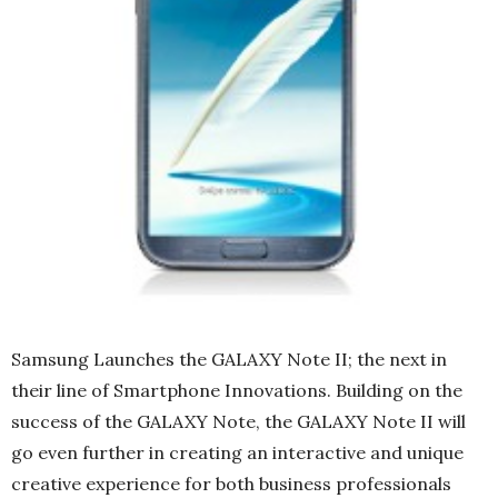
Samsung Launches the GALAXY Note II; the next in
their line of Smartphone Innovations. Building on the
success of the GALAXY Note, the GALAXY Note II will
go even further in creating an interactive and unique
creative experience for both business professionals