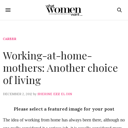
CAREER
Working-at-home-
mothers: Another choice
of living
DECEMBER 2, 2012
by
SHERINE EZZ EL DIN
Please select a featured image for your post
The idea of working from home has always been there, although no