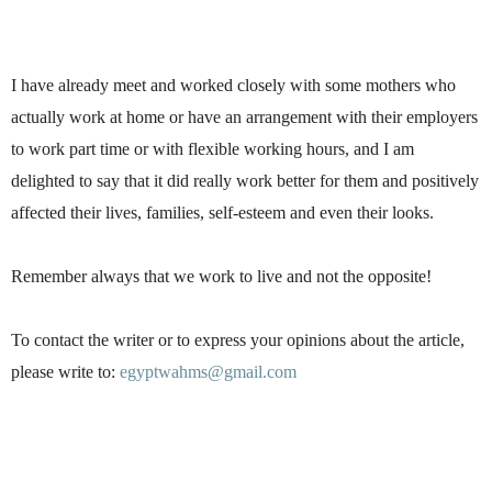
I have already meet and worked closely with some mothers who
actually work at home or have an arrangement with their employers
to work part time or with flexible working hours, and I am
delighted to say that it did really work better for them and positively
affected their lives, families, self-esteem and even their looks.
Remember always that we work to live and not the opposite!
To contact the writer or to express your opinions about the article,
please write to:
egyptwahms@gmail.com