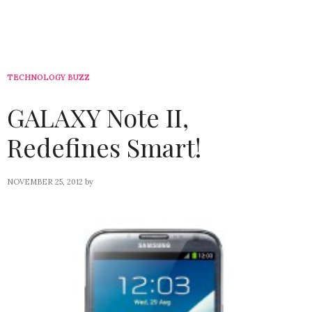
TECHNOLOGY BUZZ
GALAXY Note II,
Redefines Smart!
NOVEMBER 25, 2012
by