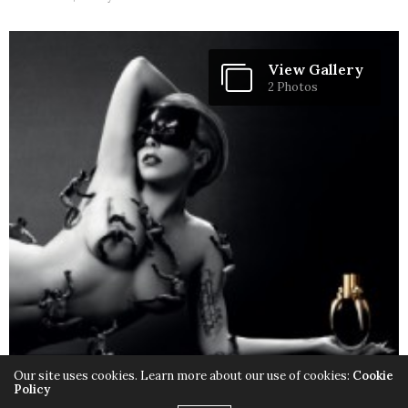
View Gallery
2 Photos
Our site uses cookies. Learn more about our use of cookies:
Cookie
Policy