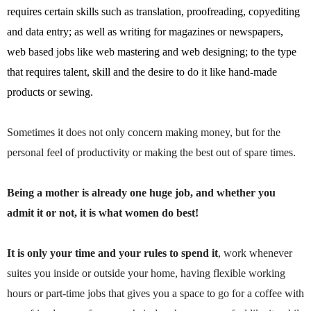
requires certain skills such as translation, proofreading, copyediting
and data entry; as well as writing for magazines or newspapers,
web based jobs like web mastering and web designing; to the type
that requires talent, skill and the desire to do it like hand-made
products or sewing.
Sometimes it does not only concern making money, but for the
personal feel of productivity or making the best out of spare times.
Being a mother is already one huge job, and whether you
admit it or not, it is what women do best!
It is only your time and your rules to spend it
, work whenever
suites you inside or outside your home, having flexible working
hours or part-time jobs that gives you a space to go for a coffee with