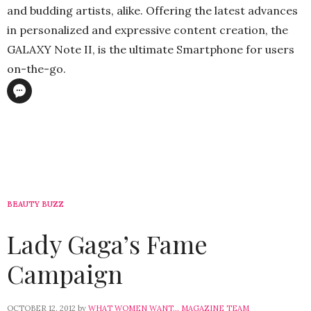
and budding artists, alike. Offering the latest advances
in personalized and expressive content creation, the
GALAXY Note II, is the ultimate Smartphone for users
on-the-go.
BEAUTY BUZZ
Lady Gaga’s Fame
Campaign
OCTOBER 12, 2012
by
WHAT WOMEN WANT... MAGAZINE TEAM