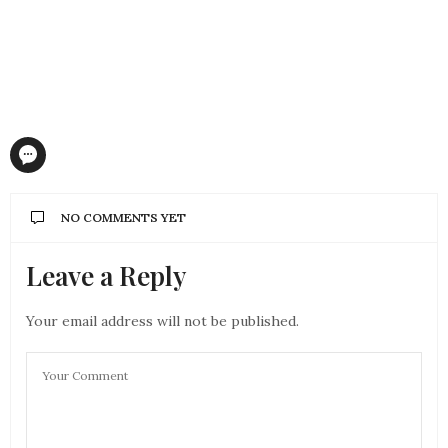
NO COMMENTS YET
Leave a Reply
Your email address will not be published.