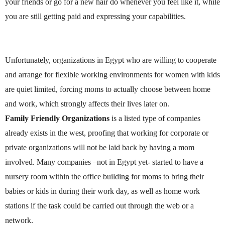
your friends or go for a new hair do whenever you feel like it, while
you are still getting paid and expressing your capabilities.
Unfortunately, organizations in
Egypt
who are willing to cooperate
and arrange for flexible working environments for women with kids
are quiet limited, forcing moms to actually choose between home
and work, which strongly affects their lives later on.
Family Friendly Organizations
is a listed type of companies
already exists in the west, proofing that working for corporate or
private organizations will not be laid back by having a mom
involved. Many companies –not in
Egypt
yet- started to have a
nursery room within the office building for moms to bring their
babies or kids in during their work day, as well as home work
stations if the task could be carried out through the web or a
network.