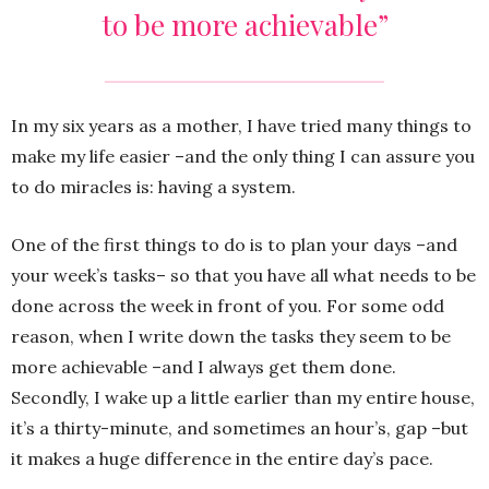
to be more achievable”
In my six years as a mother, I have tried many things to
make my life easier –and the only thing I can assure you
to do miracles is: having a system.
One of the first things to do is to plan your days –and
your week’s tasks– so that you have all what needs to be
done across the week in front of you. For some odd
reason, when I write down the tasks they seem to be
more achievable –and I always get them done.
Secondly, I wake up a little earlier than my entire house,
it’s a thirty-minute, and sometimes an hour’s, gap –but
it makes a huge difference in the entire day’s pace.