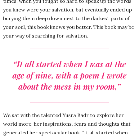
times, when you fought so hard to speak up the words
you knew were your salvation, but eventually ended up
burying them deep down next to the darkest parts of
your soul, this book knows you better. This book may be
your way of searching for salvation.
“It all started when I was at the
age of nine, with a poem I wrote
about the mess in my room,”
We sat with the talented Yusra Badr to explore her
world more; her inspirations, fears and thoughts that
generated her spectacular book. “It all started when I