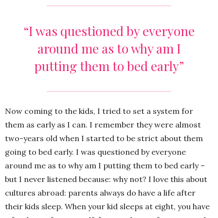
“
I was questioned by everyone
around me as to why am I
putting them to bed early”
Now coming to the kids, I tried to set a system for
them as early as I can. I remember they were almost
two-years old when I started to be strict about them
going to bed early. I was questioned by everyone
around me as to why am I putting them to bed early –
but I never listened because: why not? I love this about
cultures abroad: parents always do have a life after
their kids sleep. When your kid sleeps at eight, you have