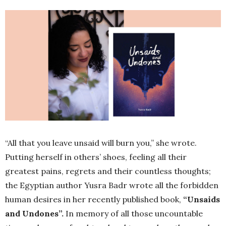
“All that you leave unsaid will burn you,” she wrote.
Putting herself in others’ shoes, feeling all their
greatest pains, regrets and their countless thoughts;
the Egyptian author Yusra Badr wrote all the forbidden
human desires in her recently published book,
“Unsaids
and Undones”.
In memory of all those uncountable