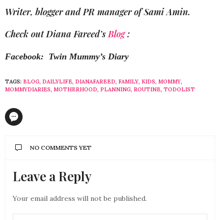
Writer, blogger and PR manager of Sami Amin.
Check out Diana Fareed’s
Blog
:
Facebook: Twin Mummy’s Diary
TAGS:
BLOG
,
DAILYLIFE
,
DIANAFAREED
,
FAMILY
,
KIDS
,
MOMMY
,
MOMMYDIARIES
,
MOTHERHOOD
,
PLANNING
,
ROUTINE
,
TODOLIST
NO COMMENTS YET
Leave a Reply
Your email address will not be published.