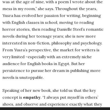
was at the age of nine, with a poem I wrote about the
mess in my room,” she says. Throughout the years,
Yusra has evolved her passion for writing, beginning
with English classes in school, moving to reading
horror stories, then reading Danielle Steel’s romantic
novels during her teenage years; she is now more
interested in non-fiction, philosophy and psychology.
From Yusra’s perspective, the market for writers is
very limited –especially with an extremely niche
audience for English books in Egypt. But her
persistence to pursue her dream in publishing more
novels is unstoppable.
Speaking of her new book, she told us that the key
concept is
empathy
. “I always put myself in others’
shoes, and observe and experience exactly what they