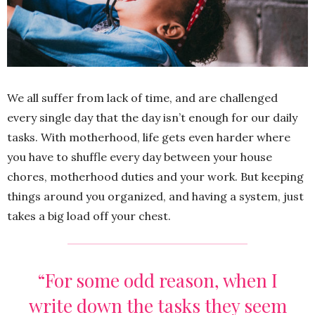
We all suffer from lack of time, and are challenged
every single day that the day isn’t enough for our daily
tasks. With motherhood, life gets even harder where
you have to shuffle every day between your house
chores, motherhood duties and your work. But keeping
things around you organized, and having a system, just
takes a big load off your chest.
“For some odd reason, when I
write down the tasks they seem