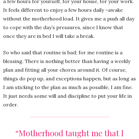
a few hours for yourself, for your house, for your work.
It feels different to enjoy a few hours daily –awake
without the motherhood load. It gives me a push all day
to cope with the day’s pressures, since I know that
once they are in bed I will take a break.
So who said that routine is bad; for me routine is a
blessing. There is nothing better than having a weekly
plan and fitting all your chores around it. Of course,
things do pop up, and exceptions happen, but as long as
I am sticking to the plan as much as possible, I am fine.
It just needs some will and discipline to put your life in
order.
“M
otherhood taught me that I