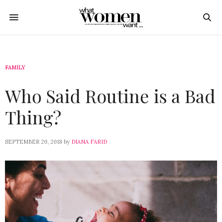
FAMILY
Who Said Routine is a Bad
Thing?
SEPTEMBER 20, 2018
by
DIANA FARID