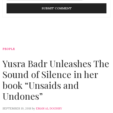
PEOPLE
Yusra Badr Unleashes The
Sound of Silence in her
book “Unsaids and
Undones”
SEPTEMBER 19, 2018
by
EMAN AL DOGHRY