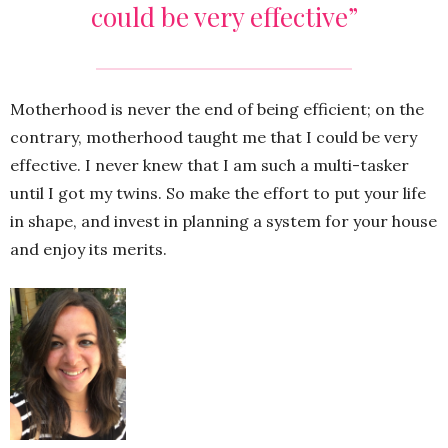
could be very effective”
Motherhood is never the end of being efficient; on the
contrary, motherhood taught me that I could be very
effective. I never knew that I am such a multi-tasker
until I got my twins. So make the effort to put your life
in shape, and invest in planning a system for your house
and enjoy its merits.