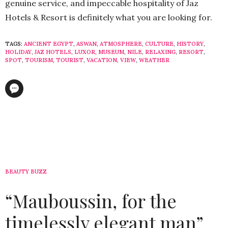
genuine service, and impeccable hospitality of Jaz
Hotels & Resort is definitely what you are looking for.
TAGS:
ANCIENT EGYPT
,
ASWAN
,
ATMOSPHERE
,
CULTURE
,
HISTORY
,
HOLIDAY
,
JAZ HOTELS
,
LUXOR
,
MUSEUM
,
NILE
,
RELAXING
,
RESORT
,
SPOT
,
TOURISM
,
TOURIST
,
VACATION
,
VIEW
,
WEATHER
BEAUTY BUZZ
“Mauboussin, for the
timelessly elegant man”