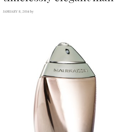
JANUARY 8, 2014
by