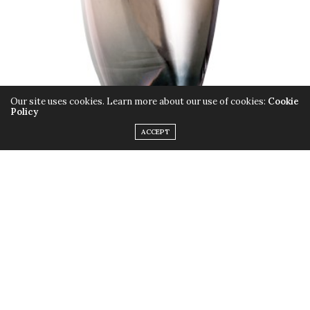
Our site uses cookies. Learn more about our use of cookies:
Cookie
Policy
ACCEPT
Mauboussin introduces their new fragrance M
Generation, created exclusively for the confident,
effortlessly elegant man who lives for luxury and strives
for distinctiveness. Using warm and sensual woody-
spicy notes, it’s the perfect timeless combination.
TAGS:
CLASSIC
,
DISTINCTIVENESS
,
ELEGANCE
,
FRAGRANCE
,
LUXURY
,
M
GENERATION
,
MAUBOUSSIN
,
MEN
,
PERFUME
,
SPICY
,
STRONG
,
WOODY