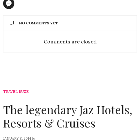
NO COMMENTS YET
Comments are closed
TRAVEL BUZZ
The legendary Jaz Hotels,
Resorts & Cruises
JANUARY 8, 2014
by