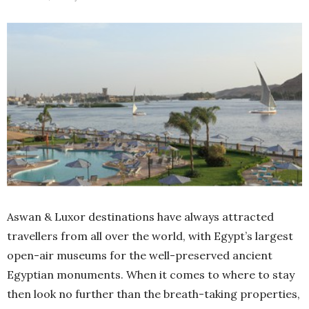
Aswan & Luxor destinations have always attracted
travellers from all over the world, with Egypt’s largest
open-air museums for the well-preserved ancient
Egyptian monuments. When it comes to where to stay
then look no further than the breath-taking properties,