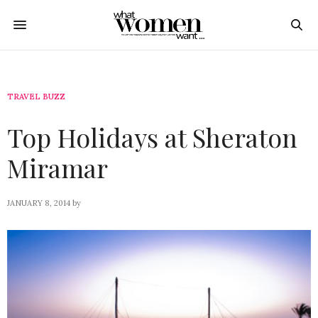
TRAVEL BUZZ
Top Holidays at Sheraton
Miramar
JANUARY 8, 2014
by