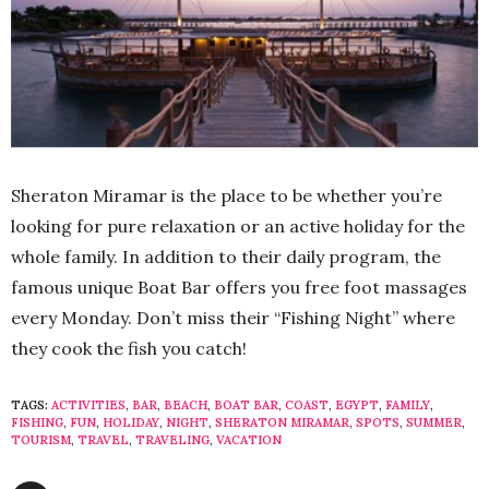
Sheraton Miramar is the place to be whether you’re
looking for pure relaxation or an active holiday for the
whole family. In addition to their daily program, the
famous unique Boat Bar offers you free foot massages
every Monday. Don’t miss their “Fishing Night” where
they cook the fish you catch!
TAGS:
ACTIVITIES
,
BAR
,
BEACH
,
BOAT BAR
,
COAST
,
EGYPT
,
FAMILY
,
FISHING
,
FUN
,
HOLIDAY
,
NIGHT
,
SHERATON MIRAMAR
,
SPOTS
,
SUMMER
,
TOURISM
,
TRAVEL
,
TRAVELING
,
VACATION