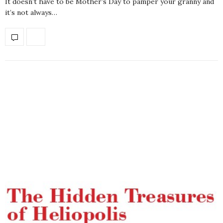
It doesn’t have to be Mother’s Day to pamper your granny and
it’s not always…