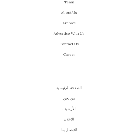
Team
About Us
Archive
Advertise With Us
Contact Us
Career
الصفحة الرئيسية
من نحن
اﻷرشيف
للإعلان
للإتصال بنا