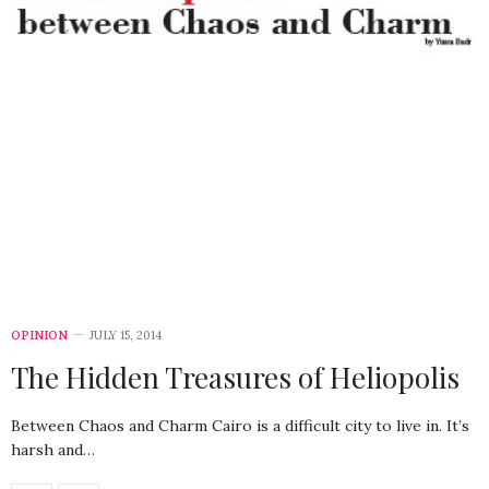
OPINION
JULY 15, 2014
The Hidden Treasures of Heliopolis
Between Chaos and Charm Cairo is a difficult city to live in. It’s
harsh and…