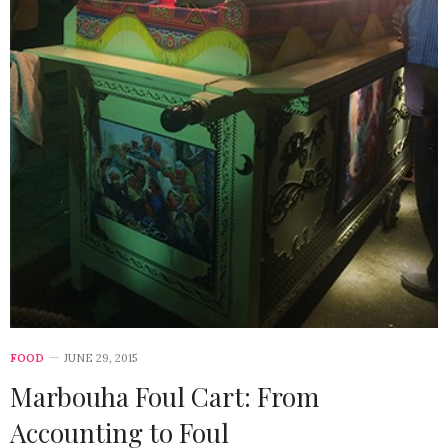
FOOD
JUNE 29, 2015
Marbouha Foul Cart: From
Accounting to Foul