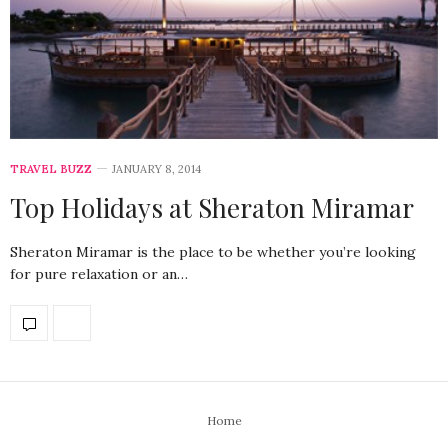
TRAVEL BUZZ
JANUARY 8, 2014
Top Holidays at Sheraton Miramar
Sheraton Miramar is the place to be whether you’re looking
for pure relaxation or an…
Home