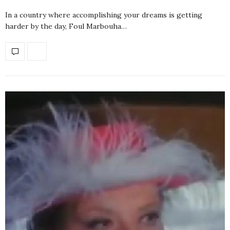
In a country where accomplishing your dreams is getting
harder by the day, Foul Marbouha…