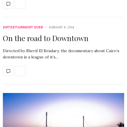
ENTERTAINMENT BUZZ
JANUARY 8, 2014
On the road to Downtown
Directed by Sherif El Bendary, the documentary about Cairo’s
downtown is a league of it’s…