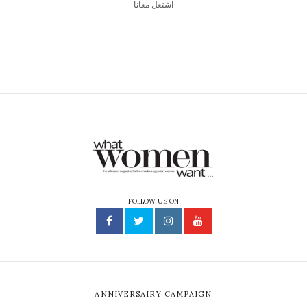
اشتغل معانا
FOLLOW US ON
ANNIVERSAIRY CAMPAIGN