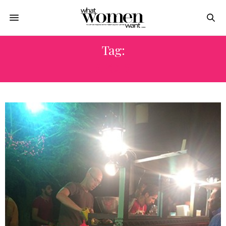
Tag:
SPOTS