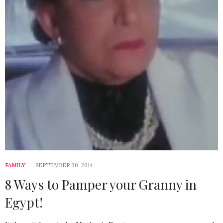
FAMILY
SEPTEMBER 30, 2014
8 Ways to Pamper your Granny in
Egypt!